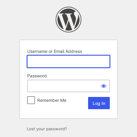
Log
In
Username or Email Address
Password
Remember Me
Lost your password?