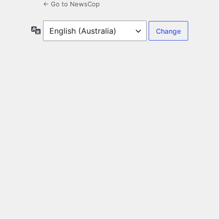
← Go to NewsCop
Language