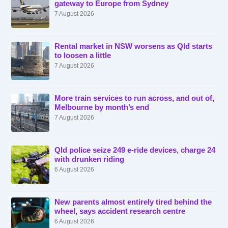
gateway to Europe from Sydney
7 August 2026
Rental market in NSW worsens as Qld starts
to loosen a little
7 August 2026
More train services to run across, and out of,
Melbourne by month’s end
7 August 2026
Qld police seize 249 e-ride devices, charge 24
with drunken riding
6 August 2026
New parents almost entirely tired behind the
wheel, says accident research centre
6 August 2026