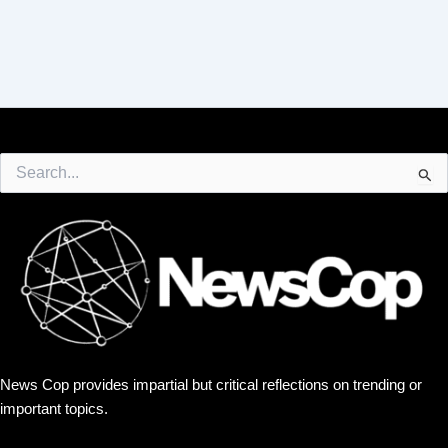
Search
for:
News Cop provides impartial but critical reflections on trending or
important topics.