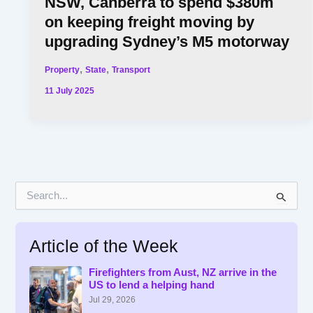
NSW, Canberra to spend $380m
on keeping freight moving by
upgrading Sydney’s M5 motorway
,
,
Property
State
Transport
11 July 2025
S
e
a
r
Article of the Week
c
h
f
Firefighters from Aust, NZ arrive in the
US to lend a helping hand
o
r
Jul 29, 2026