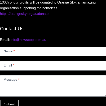
100% of our profits will be donated to Orange Sky, an amazing
organisation supporting the homeless
https://orangesky.org.au/donate
Contact Us
Email:
info@newscop.com.au
Contact
Us
Name
*
Small
Email
*
Message
*
Submit