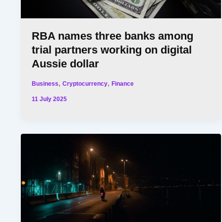
RBA names three banks among
trial partners working on digital
Aussie dollar
,
,
Business
Cryptocurrency
Finance
11 July 2025