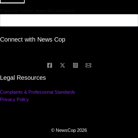
If you are human, leave this field blank.
Connect with News Cop
Legal Resources
Complaints & Professional Standards
Privacy Policy
© NewsCop 2026