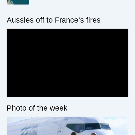
Aussies off to France’s fires
Photo of the week