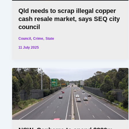
Qld needs to scrap illegal copper
cash resale market, says SEQ city
council
,
,
Council
Crime
State
11 July 2025