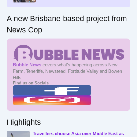
:
A new Brisbane-based project from
News Cop
Bubble News
covers what's happening across New
Farm, Teneriffe, Newstead, Fortitude Valley and Bowen
Hills
Find us on Socials
Highlights
Travellers choose Asia over Middle East as