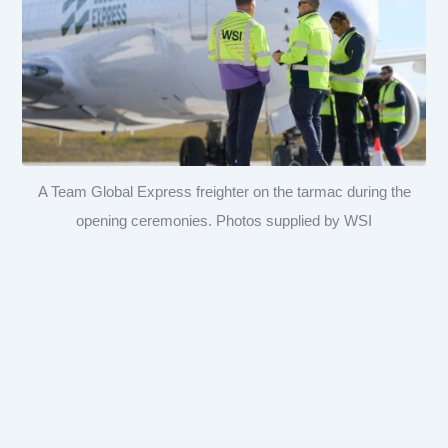
A Team Global Express freighter on the tarmac during the
opening ceremonies. Photos supplied by WSI