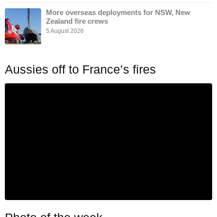
More overseas deployments for NSW, New
Zealand fire crews
5 August 2026
Aussies off to France’s fires