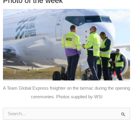
Photo of the week
A Team Global Express freighter on the tarmac during the opening
ceremonies. Photos supplied by WSI
S
e
a
r