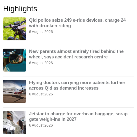
Highlights
Qld police seize 249 e-ride devices, charge 24
with drunken riding
6 August 2026
New parents almost entirely tired behind the
wheel, says accident research centre
6 August 2026
Flying doctors carrying more patients further
across Qld as demand increases
6 August 2026
Jetstar to charge for overhead baggage, scrap
gate weigh-ins in 2027
6 August 2026