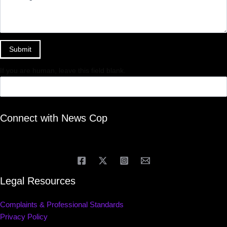
Submit
If you are human, leave this field blank.
Connect with News Cop
Legal Resources
Complaints & Professional Standards
Privacy Policy