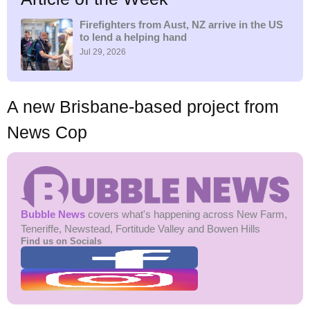
h
f
Firefighters from Aust, NZ arrive in the US
to lend a helping hand
o
r
Jul 29, 2026
:
A new Brisbane-based project from
News Cop
Bubble News
covers what's happening across New Farm,
Teneriffe, Newstead, Fortitude Valley and Bowen Hills
Find us on Socials