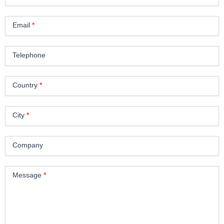
Email
*
Telephone
Country
*
City
*
Company
Message
*