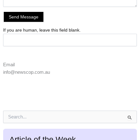
Send Message
If you are human, leave this field blank.
Email
info@newscop.com.au
S
e
a
r
Article of the Week
c