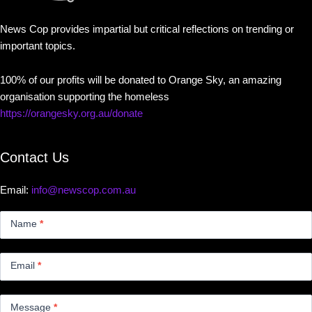
News Cop provides impartial but critical reflections on trending or
important topics.
100% of our profits will be donated to Orange Sky, an amazing
organisation supporting the homeless
https://orangesky.org.au/donate
Contact Us
Email:
info@newscop.com.au
Contact
Us
Name
*
Small
Email
*
Message
*