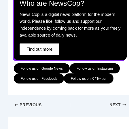
Who are NewsCop?
News Cop is a digital news platform for the modern
world. Please like, follow us and support our
independence by coming back for more as your freely
available source of daily news.
Find out more
Follow us on Google News
Follow us on Instagram
Follow us on Facebook
Follow us on X / Twitter
PREVIOUS
NEXT