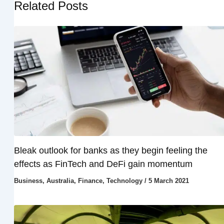
Related Posts
Bleak outlook for banks as they begin feeling the
effects as FinTech and DeFi gain momentum
Business
,
Australia
,
Finance
,
Technology
/
5 March 2021