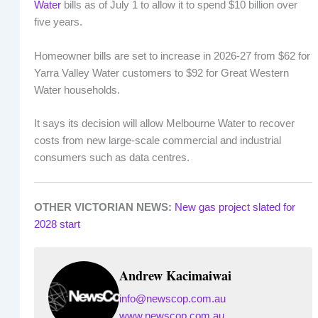
Water
bills as of July 1 to allow it to spend $10 billion over
five years.
Homeowner bills are set to increase in 2026-27 from $62 for
Yarra Valley Water customers to $92 for Great Western
Water households.
It says its decision will allow Melbourne Water to recover
costs from new large-scale commercial and industrial
consumers such as data centres.
OTHER VICTORIAN NEWS:
New gas project slated for
2028 start
Andrew Kacimaiwai
info@newscop.com.au
www.newscop.com.au