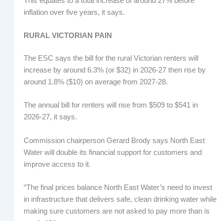
This equates to a total increase of around 27% before
inflation over five years, it says.
RURAL VICTORIAN PAIN
The ESC says the bill for the rural Victorian renters will
increase by around 6.3% (or $32) in 2026-27 then rise by
around 1.8% ($10) on average from 2027-28.
The annual bill for renters will rise from $509 to $541 in
2026-27, it says.
Commission chairperson Gerard Brody says North East
Water will double its financial support for customers and
improve access to it.
“The final prices balance North East Water’s need to invest
in infrastructure that delivers safe, clean drinking water while
making sure customers are not asked to pay more than is