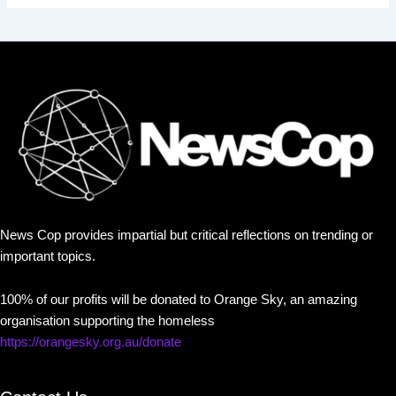
News Cop provides impartial but critical reflections on trending or
important topics.
100% of our profits will be donated to Orange Sky, an amazing
organisation supporting the homeless
https://orangesky.org.au/donate