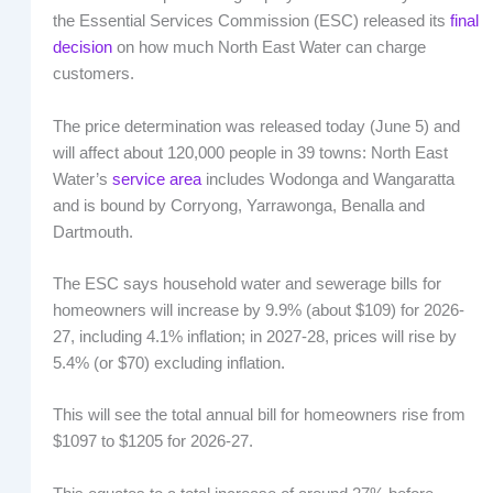
the Essential Services Commission (ESC) released its
final
decision
on how much North East Water can charge
customers.
The price determination was released today (June 5) and
will affect about 120,000 people in 39 towns: North East
Water’s
service area
includes Wodonga and Wangaratta
and is bound by Corryong, Yarrawonga, Benalla and
Dartmouth.
The ESC says household water and sewerage bills for
homeowners will increase by 9.9% (about $109) for 2026-
27, including 4.1% inflation; in 2027-28, prices will rise by
5.4% (or $70) excluding inflation.
This will see the total annual bill for homeowners rise from
$1097 to $1205 for 2026-27.