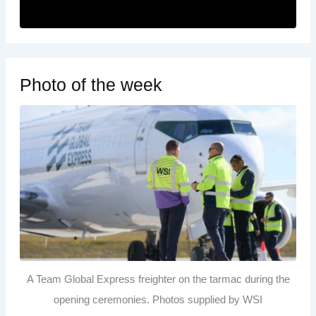
Photo of the week
A Team Global Express freighter on the tarmac during the
opening ceremonies. Photos supplied by WSI