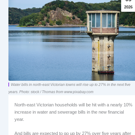
2026
Water bills in north-east Victorian towns will rise up to 27% in the next five
years. Photo: stock / Thomas from www.pixabay.com
North-east Victorian households will be hit with a nearly 10%
increase in water and sewerage bills in the new financial
year.
And bills are expected to go up by 27% over five years after