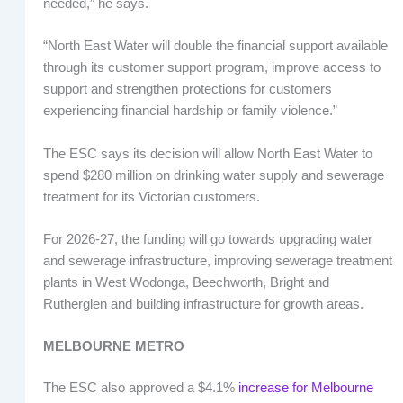
needed,” he says.
“North East Water will double the financial support available
through its customer support program, improve access to
support and strengthen protections for customers
experiencing financial hardship or family violence.”
The ESC says its decision will allow North East Water to
spend $280 million on drinking water supply and sewerage
treatment for its Victorian customers.
For 2026-27, the funding will go towards upgrading water
and sewerage infrastructure, improving sewerage treatment
plants in West Wodonga, Beechworth, Bright and
Rutherglen and building infrastructure for growth areas.
MELBOURNE METRO
The ESC also approved a $4.1%
increase for Melbourne