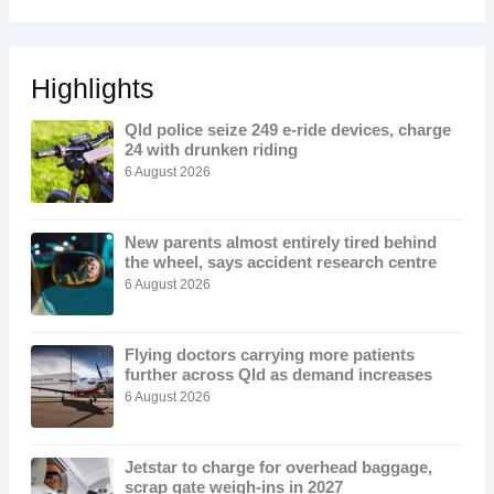
Highlights
Qld police seize 249 e-ride devices, charge
24 with drunken riding
6 August 2026
New parents almost entirely tired behind
the wheel, says accident research centre
6 August 2026
Flying doctors carrying more patients
further across Qld as demand increases
6 August 2026
Jetstar to charge for overhead baggage,
scrap gate weigh-ins in 2027