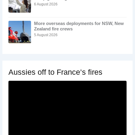
6 August 2026
More overseas deployments for NSW, New
Zealand fire crews
5 August 2026
Aussies off to France’s fires