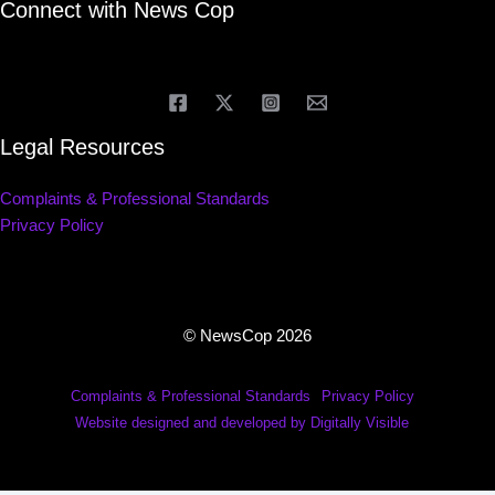
Connect with News Cop
Legal Resources
Complaints & Professional Standards
Privacy Policy
© NewsCop 2026
Complaints & Professional Standards
Privacy Policy
Website designed and developed by Digitally Visible