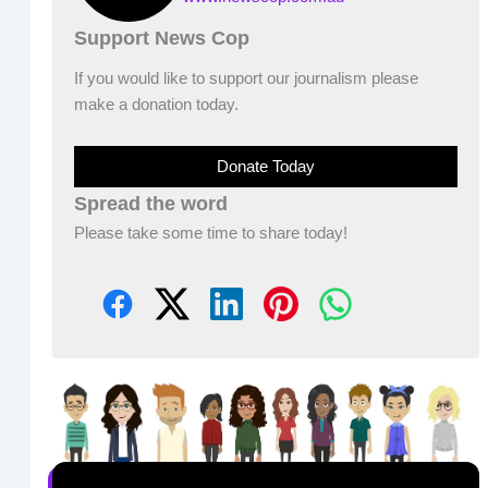
Support News Cop
If you would like to support our journalism please
make a donation today.
Donate Today
Spread the word
Please take some time to share today!