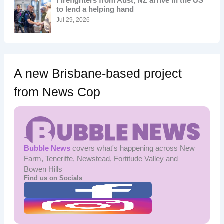
Firefighters from Aust, NZ arrive in the US
r
to lend a helping hand
:
Jul 29, 2026
A new Brisbane-based project
from News Cop
Bubble News
covers what's happening across New
Farm, Teneriffe, Newstead, Fortitude Valley and
Bowen Hills
Find us on Socials