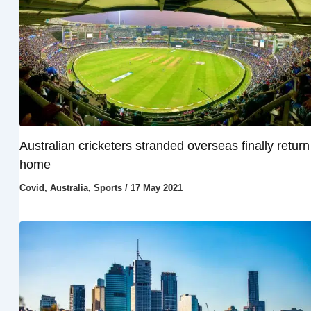
Australian cricketers stranded overseas finally return
home
Covid
,
Australia
,
Sports
/
17 May 2021