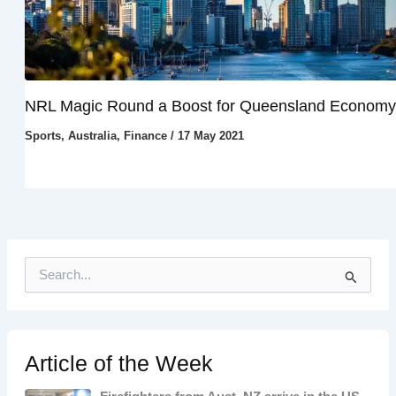
NRL Magic Round a Boost for Queensland Economy
Sports
,
Australia
,
Finance
/
17 May 2021
S
e
a
r
c
h
Article of the Week
f
o