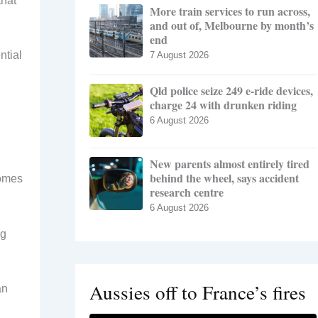
that
More train services to run across,
and out of, Melbourne by month’s
end
ntial
7 August 2026
Qld police seize 249 e-ride devices,
charge 24 with drunken riding
6 August 2026
New parents almost entirely tired
behind the wheel, says accident
homes
research centre
6 August 2026
ng
Aussies off to France’s fires
an