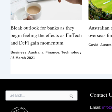
Bleak outlook for banks as they
Australian 
begin feeling the effects as FinTech
overseas fi
and DeFi gain momentum
Covid
,
Austra
Business
,
Australia
,
Finance
,
Technology
/
5 March 2021
Search
Contact 
for:
Email:
info