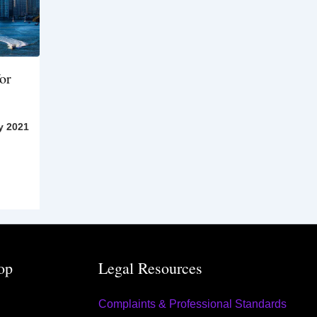
or
y 2021
op
Legal Resources
Complaints & Professional Standards