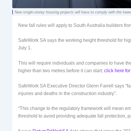
New single-storey housing projects will have to comply with the lower 
New fall rules will apply to South Australia builders from
SafeWork SA says the working height threshold for high-
July 1.
This will require individuals and companies to have the 
higher than two metres before it can start;
click here fo
SafeWork SA Executive Director Glenn Farrell says “fall
injuries and deaths in the construction industry”.
“This change to the regulatory framework will mean em
threshold to avoid providing adequate fall protection, par