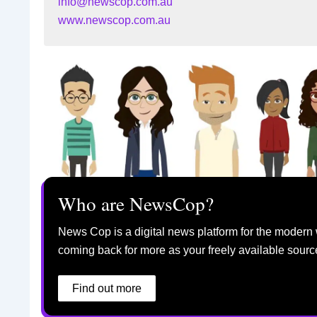
info@newscop.com.au
www.newscop.com.au
Who are NewsCop?
News Cop is a digital news platform for the modern 
coming back for more as your freely available sourc
Find out more