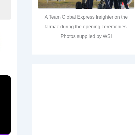
A Team Global Express freighter on the
tarmac during the opening ceremonies.
Photos supplied by WSI