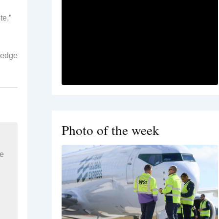
te,”
, edge
Photo of the week
re