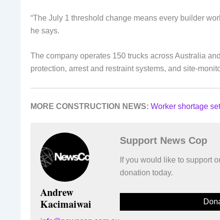
“The July 1 threshold change means every builder work
he says.
The company operates 150 trucks across Australia and e
protection, arrest and restraint systems, and site-moni
MORE CONSTRUCTION NEWS:
Worker shortage set
Support News Cop
If you would like to support
donation today.
Andrew
Kacimaiwai
Dona