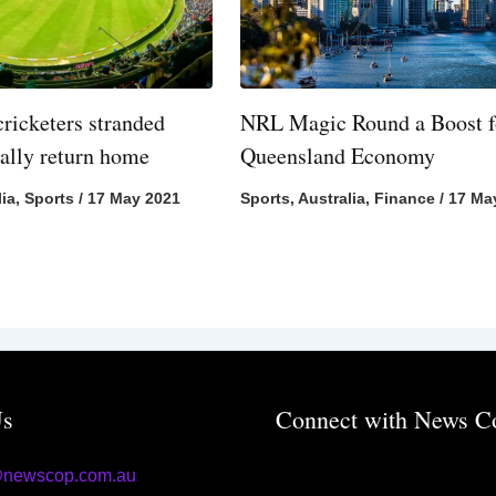
cricketers stranded
NRL Magic Round a Boost f
nally return home
Queensland Economy
lia
,
Sports
/
17 May 2021
Sports
,
Australia
,
Finance
/
17 Ma
Us
Connect with News C
@newscop.com.au