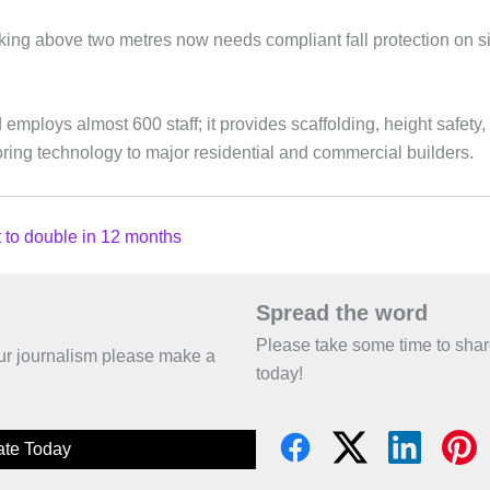
ing above two metres now needs compliant fall protection on si
mploys almost 600 staff; it provides scaffolding, height safety
toring technology to major residential and commercial builders.
 to double in 12 months
Spread the word
Please take some time to sha
 our journalism please make a
today!
te Today