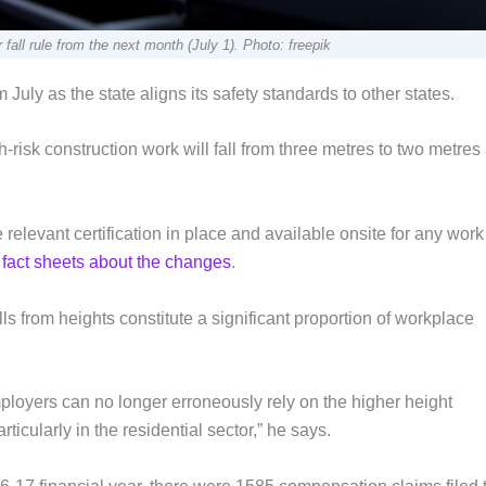
fall rule from the next month (July 1). Photo: freepik
 July as the state aligns its safety standards to other states.
risk construction work will fall from three metres to two metres 
relevant certification in place and available onsite for any work
r fact sheets about the changes
.
s from heights constitute a significant proportion of workplace
ployers can no longer erroneously rely on the higher height
ticularly in the residential sector,” he says.