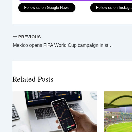
Follow us on Google News
Follow us on Instag
PREVIOUS
Mexico opens FIFA World Cup campaign in style as opening ceremony blends old and new
Related Posts