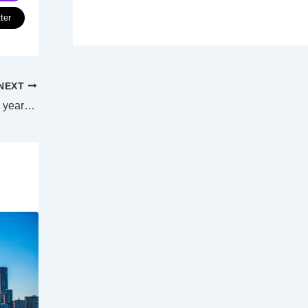
ter
NEXT
Moreton Bay residents to pay $59 more a year after new budget unveils 4.69% rates increase