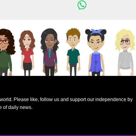
world. Please like, follow us and support our independence by
e of daily news.