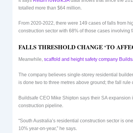
It says
ReturnToWorkSA
data shows that since the 201
totalled more than $64 million.
From 2020-2022, there were 149 cases of falls from hig
construction sector with 68% of those cases involving fa
FALLS THRESHOLD CHANGE ‘TO AFFE
Meanwhile,
scaffold and height safety company Builds
The company believes single-storey residential builder
is done two to three metres above ground; the fall rule
Buildsafe CEO Mike Shipton says their SA expansion is 
construction pipeline.
“South Australia’s residential construction sector is on
10% year-on-year,” he says.