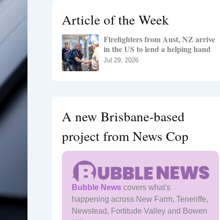
h
Article of the Week
f
o
Firefighters from Aust, NZ arrive
r
in the US to lend a helping hand
:
Jul 29, 2026
A new Brisbane-based
project from News Cop
Bubble News
covers what's
happening across New Farm, Teneriffe,
Newstead, Fortitude Valley and Bowen