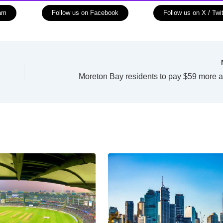
ram
Follow us on Facebook
Follow us on X / Twit