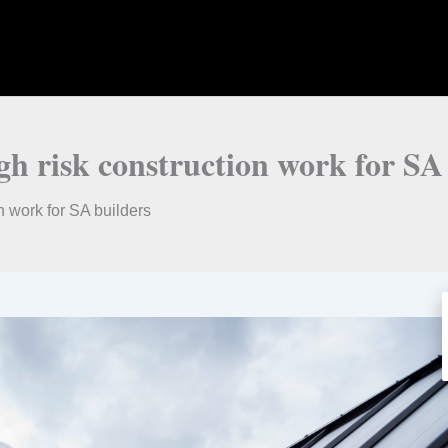
igh risk construction work for SA
on work for SA builders