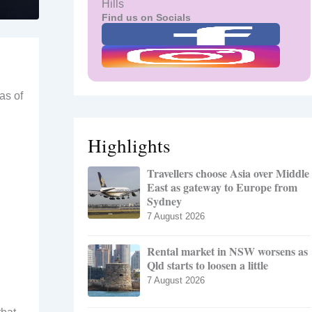
Hills
Find us on Socials
as of
Highlights
Travellers choose Asia over Middle
East as gateway to Europe from
Sydney
7 August 2026
Rental market in NSW worsens as
Qld starts to loosen a little
7 August 2026