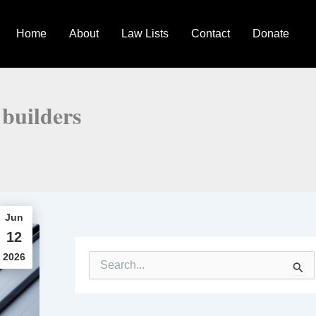
Home
About
Law Lists
Contact
Donate
 builders
Jun
12
2026
S
e
a
r
c