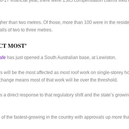
6-17 financial year, there were 1585 compensation claims filed 
her than two metres. Of those, more than 100 were in the reside
lls of two to three metres.
CT MOST’
afe
has just opened a South Australian base, at Lewiston.
s will be the most affected as most roof work on single-storey 
 change means most of that work will be over the threshold.
a direct response to that regulatory shift and the state’s growi
e of the fastest-growing in the country with approvals up more th