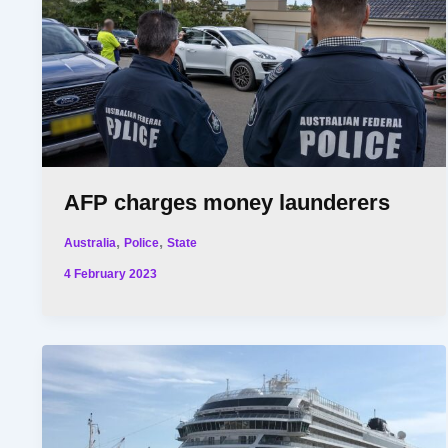
AFP charges money launderers
,
,
Australia
Police
State
4 February 2023