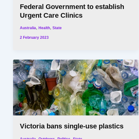
Federal Government to establish
Urgent Care Clinics
,
,
Australia
Health
State
2 February 2023
Victoria bans single-use plastics
,
,
,
Australia
Outdoors
Politics
State