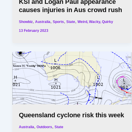
KSI and Logan Paul appearance
causes injuries in Aus crowd rush
,
,
,
,
Showbiz
Australia
Sports
State
Weird, Wacky, Quirky
13 February 2023
Queensland cyclone risk this week
,
,
Australia
Outdoors
State