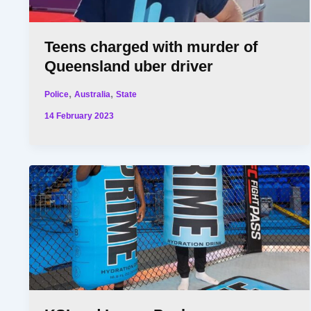
Teens charged with murder of
Queensland uber driver
,
,
Police
Australia
State
14 February 2023