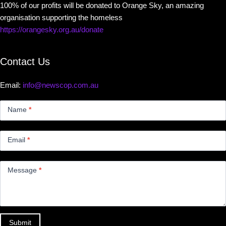
100% of our profits will be donated to Orange Sky, an amazing
organisation supporting the homeless
https://orangesky.org.au/donate
Contact Us
Email:
info@newscop.com.au
Contact
Us
Name
*
Small
Email
*
Message
*
Submit