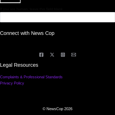
If you are human, leave this field blank.
Connect with News Cop
Legal Resources
Complaints & Professional Standards
Privacy Policy
© NewsCop 2026