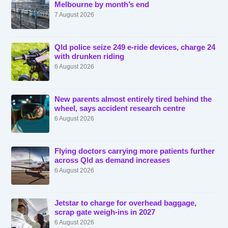
Melbourne by month’s end
7 August 2026
Qld police seize 249 e-ride devices, charge 24
with drunken riding
6 August 2026
New parents almost entirely tired behind the
wheel, says accident research centre
6 August 2026
Flying doctors carrying more patients further
across Qld as demand increases
6 August 2026
Jetstar to charge for overhead baggage,
scrap gate weigh-ins in 2027
6 August 2026