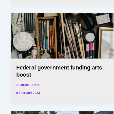
Federal government funding arts
boost
,
Australia
State
5 February 2023