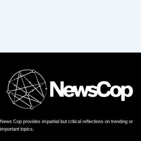
:
News Cop provides impartial but critical reflections on trending or
important topics.