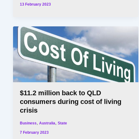
13 February 2023
$11.2 million back to QLD
consumers during cost of living
crisis
,
,
Business
Australia
State
7 February 2023