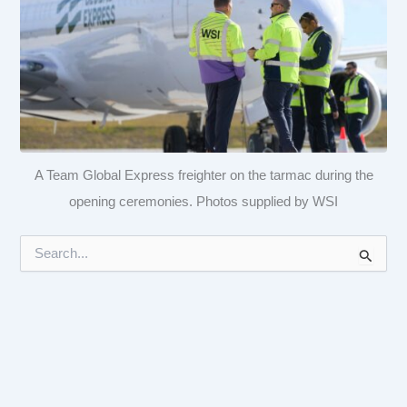
A Team Global Express freighter on the tarmac during the
opening ceremonies. Photos supplied by WSI
S
e
a
r
c
h
f
o
r