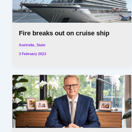
Fire breaks out on cruise ship
,
Australia
State
3 February 2023