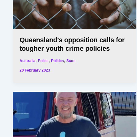
Queensland’s opposition calls for
tougher youth crime policies
,
,
,
Australia
Police
Politics
State
20 February 2023