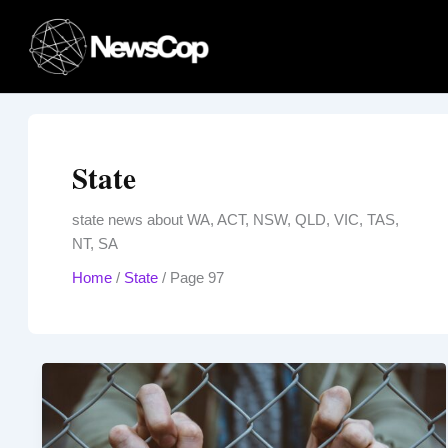
Skip
to
content
State
state news about WA, ACT, NSW, QLD, VIC, TAS,
NT, SA
Home
/
State
/
Page 97