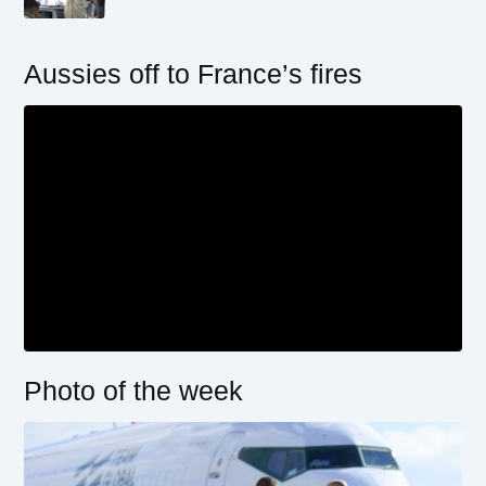
Aussies off to France’s fires
Photo of the week