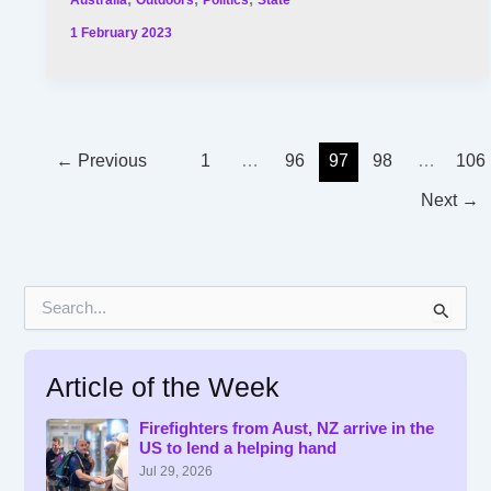
1 February 2023
←
Previous
1
…
96
97
98
…
106
Next
→
S
e
a
r
Article of the Week
c
h
f
Firefighters from Aust, NZ arrive in the
US to lend a helping hand
o
r
Jul 29, 2026