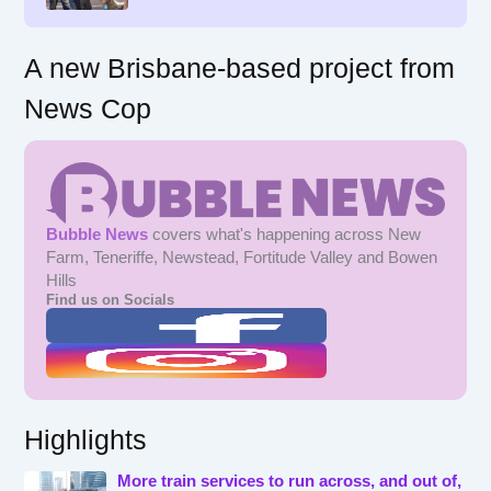
:
A new Brisbane-based project from
News Cop
Bubble News
covers what's happening across New
Farm, Teneriffe, Newstead, Fortitude Valley and Bowen
Hills
Find us on Socials
Highlights
More train services to run across, and out of,