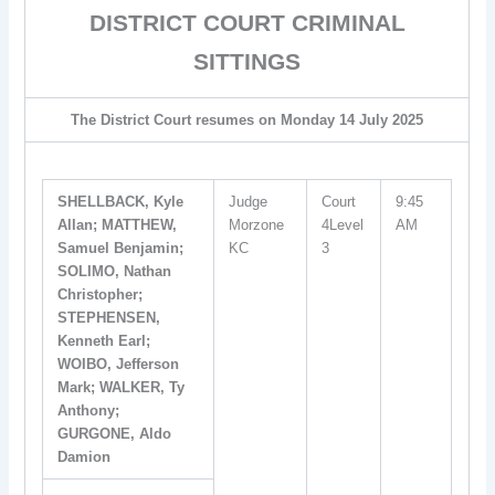
DISTRICT COURT CRIMINAL
SITTINGS
The District Court resumes on Monday 14 July 2025
SHELLBACK, Kyle
Judge
Court
9:45
Allan; MATTHEW,
Morzone
4Level
AM
Samuel Benjamin;
KC
3
SOLIMO, Nathan
Christopher;
STEPHENSEN,
Kenneth Earl;
WOIBO, Jefferson
Mark; WALKER, Ty
Anthony;
GURGONE, Aldo
Damion