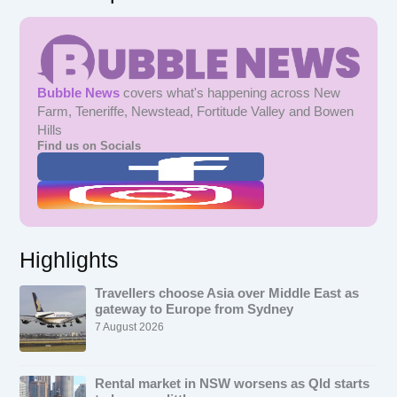
Bubble News
covers what's happening across New
Farm, Teneriffe, Newstead, Fortitude Valley and Bowen
Hills
Find us on Socials
Highlights
Travellers choose Asia over Middle East as
gateway to Europe from Sydney
7 August 2026
Rental market in NSW worsens as Qld starts