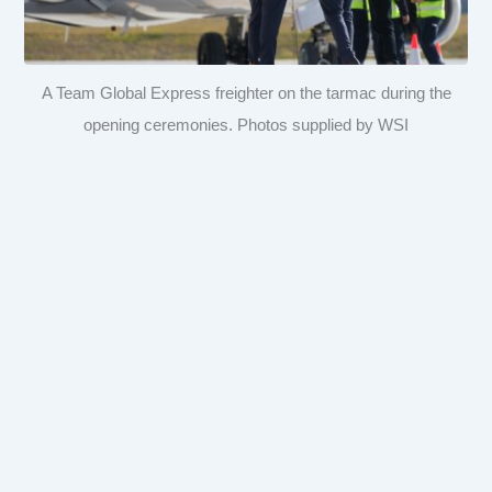
A Team Global Express freighter on the tarmac during the
opening ceremonies. Photos supplied by WSI