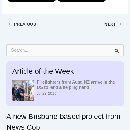
PREVIOUS
NEXT
S
e
a
r
Article of the Week
c
h
f
Firefighters from Aust, NZ arrive in the
US to lend a helping hand
o
r
Jul 29, 2026
:
A new Brisbane-based project from
News Cop