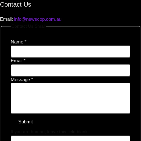
Contact Us
Email:
info@newscop.com.au
Contact Us Small
Name
*
Email
*
Message
*
Submit
If you are human, leave this field blank.