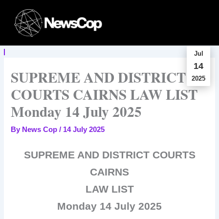
Skip
to
content
Jul
14
SUPREME AND DISTRICT
2025
COURTS CAIRNS LAW LIST
Monday 14 July 2025
By
News Cop
/
14 July 2025
SUPREME AND DISTRICT COURTS
CAIRNS
LAW LIST
Monday 14 July 2025