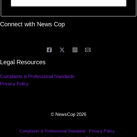
Connect with News Cop
Legal Resources
Complaints & Professional Standards
Privacy Policy
© NewsCop 2026
Complaints & Professional Standards
Privacy Policy