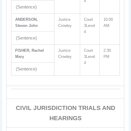
4
(Sentence)
ANDERSON,
Justice
Court
10:00
Steven John
Crowley
3Level
AM
4
(Sentence)
FISHER, Rachel
Justice
Court
2:30
Mary
Crowley
3Level
PM
4
(Sentence)
CIVIL JURISDICTION TRIALS AND
HEARINGS