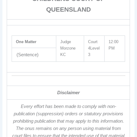
QUEENSLAND
One Matter
Judge
Court
12:00
Morzone
4Level
PM
(Sentence)
KC
3
Disclaimer
Every effort has been made to comply with non-
publication (suppression) orders or statutory provisions
prohibiting publication that may apply to this information.
The onus remains on any person using material from
court files to ensure that the intended use of that material