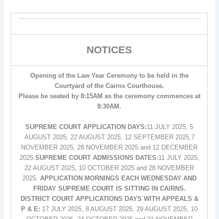
NOTICES
Opening of the Law Year Ceremony to be held in the
Courtyard of the Cairns Courthouse.
Please be seated by 8:15AM as the ceremony commences at
8:30AM.
SUPREME COURT APPLICATION DAYS:
11 JULY 2025, 5
AUGUST 2025, 22 AUGUST 2025, 12 SEPTEMBER 2025,7
NOVEMBER 2025, 28 NOVEMBER 2025 and 12 DECEMBER
2025.
SUPREME COURT ADMISSIONS DATES:
11 JULY 2025,
22 AUGUST 2025, 10 OCTOBER 2025 and 28 NOVEMBER
2025.
APPLICATION MORNINGS EACH WEDNESDAY AND
FRIDAY SUPREME COURT IS SITTING IN CAIRNS.
DISTRICT COURT APPLICATIONS DAYS WITH APPEALS &
P & E:
17 JULY 2025, 8 AUGUST 2025, 29 AUGUST 2025, 10