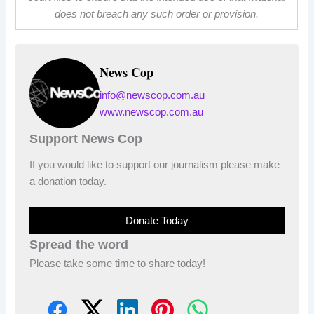
does not breach any such order or provision.
News Cop
info@newscop.com.au
www.newscop.com.au
Support News Cop
If you would like to support our journalism please make
a donation today.
Donate Today
Spread the word
Please take some time to share today!