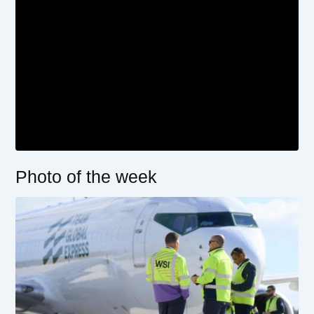
Photo of the week