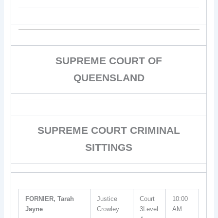
SUPREME COURT OF
QUEENSLAND
SUPREME COURT CRIMINAL
SITTINGS
FORNIER, Tarah
Justice
Court
10:00
Jayne
Crowley
3Level
AM