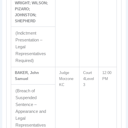
WRIGHT; WILSON;
PIZARO;
JOHNSTON;
SHEPHERD
(Indictment
Presentation –
Legal
Representatives
Required)
BAKER, John
Judge
Court
12:00
Samuel
Morzone
4Level
PM
KC
3
(Breach of
Suspended
Sentence –
Appearance and
Legal
Representatives