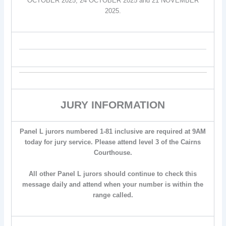
OCTOBER 2025, 24 OCTOBER 2025 and 21 NOVEMBER
2025.
JURY INFORMATION
Panel L jurors numbered 1-81 inclusive are required at 9AM
today for jury service. Please attend level 3 of the Cairns
Courthouse.
All other Panel L jurors should continue to check this
message daily and attend when your number is within the
range called.