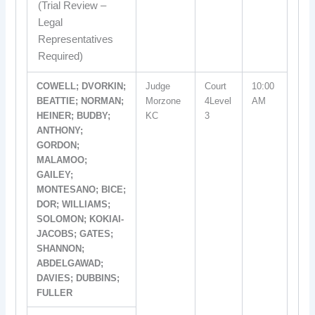
(Trial Review –
Legal
Representatives
Required)
COWELL; DVORKIN;
Judge
Court
10:00
BEATTIE; NORMAN;
Morzone
4Level
AM
HEINER; BUDBY;
KC
3
ANTHONY;
GORDON;
MALAMOO;
GAILEY;
MONTESANO; BICE;
DOR; WILLIAMS;
SOLOMON; KOKIAI-
JACOBS; GATES;
SHANNON;
ABDELGAWAD;
DAVIES; DUBBINS;
FULLER