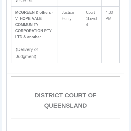
(Hearing)
MCGREEN & others -
Justice
Court
4:30
V- HOPE VALE
Henry
1Level
PM
COMMUNITY
4
CORPORATION PTY
LTD & another
(Delivery of
Judgment)
DISTRICT COURT OF
QUEENSLAND