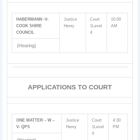
HABERMANN -V-
Justice
Court
10:00
COOK SHIRE
Henry
1Level
AM
COUNCIL
4
(Hearing)
APPLICATIONS TO COURT
ONE MATTER – W –
Justice
Court
4:30
V- QPS
Henry
1Level
PM
4