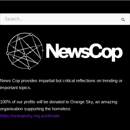
Search
for:
News Cop provides impartial but critical reflections on trending or
important topics.
100% of our profits will be donated to Orange Sky, an amazing
organisation supporting the homeless
https://orangesky.org.au/donate