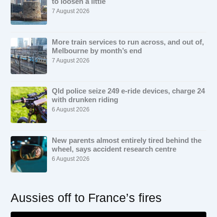
to loosen a little
7 August 2026
More train services to run across, and out of,
Melbourne by month’s end
7 August 2026
Qld police seize 249 e-ride devices, charge 24
with drunken riding
6 August 2026
New parents almost entirely tired behind the
wheel, says accident research centre
6 August 2026
Aussies off to France’s fires