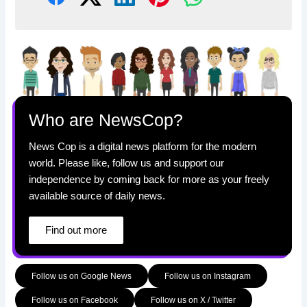
Who are NewsCop?
News Cop is a digital news platform for the modern
world. Please like, follow us and support our
independence by coming back for more as your freely
available source of daily news.
Find out more
Follow us on Google News
Follow us on Instagram
Follow us on Facebook
Follow us on X / Twitter