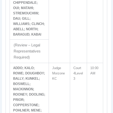
CHIPPENDALE;
OUI; MATAHI;
STREMOUCHIW;
DAU; GILL;
WILLIAMS; CLINCH;
ABELL; NORTH;
BARAGUD; KABAI
(Review – Legal
Representatives
Required)
ADDO; KALO;
Judge
Court
10:00
ROWE; DOUGHBOY;
Morzone
4Level
AM
BALLY; KUNKEL;
KC
3
BOSWELL;
MACKINNON;
ROONEY; DOOLING;
PRIOR;
COPPERSTONE;
POHLNER; MENE;