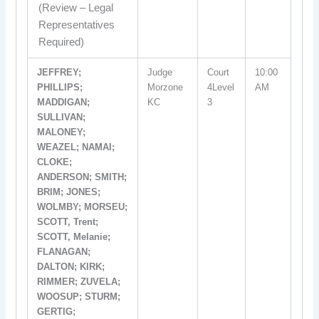
(Review – Legal
Representatives
Required)
JEFFREY;
Judge
Court
10:00
PHILLIPS;
Morzone
4Level
AM
MADDIGAN;
KC
3
SULLIVAN;
MALONEY;
WEAZEL; NAMAI;
CLOKE;
ANDERSON; SMITH;
BRIM; JONES;
WOLMBY; MORSEU;
SCOTT, Trent;
SCOTT, Melanie;
FLANAGAN;
DALTON; KIRK;
RIMMER; ZUVELA;
WOOSUP; STURM;
GERTIG;