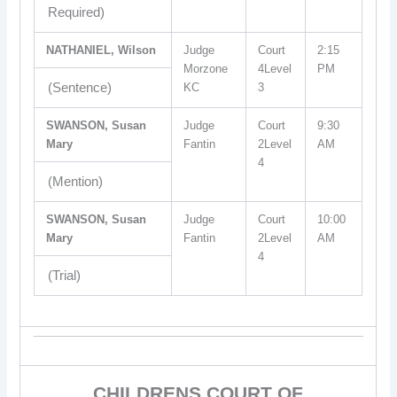
Required)
NATHANIEL, Wilson
Judge
Court
2:15
Morzone
4Level
PM
(Sentence)
KC
3
SWANSON, Susan
Judge
Court
9:30
Mary
Fantin
2Level
AM
4
(Mention)
SWANSON, Susan
Judge
Court
10:00
Mary
Fantin
2Level
AM
4
(Trial)
CHILDRENS COURT OF