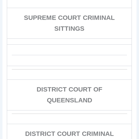
SUPREME COURT CRIMINAL
SITTINGS
DISTRICT COURT OF
QUEENSLAND
DISTRICT COURT CRIMINAL