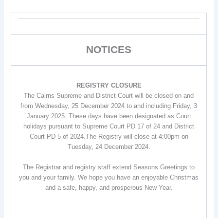
NOTICES
REGISTRY CLOSURE
The Cairns Supreme and District Court will be closed on and
from Wednesday, 25 December 2024 to and including Friday, 3
January 2025. These days have been designated as Court
holidays pursuant to Supreme Court PD 17 of 24 and District
Court PD 5 of 2024.The Registry will close at 4:00pm on
Tuesday, 24 December 2024.
The Registrar and registry staff extend Seasons Greetings to
you and your family. We hope you have an enjoyable Christmas
and a safe, happy, and prosperous New Year.