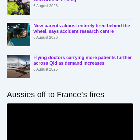
6 August 2026
New parents almost entirely tired behind the
wheel, says accident research centre
6 August 2026
Flying doctors carrying more patients further
across Qld as demand increases
6 August 2026
Aussies off to France’s fires