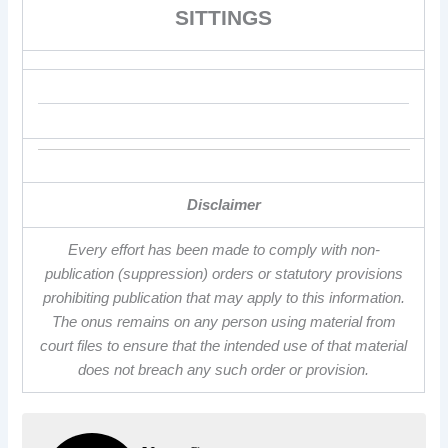
SITTINGS
Disclaimer
Every effort has been made to comply with non-
publication (suppression) orders or statutory provisions
prohibiting publication that may apply to this information.
The onus remains on any person using material from
court files to ensure that the intended use of that material
does not breach any such order or provision.