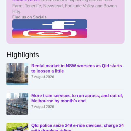
Farm, Teneriffe, Newstead, Fortitude Valley and Bowen
Hills
Find us on Socials
Highlights
Rental market in NSW worsens as Qld starts
to loosen a little
7 August 2026
More train services to run across, and out of,
Melbourne by month’s end
7 August 2026
Qld police seize 249 e-ride devices, charge 24
with drunken riding