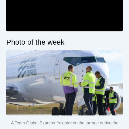
Photo of the week
A Team Global Express freighter on the tarmac during the