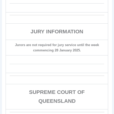
JURY INFORMATION
Jurors are not required for jury service until the week
commencing 28 January 2025.
SUPREME COURT OF
QUEENSLAND