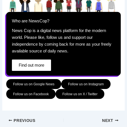
Who are NewsCop?
News Cop is a digital news platform for the modern
world. Please like, follow us and support our
independence by coming back for more as your freely
available source of daily news.
Find out more
Follow us on Google News
Follow us on Instagram
Follow us on Facebook
Follow us on X / Twitter
PREVIOUS
NEXT