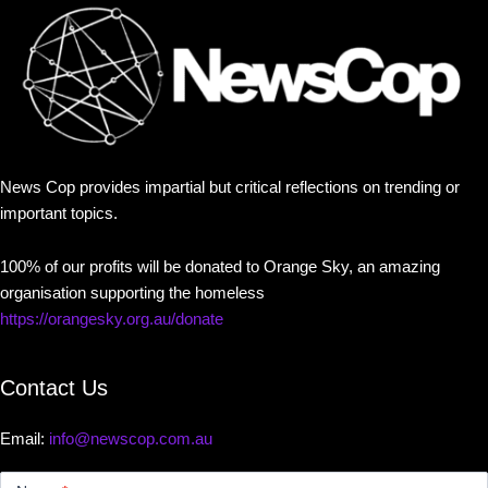
News Cop provides impartial but critical reflections on trending or
important topics.
100% of our profits will be donated to Orange Sky, an amazing
organisation supporting the homeless
https://orangesky.org.au/donate
Contact Us
Email:
info@newscop.com.au
Contact
Us