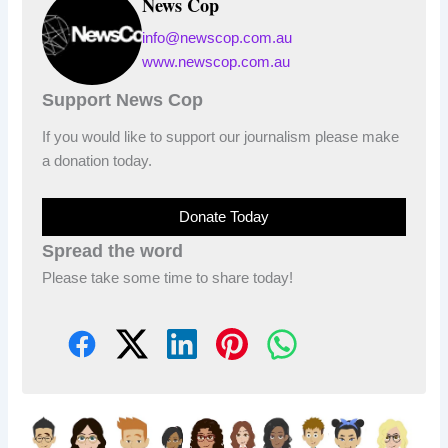
News Cop
info@newscop.com.au
www.newscop.com.au
Support News Cop
If you would like to support our journalism please make
a donation today.
Donate Today
Spread the word
Please take some time to share today!