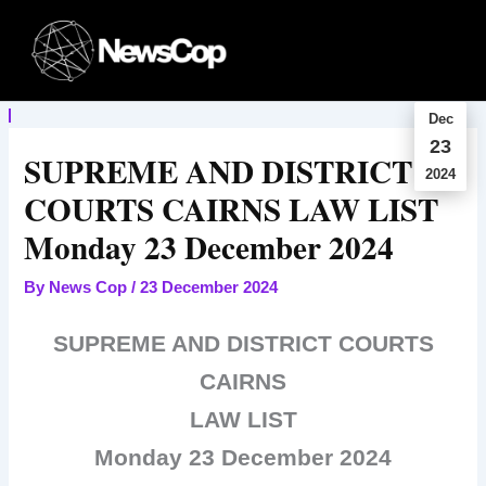
Skip
to
content
Dec
23
SUPREME AND DISTRICT
2024
COURTS CAIRNS LAW LIST
Monday 23 December 2024
By
News Cop
/
23 December 2024
SUPREME AND DISTRICT COURTS
CAIRNS
LAW LIST
Monday 23 December 2024