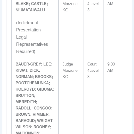
BLAKE; CASTLE;
Morzone
4Level
AM
NIUMATAIWALU
KC
3
(Indictment
Presentation –
Legal
Representatives
Required)
BAUER-GREY; LEE;
Judge
Court
9:00
KIWAT; DICK;
Morzone
4Level
AM
NORMAN; BROOKS;
KC
3
POOTCHEMUNKA;
HOLROYD; GIBUMA;
BRUTTON;
MEREDITH;
RADOLL; CONGOO;
BROWN; RIMMER;
BARAGUD; WRIGHT;
WILSON; ROONEY;
MACKINNON;