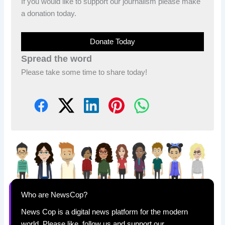
If you would like to support our journalism please make
a donation today.
Donate Today
Spread the word
Please take some time to share today!
Who are NewsCop?
News Cop is a digital news platform for the modern
world. Please like, follow us and support our