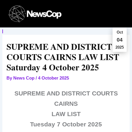
Skip
to
content
Oct
04
SUPREME AND DISTRICT
2025
COURTS CAIRNS LAW LIST
Saturday 4 October 2025
By
News Cop
/
4 October 2025
SUPREME AND DISTRICT COURTS
CAIRNS
LAW LIST
Tuesday 7 October 2025