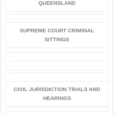
QUEENSLAND
SUPREME COURT CRIMINAL
SITTINGS
CIVIL JURISDICTION TRIALS AND
HEARINGS