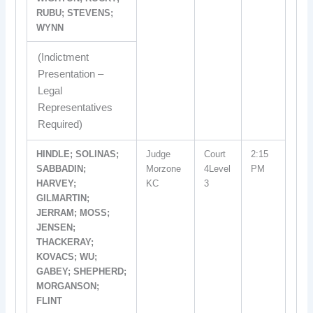
RUBU; STEVENS;
WYNN
(Indictment
Presentation –
Legal
Representatives
Required)
HINDLE; SOLINAS;
Judge
Court
2:15
SABBADIN;
Morzone
4Level
PM
HARVEY;
KC
3
GILMARTIN;
JERRAM; MOSS;
JENSEN;
THACKERAY;
KOVACS; WU;
GABEY; SHEPHERD;
MORGANSON;
FLINT