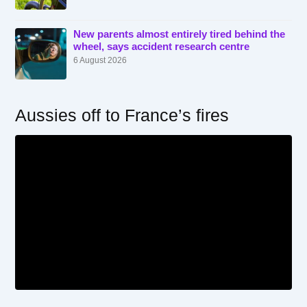
New parents almost entirely tired behind the
wheel, says accident research centre
6 August 2026
Aussies off to France’s fires