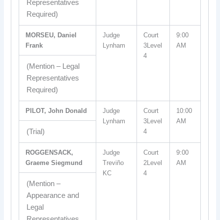
Representatives
Required)
MORSEU, Daniel
Judge
Court
9:00
Frank
Lynham
3Level
AM
4
(Mention – Legal
Representatives
Required)
PILOT, John Donald
Judge
Court
10:00
Lynham
3Level
AM
(Trial)
4
ROGGENSACK,
Judge
Court
9:00
Graeme Siegmund
Treviño
2Level
AM
KC
4
(Mention –
Appearance and
Legal
Representatives