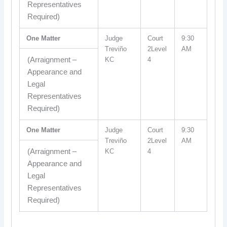
Representatives
Required)
One Matter
Judge
Court
9:30
Treviño
2Level
AM
(Arraignment –
KC
4
Appearance and
Legal
Representatives
Required)
One Matter
Judge
Court
9:30
Treviño
2Level
AM
(Arraignment –
KC
4
Appearance and
Legal
Representatives
Required)