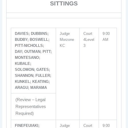
SITTINGS
DAVIES; DUBBINS;
Judge
Court
9:00
BUDBY; BOSWELL;
Morzone
4Level
AM
PITT-NICHOLLS;
KC
3
DAY; OUTMAN; PITT;
MONTESANO;
KUBALE;
SOLOMON; GATES;
SHANNON; FULLER;
KUNKEL; KEATING;
ARAGU; MARAMA
(Review – Legal
Representatives
Required)
FINEFEUIAKI;
Judge
Court
9:00