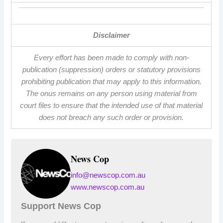
Disclaimer
Every effort has been made to comply with non-
publication (suppression) orders or statutory provisions
prohibiting publication that may apply to this information.
The onus remains on any person using material from
court files to ensure that the intended use of that material
does not breach any such order or provision.
News Cop
info@newscop.com.au
www.newscop.com.au
Support News Cop