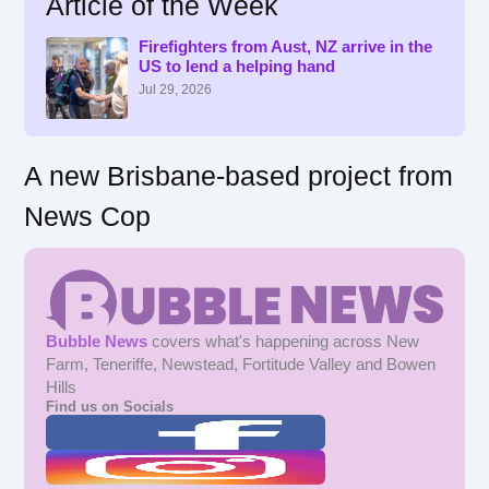
Article of the Week
c
h
f
Firefighters from Aust, NZ arrive in the
US to lend a helping hand
o
r
Jul 29, 2026
:
A new Brisbane-based project from
News Cop
Bubble News
covers what's happening across New
Farm, Teneriffe, Newstead, Fortitude Valley and Bowen
Hills
Find us on Socials