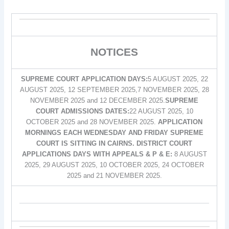
NOTICES
SUPREME COURT APPLICATION DAYS:
5 AUGUST 2025, 22
AUGUST 2025, 12 SEPTEMBER 2025,7 NOVEMBER 2025, 28
NOVEMBER 2025 and 12 DECEMBER 2025.
SUPREME
COURT ADMISSIONS DATES:
22 AUGUST 2025, 10
OCTOBER 2025 and 28 NOVEMBER 2025.
APPLICATION
MORNINGS EACH WEDNESDAY AND FRIDAY SUPREME
COURT IS SITTING IN CAIRNS. DISTRICT COURT
APPLICATIONS DAYS WITH APPEALS & P & E:
8 AUGUST
2025, 29 AUGUST 2025, 10 OCTOBER 2025, 24 OCTOBER
2025 and 21 NOVEMBER 2025.