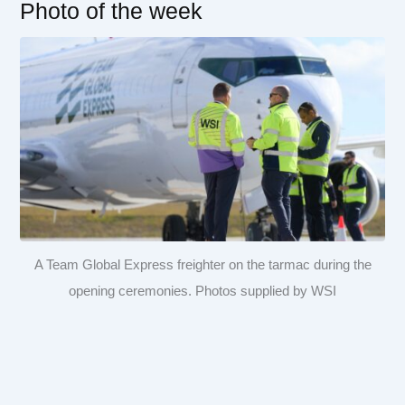
Photo of the week
A Team Global Express freighter on the tarmac during the
opening ceremonies. Photos supplied by WSI