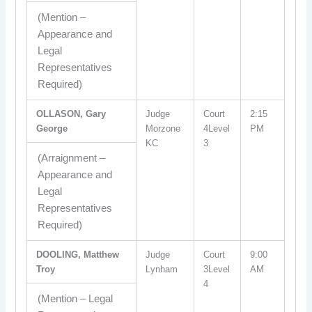
(Mention –
Appearance and
Legal
Representatives
Required)
OLLASON, Gary
Judge
Court
2:15
George
Morzone
4Level
PM
KC
3
(Arraignment –
Appearance and
Legal
Representatives
Required)
DOOLING, Matthew
Judge
Court
9:00
Troy
Lynham
3Level
AM
4
(Mention – Legal