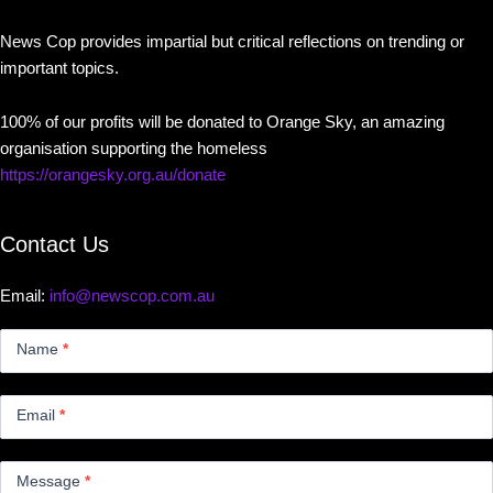
News Cop provides impartial but critical reflections on trending or
important topics.
100% of our profits will be donated to Orange Sky, an amazing
organisation supporting the homeless
https://orangesky.org.au/donate
Contact Us
Email:
info@newscop.com.au
Contact
Us
Name
*
Small
Email
*
Message
*