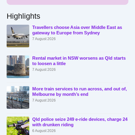
Highlights
Travellers choose Asia over Middle East as
gateway to Europe from Sydney
7 August 2026
Rental market in NSW worsens as Qld starts
to loosen a little
7 August 2026
More train services to run across, and out of,
Melbourne by month’s end
7 August 2026
Qld police seize 249 e-ride devices, charge 24
with drunken riding
6 August 2026