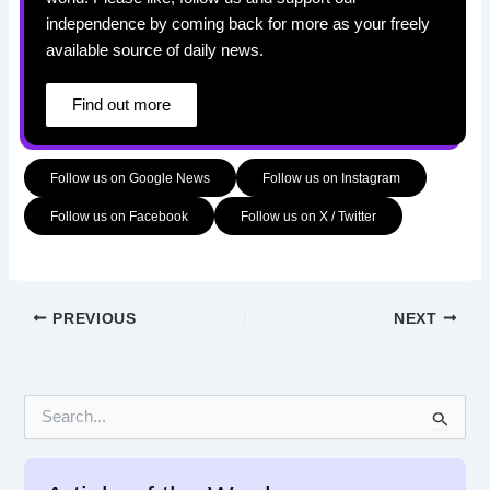
independence by coming back for more as your freely
available source of daily news.
Find out more
Follow us on Google News
Follow us on Instagram
Follow us on Facebook
Follow us on X / Twitter
PREVIOUS
NEXT
S
e
a
r