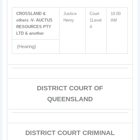
CROSSLAND &
Justice
Court
10:00
others -V- AUCTUS
Henry
1Level
AM
RESOURCES PTY
4
LTD & another
(Hearing)
DISTRICT COURT OF
QUEENSLAND
DISTRICT COURT CRIMINAL