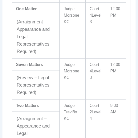
One Matter
Judge
Court
12:00
Morzone
4Level
PM
(Arraignment –
KC
3
Appearance and
Legal
Representatives
Required)
Seven Matters
Judge
Court
12:00
Morzone
4Level
PM
(Review – Legal
KC
3
Representatives
Required)
Two Matters
Judge
Court
9:00
Treviño
2Level
AM
(Arraignment –
KC
4
Appearance and
Legal