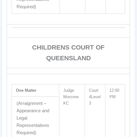
Required)
CHILDRENS COURT OF
QUEENSLAND
One Matter
Judge
Court
12:00
Morzone
4Level
PM
(Arraignment –
KC
3
Appearance and
Legal
Representatives
Required)