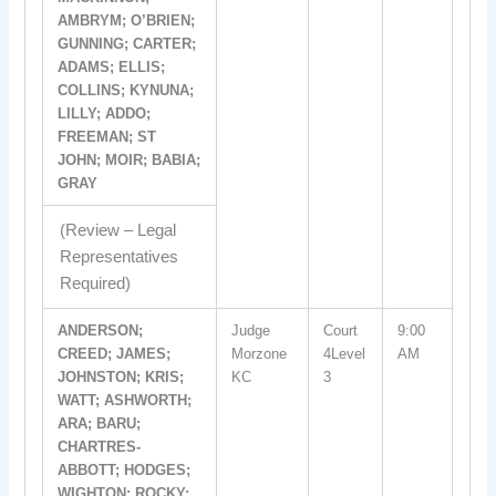
AMBRYM; O’BRIEN;
GUNNING; CARTER;
ADAMS; ELLIS;
COLLINS; KYNUNA;
LILLY; ADDO;
FREEMAN; ST
JOHN; MOIR; BABIA;
GRAY
(Review – Legal
Representatives
Required)
ANDERSON;
Judge
Court
9:00
CREED; JAMES;
Morzone
4Level
AM
JOHNSTON; KRIS;
KC
3
WATT; ASHWORTH;
ARA; BARU;
CHARTRES-
ABBOTT; HODGES;
WIGHTON; ROCKY;