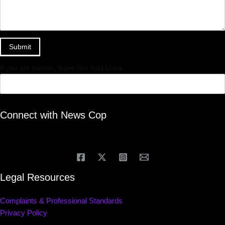
Submit
If you are human, leave this field blank.
Connect with News Cop
Legal Resources
Complaints & Professional Standards
Privacy Policy