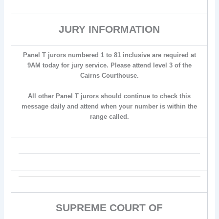
JURY INFORMATION
Panel T jurors numbered 1 to 81 inclusive are required at
9AM today for jury service. Please attend level 3 of the
Cairns Courthouse.
All other Panel T jurors should continue to check this
message daily and attend when your number is within the
range called.
SUPREME COURT OF