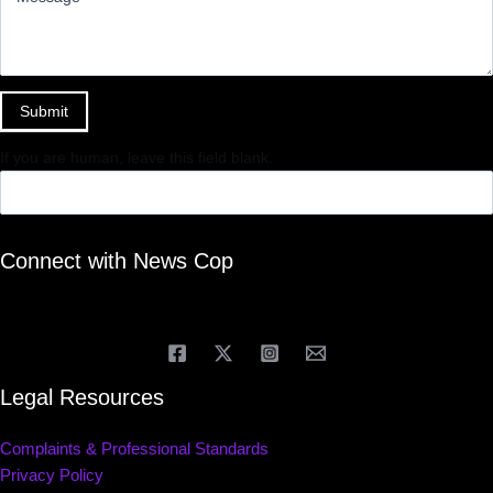
Submit
If you are human, leave this field blank.
Connect with News Cop
Legal Resources
Complaints & Professional Standards
Privacy Policy