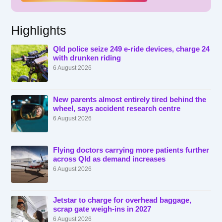
Highlights
Qld police seize 249 e-ride devices, charge 24
with drunken riding
6 August 2026
New parents almost entirely tired behind the
wheel, says accident research centre
6 August 2026
Flying doctors carrying more patients further
across Qld as demand increases
6 August 2026
Jetstar to charge for overhead baggage,
scrap gate weigh-ins in 2027
6 August 2026