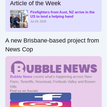
Article of the Week
c
h
f
Firefighters from Aust, NZ arrive in the
US to lend a helping hand
o
r
Jul 29, 2026
:
A new Brisbane-based project from
News Cop
Bubble News
covers what's happening across New
Farm, Teneriffe, Newstead, Fortitude Valley and Bowen
Hills
Find us on Socials