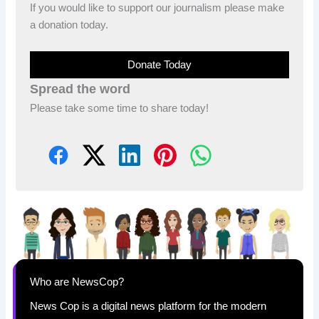
If you would like to support our journalism please make
a donation today.
Donate Today
Spread the word
Please take some time to share today!
Who are NewsCop?
News Cop is a digital news platform for the modern