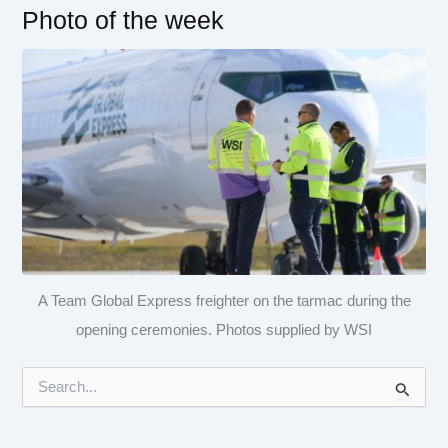
Photo of the week
A Team Global Express freighter on the tarmac during the
opening ceremonies. Photos supplied by WSI
S
e
a
r