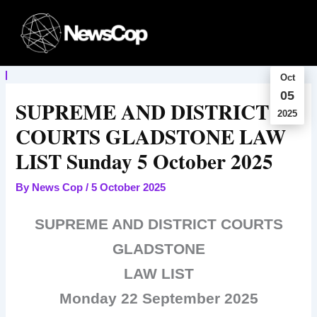
Skip
to
content
Oct
05
SUPREME AND DISTRICT
2025
COURTS GLADSTONE LAW
LIST Sunday 5 October 2025
By
News Cop
/
5 October 2025
SUPREME AND DISTRICT COURTS
GLADSTONE
LAW LIST
Monday 22 September 2025