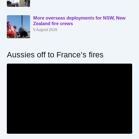
More overseas deployments for NSW, New
Zealand fire crews
5 August 2026
Aussies off to France’s fires