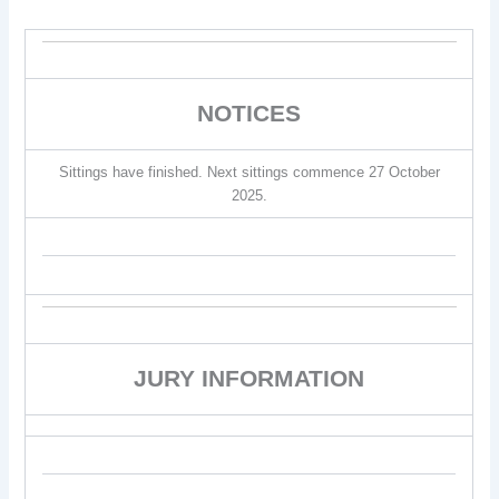
NOTICES
Sittings have finished. Next sittings commence 27 October
2025.
JURY INFORMATION