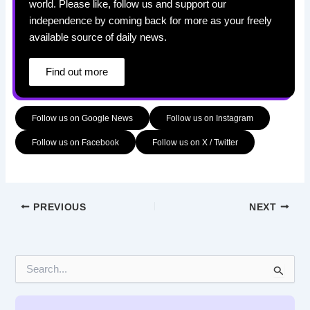
world. Please like, follow us and support our
independence by coming back for more as your freely
available source of daily news.
Find out more
Follow us on Google News
Follow us on Instagram
Follow us on Facebook
Follow us on X / Twitter
PREVIOUS
NEXT
S
e
a
r