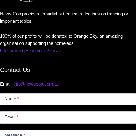
News Cop provides impartial but critical reflections on trending or
important topics.
100% of our profits will be donated to Orange Sky, an amazing
organisation supporting the homeless
https://orangesky.org.au/donate
Contact Us
Email:
info@newscop.com.au
Contact
Us
Name
*
Small
Email
*
Message
*