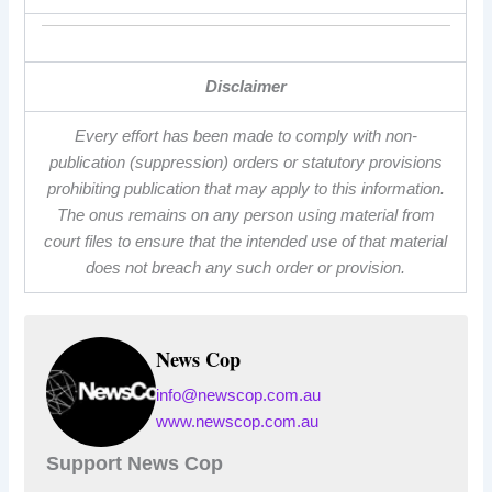
Disclaimer
Every effort has been made to comply with non-
publication (suppression) orders or statutory provisions
prohibiting publication that may apply to this information.
The onus remains on any person using material from
court files to ensure that the intended use of that material
does not breach any such order or provision.
News Cop
info@newscop.com.au
www.newscop.com.au
Support News Cop