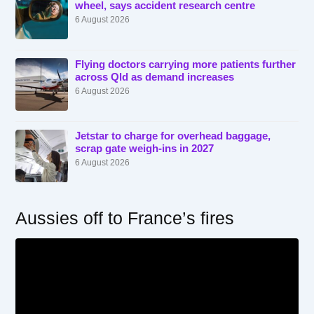
wheel, says accident research centre
6 August 2026
Flying doctors carrying more patients further
across Qld as demand increases
6 August 2026
Jetstar to charge for overhead baggage,
scrap gate weigh-ins in 2027
6 August 2026
Aussies off to France’s fires