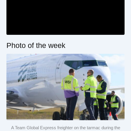
Photo of the week
A Team Global Express freighter on the tarmac during the