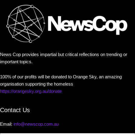
News Cop provides impartial but critical reflections on trending or
important topics.
100% of our profits will be donated to Orange Sky, an amazing
organisation supporting the homeless
https://orangesky.org.au/donate
Contact Us
Email:
info@newscop.com.au
Contact