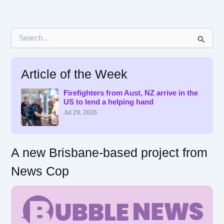
S
e
a
r
Article of the Week
c
h
f
Firefighters from Aust, NZ arrive in the
US to lend a helping hand
o
r
Jul 29, 2026
:
A new Brisbane-based project from
News Cop