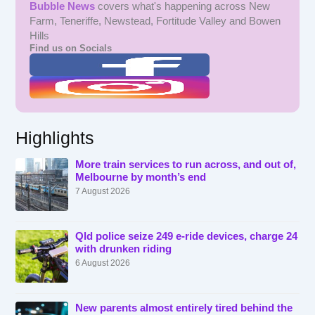
Bubble News
covers what's happening across New
Farm, Teneriffe, Newstead, Fortitude Valley and Bowen
Hills
Find us on Socials
Highlights
More train services to run across, and out of,
Melbourne by month’s end
7 August 2026
Qld police seize 249 e-ride devices, charge 24
with drunken riding
6 August 2026
New parents almost entirely tired behind the