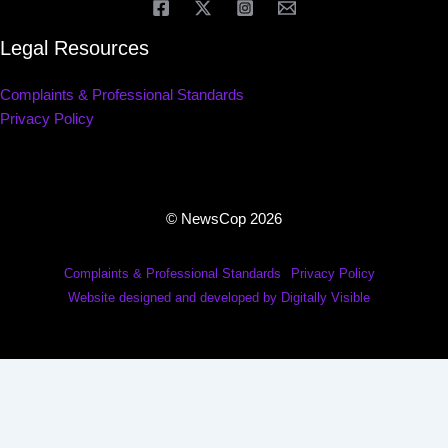
Legal Resources
Complaints & Professional Standards
Privacy Policy
© NewsCop 2026
Complaints & Professional Standards
Privacy Policy
Website designed and developed by Digitally Visible