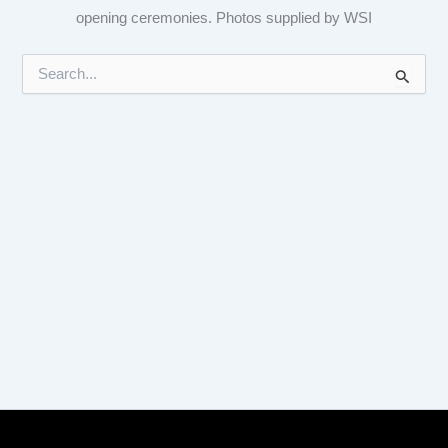
opening ceremonies. Photos supplied by WSI
S
e
a
r
c
h
f
o
r
: