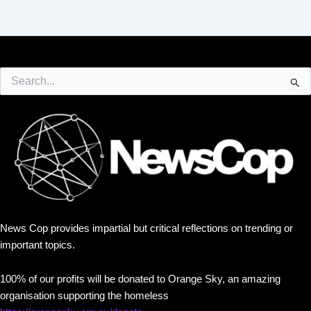
Search
for:
News Cop provides impartial but critical reflections on trending or
important topics.
100% of our profits will be donated to Orange Sky, an amazing
organisation supporting the homeless