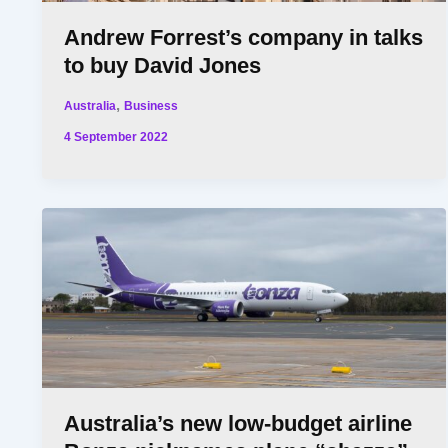
Andrew Forrest’s company in talks
to buy David Jones
,
Australia
Business
4 September 2022
Australia’s new low-budget airline