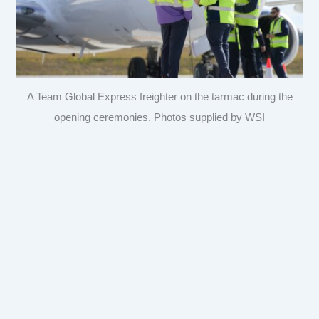
A Team Global Express freighter on the tarmac during the
opening ceremonies. Photos supplied by WSI