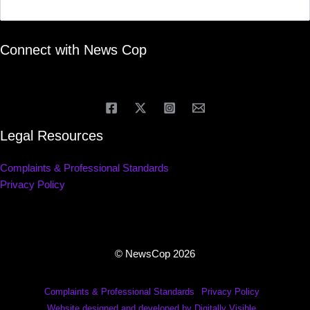
Connect with News Cop
Legal Resources
Complaints & Professional Standards
Privacy Policy
© NewsCop 2026
Complaints & Professional Standards
Privacy Policy
Website designed and developed by Digitally Visible