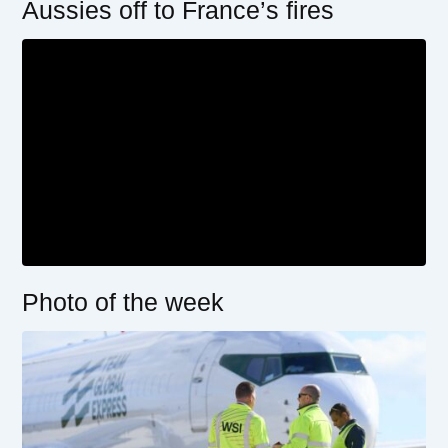
Aussies off to France’s fires
Photo of the week