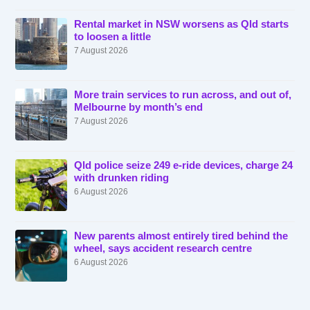
Rental market in NSW worsens as Qld starts
to loosen a little
7 August 2026
More train services to run across, and out of,
Melbourne by month’s end
7 August 2026
Qld police seize 249 e-ride devices, charge 24
with drunken riding
6 August 2026
New parents almost entirely tired behind the
wheel, says accident research centre
6 August 2026