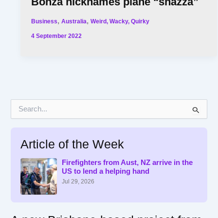
Bonza nicknames plane “shazza”
,
,
Business
Australia
Weird, Wacky, Quirky
4 September 2022
S
e
a
r
Article of the Week
c
h
f
Firefighters from Aust, NZ arrive in the
US to lend a helping hand
o
r
Jul 29, 2026
: