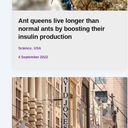
Ant queens live longer than
normal ants by boosting their
insulin production
,
Science
USA
4 September 2022