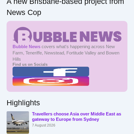
A new Brisbane-based project from
News Cop
Bubble News
covers what's happening across New
Farm, Teneriffe, Newstead, Fortitude Valley and Bowen
Hills
Find us on Socials
Highlights
Travellers choose Asia over Middle East as
gateway to Europe from Sydney
7 August 2026