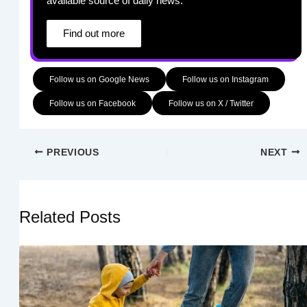
available source of daily news.
Find out more
Follow us on Google News
Follow us on Instagram
Follow us on Facebook
Follow us on X / Twitter
PREVIOUS
NEXT
Related Posts