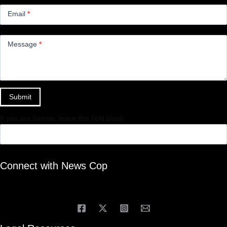
Email
*
Message
*
Submit
If you are human, leave this field blank.
Connect with News Cop