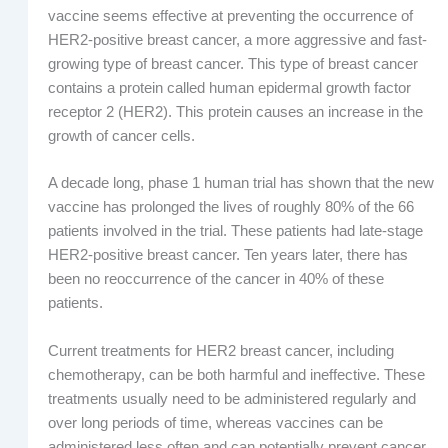
vaccine seems effective at preventing the occurrence of
HER2-positive breast cancer, a more aggressive and fast-
growing type of breast cancer. This type of breast cancer
contains a protein called human epidermal growth factor
receptor 2 (HER2). This protein causes an increase in the
growth of cancer cells.
A decade long, phase 1 human trial has shown that the new
vaccine has prolonged the lives of roughly 80% of the 66
patients involved in the trial. These patients had late-stage
HER2-positive breast cancer. Ten years later, there has
been no reoccurrence of the cancer in 40% of these
patients.
Current treatments for HER2 breast cancer, including
chemotherapy, can be both harmful and ineffective. These
treatments usually need to be administered regularly and
over long periods of time, whereas vaccines can be
administered less often and can potentially prevent cancer