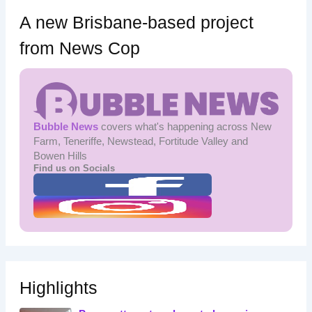
A new Brisbane-based project
from News Cop
Bubble News
covers what's happening across New
Farm, Teneriffe, Newstead, Fortitude Valley and
Bowen Hills
Find us on Socials
Highlights