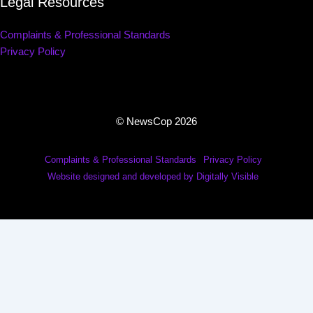
Legal Resources
Complaints & Professional Standards
Privacy Policy
© NewsCop 2026
Complaints & Professional Standards
Privacy Policy
Website designed and developed by Digitally Visible