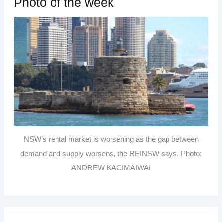
Photo of the week
NSW’s rental market is worsening as the gap between
demand and supply worsens, the REINSW says. Photo:
ANDREW KACIMAIWAI