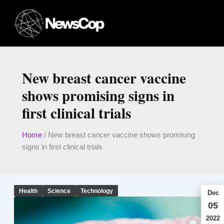
Skip
to
content
New breast cancer vaccine
shows promising signs in
first clinical trials
Home
/
New breast cancer vaccine shows promising
signs in first clinical trials
Health
Science
Technology
Dec
05
2022