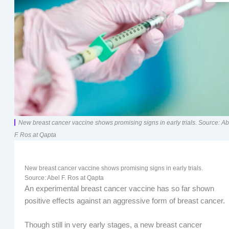
New breast cancer vaccine shows promising signs in early trials. Source: Ab
F. Ros at Qapta
New breast cancer vaccine shows promising signs in early trials.
Source: Abel F. Ros at Qapta
An experimental breast cancer vaccine has so far shown
positive effects against an aggressive form of breast cancer.
Though still in very early stages, a new breast cancer