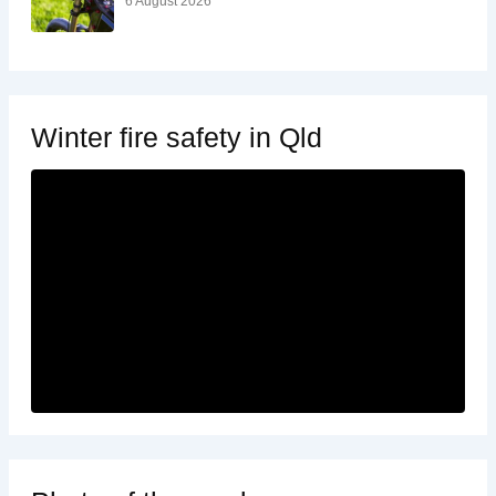
6 August 2026
Winter fire safety in Qld