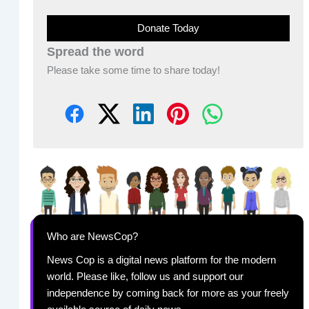
Donate Today
Spread the word
Please take some time to share today!
Who are NewsCop?
News Cop is a digital news platform for the modern
world. Please like, follow us and support our
independence by coming back for more as your freely