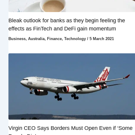
Bleak outlook for banks as they begin feeling the
effects as FinTech and DeFi gain momentum
Business
,
Australia
,
Finance
,
Technology
/
5 March 2021
Virgin CEO Says Borders Must Open Even if ‘Some