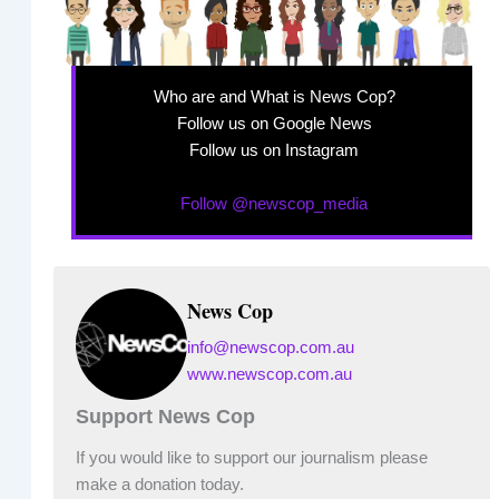
Who are and What is News Cop?
Follow us on Google News
Follow us on Instagram
Follow @newscop_media
News Cop
info@newscop.com.au
www.newscop.com.au
Support News Cop
If you would like to support our journalism please
make a donation today.