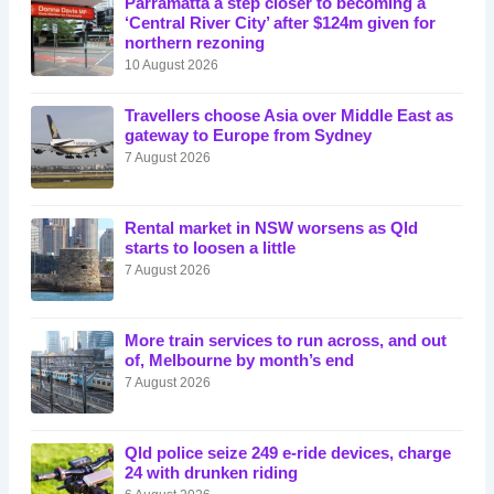
Parramatta a step closer to becoming a
‘Central River City’ after $124m given for
northern rezoning
10 August 2026
Travellers choose Asia over Middle East as
gateway to Europe from Sydney
7 August 2026
Rental market in NSW worsens as Qld
starts to loosen a little
7 August 2026
More train services to run across, and out
of, Melbourne by month’s end
7 August 2026
Qld police seize 249 e-ride devices, charge
24 with drunken riding