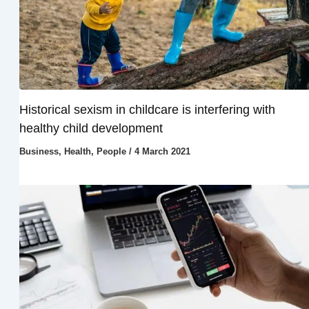
Historical sexism in childcare is interfering with
healthy child development
Business
,
Health
,
People
/
4 March 2021