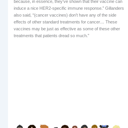
because, in essence, they’ve shown that their vaccine can
induce a nice HER2-specific immune response.” Gillanders
also said, “(cancer vaccines) don’t have any of the side
effects of other standard treatments for cancer… These
vaccines may be just as effective as some of these other
treatments that patients dread so much.”