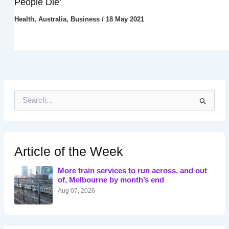
People Die’
Health
,
Australia
,
Business
/
18 May 2021
S
e
a
r
c
h
Article of the Week
f
o
More train services to run across, and out
r
of, Melbourne by month’s end
:
Aug 07, 2026