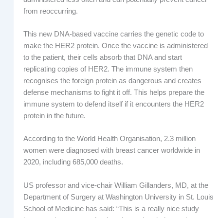
from reoccurring.
This new DNA-based vaccine carries the genetic code to
make the HER2 protein. Once the vaccine is administered
to the patient, their cells absorb that DNA and start
replicating copies of HER2. The immune system then
recognises the foreign protein as dangerous and creates
defense mechanisms to fight it off. This helps prepare the
immune system to defend itself if it encounters the HER2
protein in the future.
According to the World Health Organisation, 2.3 million
women were diagnosed with breast cancer worldwide in
2020, including 685,000 deaths.
US professor and vice-chair William Gillanders, MD, at the
Department of Surgery at Washington University in St. Louis
School of Medicine has said: “This is a really nice study