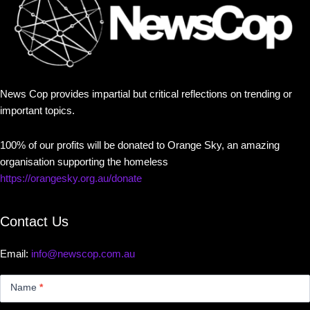
News Cop provides impartial but critical reflections on trending or
important topics.
100% of our profits will be donated to Orange Sky, an amazing
organisation supporting the homeless
https://orangesky.org.au/donate
Contact Us
Email:
info@newscop.com.au
Contact
Us
Name
*
Small