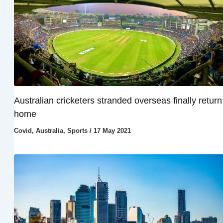
Australian cricketers stranded overseas finally return
home
Covid
,
Australia
,
Sports
/
17 May 2021