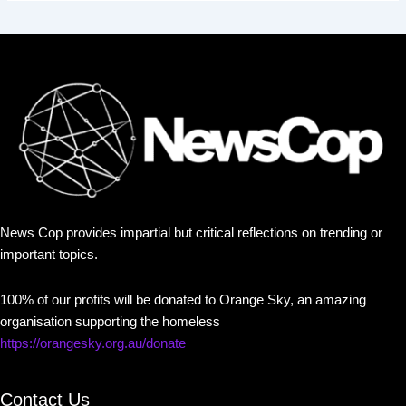
News Cop provides impartial but critical reflections on trending or
important topics.
100% of our profits will be donated to Orange Sky, an amazing
organisation supporting the homeless
https://orangesky.org.au/donate
Contact Us