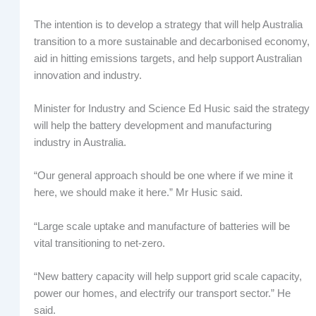
The intention is to develop a strategy that will help Australia
transition to a more sustainable and decarbonised economy,
aid in hitting emissions targets, and help support Australian
innovation and industry.
Minister for Industry and Science Ed Husic said the strategy
will help the battery development and manufacturing
industry in Australia.
“Our general approach should be one where if we mine it
here, we should make it here.” Mr Husic said.
“Large scale uptake and manufacture of batteries will be
vital transitioning to net-zero.
“New battery capacity will help support grid scale capacity,
power our homes, and electrify our transport sector.” He
said.