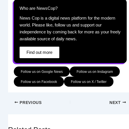
Who are NewsCop?
News Cop is a digital news platform for the modern
world. Please like, follow us and support our
independence by coming back for more as your freely
available source of daily news.
Find out more
Follow us on Google News
Follow us on Instagram
Follow us on Facebook
Follow us on X / Twitter
PREVIOUS
NEXT