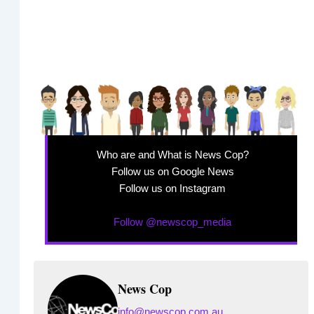
Who are and What is News Cop?
Follow us on Google News
Follow us on Instagram
Follow @newscop_media
News Cop
info@newscop.com.au