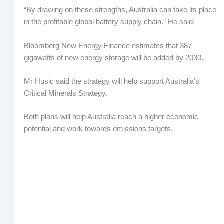
“By drawing on these strengths, Australia can take its place
in the profitable global battery supply chain.” He said.
Bloomberg New Energy Finance estimates that 387
gigawatts of new energy storage will be added by 2030.
Mr Husic said the strategy will help support Australia’s
Critical Minerals Strategy.
Both plans will help Australia reach a higher economic
potential and work towards emissions targets.