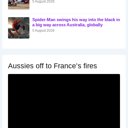
5 August 2026
Spider-Man swings his way into the black in
a big way across Australia, globally
5 August 2026
Aussies off to France’s fires