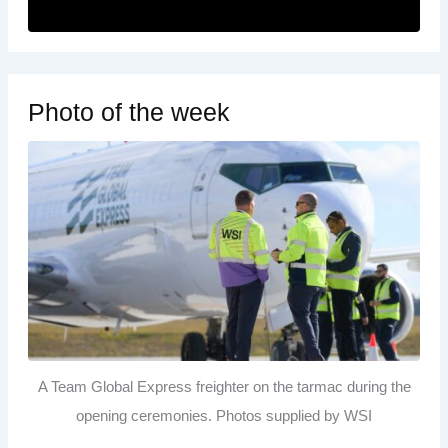
Photo of the week
A Team Global Express freighter on the tarmac during the
opening ceremonies. Photos supplied by WSI