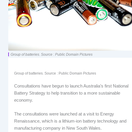
Group of batteries. Source : Public Domain Pictures
Group of batteries. Source : Public Domain Pictures
Consultations have begun to launch Australia’s first National
Battery Strategy to help transition to a more sustainable
economy.
The consultations were launched at a visit to Energy
Renaissance, which is a lithium-ion battery technology and
manufacturing company in New South Wales.