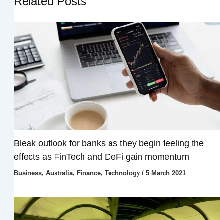
Related Posts
Bleak outlook for banks as they begin feeling the
effects as FinTech and DeFi gain momentum
Business
,
Australia
,
Finance
,
Technology
/
5 March 2021