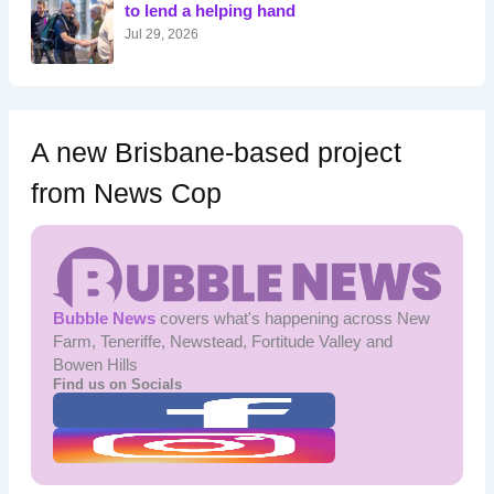
r
to lend a helping hand
:
Jul 29, 2026
A new Brisbane-based project
from News Cop
Bubble News
covers what's happening across New
Farm, Teneriffe, Newstead, Fortitude Valley and
Bowen Hills
Find us on Socials