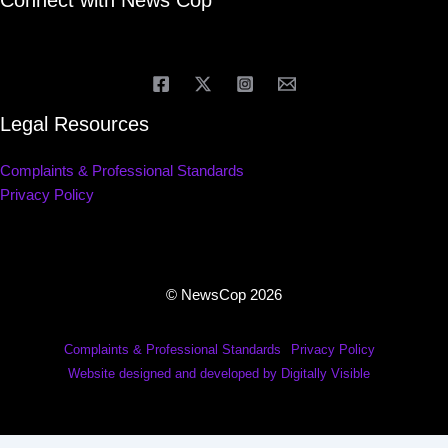
Connect with News Cop
Legal Resources
Complaints & Professional Standards
Privacy Policy
© NewsCop 2026
Complaints & Professional Standards
Privacy Policy
Website designed and developed by Digitally Visible