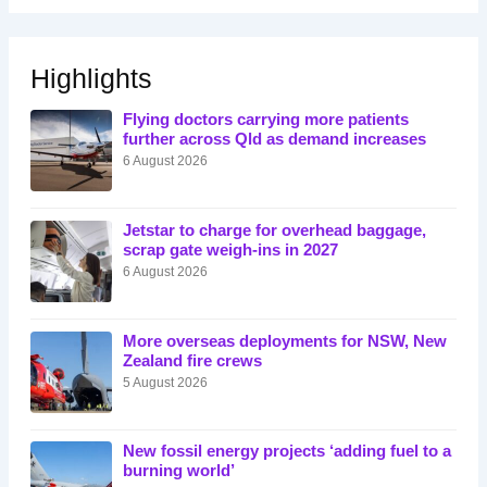
Highlights
Flying doctors carrying more patients
further across Qld as demand increases
6 August 2026
Jetstar to charge for overhead baggage,
scrap gate weigh-ins in 2027
6 August 2026
More overseas deployments for NSW, New
Zealand fire crews
5 August 2026
New fossil energy projects ‘adding fuel to a
burning world’