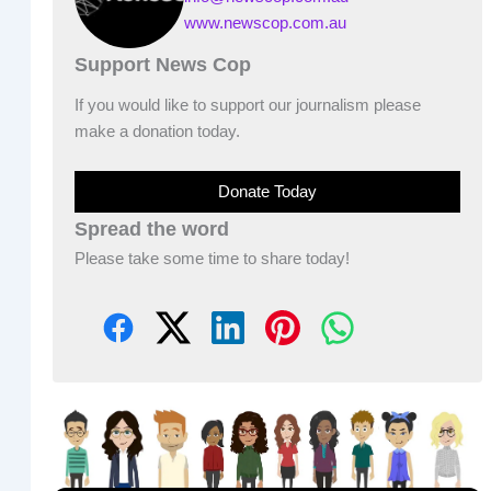
www.newscop.com.au
Support News Cop
If you would like to support our journalism please
make a donation today.
Donate Today
Spread the word
Please take some time to share today!