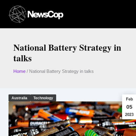
Skip
to
content
National Battery Strategy in
talks
Home
/
National Battery Strategy in talks
Australia
Technology
Feb
05
2023