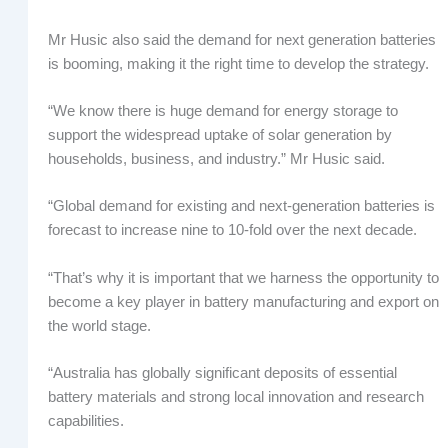
Mr Husic also said the demand for next generation batteries
is booming, making it the right time to develop the strategy.
“We know there is huge demand for energy storage to
support the widespread uptake of solar generation by
households, business, and industry.” Mr Husic said.
“Global demand for existing and next-generation batteries is
forecast to increase nine to 10-fold over the next decade.
“That’s why it is important that we harness the opportunity to
become a key player in battery manufacturing and export on
the world stage.
“Australia has globally significant deposits of essential
battery materials and strong local innovation and research
capabilities.