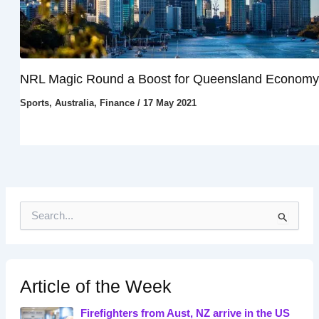
NRL Magic Round a Boost for Queensland Economy
Sports
,
Australia
,
Finance
/
17 May 2021
S
e
a
r
c
h
Article of the Week
f
o
Firefighters from Aust, NZ arrive in the US