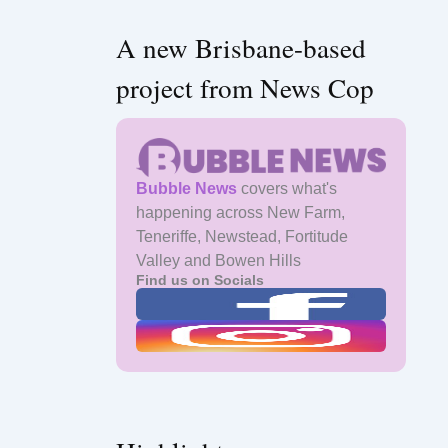
A new Brisbane-based
project from News Cop
Bubble News
covers what's
happening across New Farm,
Teneriffe, Newstead, Fortitude
Valley and Bowen Hills
Find us on Socials