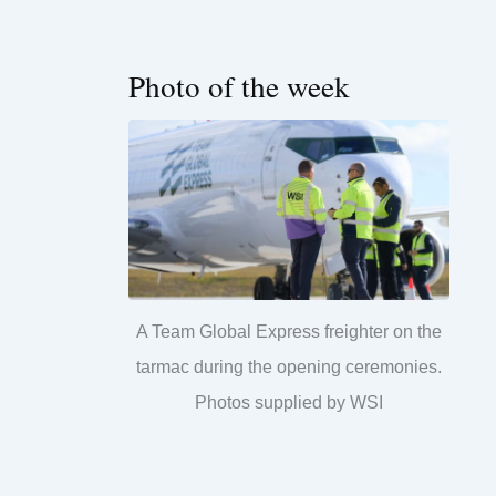
Photo of the week
A Team Global Express freighter on the
tarmac during the opening ceremonies.
Photos supplied by WSI