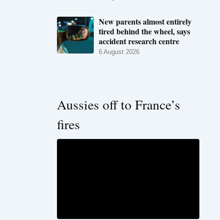
New parents almost entirely
tired behind the wheel, says
accident research centre
6 August 2026
Aussies off to France’s
fires