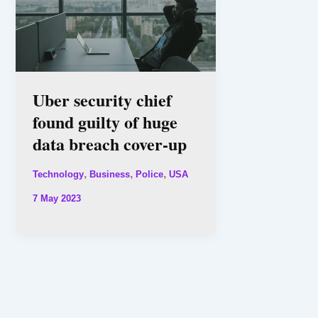
Uber security chief
found guilty of huge
data breach cover-up
,
,
,
Technology
Business
Police
USA
7 May 2023