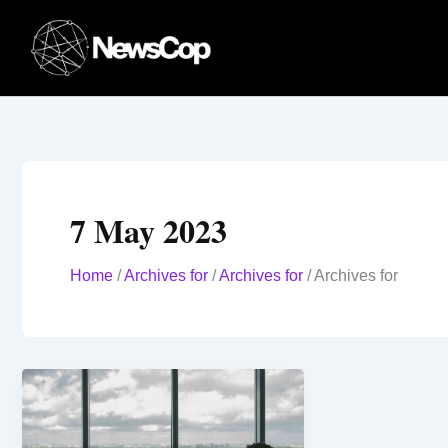
Skip
to
content
7 May 2023
Home
/
Archives for
/
Archives for
/
Archives for