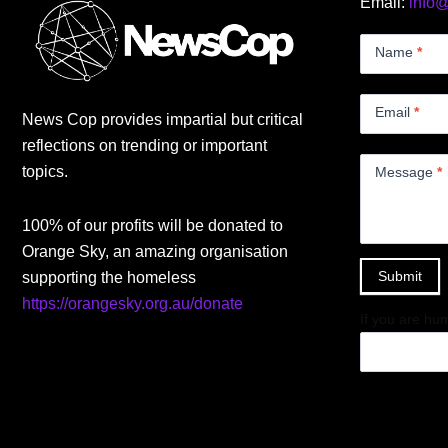
Email:
info
Contact
Us
Name
*
Small
Email
*
News Cop provides impartial but critical
reflections on trending or important
topics.
Message
*
100% of our profits will be donated to
Orange Sky, an amazing organisation
Submit
supporting the homeless
https://orangesky.org.au/donate
If you are hum