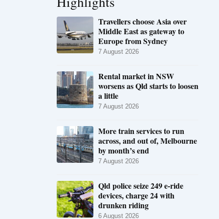
Highlights
Travellers choose Asia over
Middle East as gateway to
Europe from Sydney
7 August 2026
Rental market in NSW
worsens as Qld starts to loosen
a little
7 August 2026
More train services to run
across, and out of, Melbourne
by month’s end
7 August 2026
Qld police seize 249 e-ride
devices, charge 24 with
drunken riding
6 August 2026