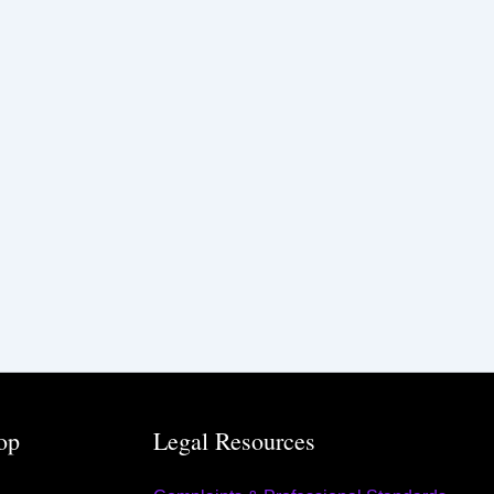
op
Legal Resources