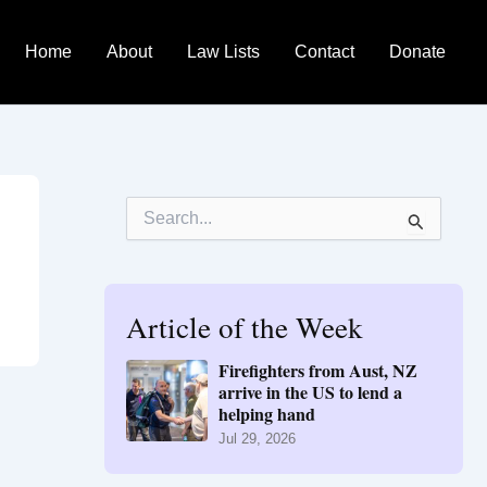
Home
About
Law Lists
Contact
Donate
S
e
a
r
c
h
Article of the Week
f
o
Firefighters from Aust, NZ
r
arrive in the US to lend a
:
helping hand
Jul 29, 2026