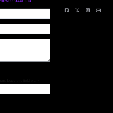
@newscop.com.au
an, leave this field blank.