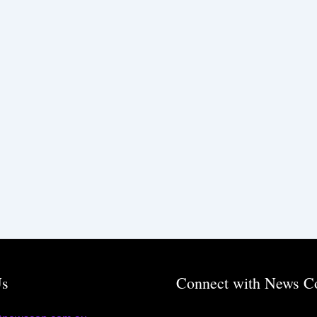
Us
Connect with News C