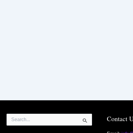
Search
Contact 
for: