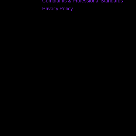
Complaints & Professional Standards
Privacy Policy