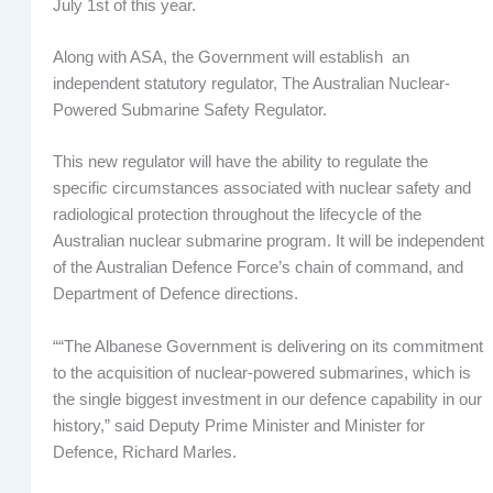
July 1st of this year.
Along with ASA, the Government will establish an
independent statutory regulator, The Australian Nuclear-
Powered Submarine Safety Regulator.
This new regulator will have the ability to regulate the
specific circumstances associated with nuclear safety and
radiological protection throughout the lifecycle of the
Australian nuclear submarine program. It will be independent
of the Australian Defence Force’s chain of command, and
Department of Defence directions.
““The Albanese Government is delivering on its commitment
to the acquisition of nuclear-powered submarines, which is
the single biggest investment in our defence capability in our
history,” said Deputy Prime Minister and Minister for
Defence, Richard Marles.