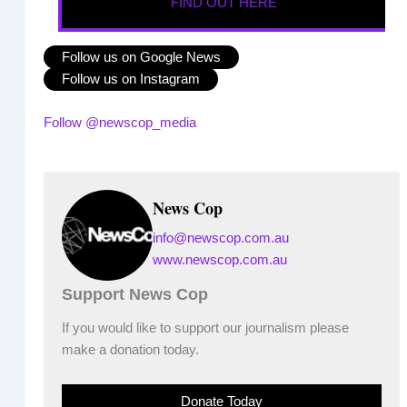
FIND OUT HERE
Follow us on Google News
Follow us on Instagram
Follow @newscop_media
News Cop
info@newscop.com.au
www.newscop.com.au
Support News Cop
If you would like to support our journalism please
make a donation today.
Donate Today