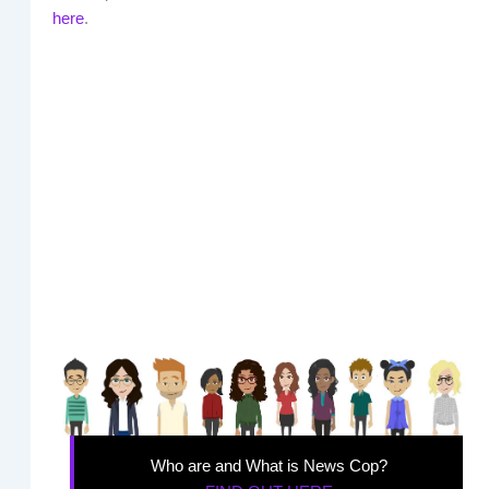
here
.
Who are and What is News Cop?