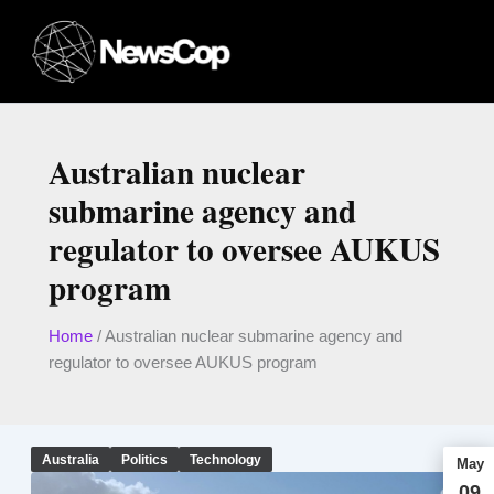
Skip
to
content
Australian nuclear
submarine agency and
regulator to oversee AUKUS
program
Home
/
Australian nuclear submarine agency and
regulator to oversee AUKUS program
Australia
Politics
Technology
May
09