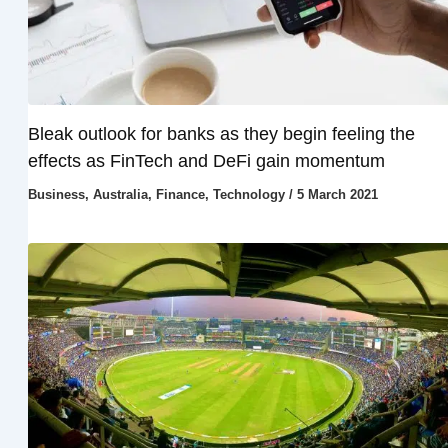
Bleak outlook for banks as they begin feeling the
effects as FinTech and DeFi gain momentum
Business
,
Australia
,
Finance
,
Technology
/
5 March 2021