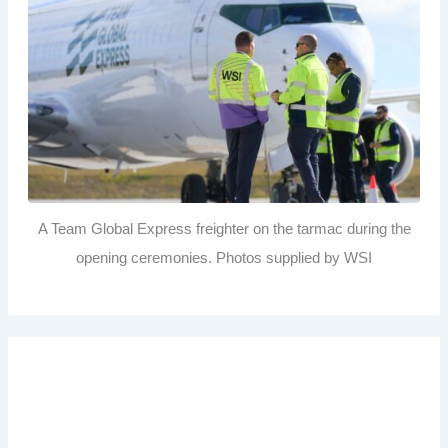
A Team Global Express freighter on the tarmac during the
opening ceremonies. Photos supplied by WSI