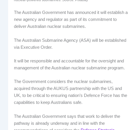
The Australian Government has announced it will establish a
new agency and regulator as part of its commitment to
deliver Australian nuclear submarines.
The Australian Submarine Agency (ASA) will be established
via Executive Order.
It will be responsible and accountable for the oversight and
management of the Australian nuclear submarine program.
The Government considers the nuclear submarines,
acquired through the AUKUS partnership with the US and
UK, to be critical to ensuring nation’s Defence Force has the
capabilities to keep Australians safe.
The Australian Government says that work to deliver the
pathway is already underway and in line with the