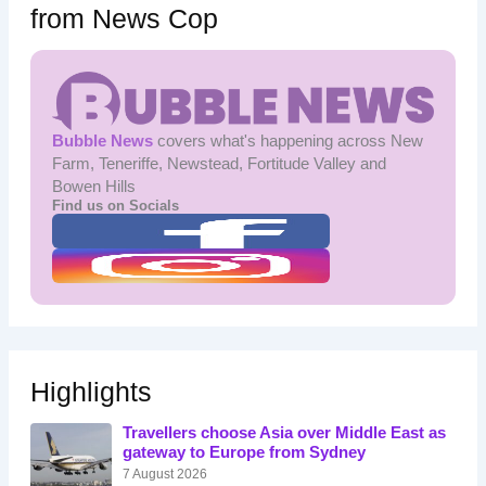
from News Cop
Bubble News
covers what's happening across New
Farm, Teneriffe, Newstead, Fortitude Valley and
Bowen Hills
Find us on Socials
Highlights
Travellers choose Asia over Middle East as
gateway to Europe from Sydney
7 August 2026