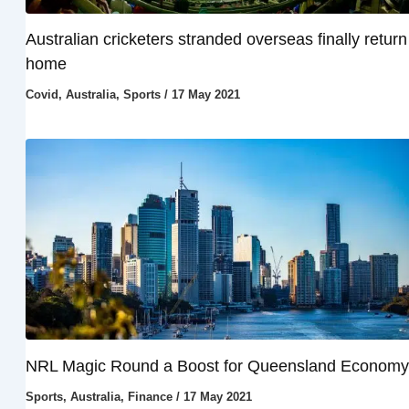
Australian cricketers stranded overseas finally return
home
Covid
,
Australia
,
Sports
/
17 May 2021
NRL Magic Round a Boost for Queensland Economy
Sports
,
Australia
,
Finance
/
17 May 2021