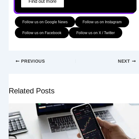
Find out more
Follow us on Google News
Follow us on Instagram
Follow us on Facebook
Follow us on X / Twitter
PREVIOUS
NEXT
Related Posts