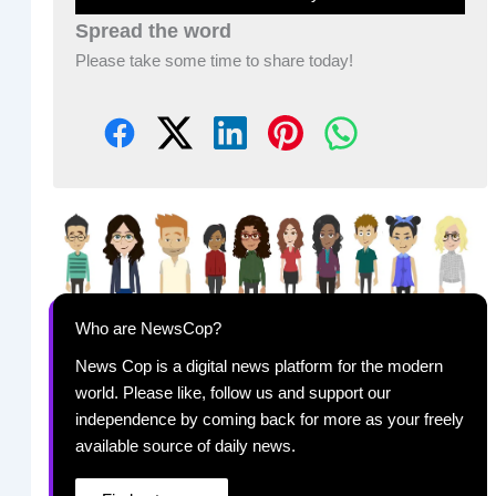
Spread the word
Please take some time to share today!
Who are NewsCop?
News Cop is a digital news platform for the modern
world. Please like, follow us and support our
independence by coming back for more as your freely
available source of daily news.