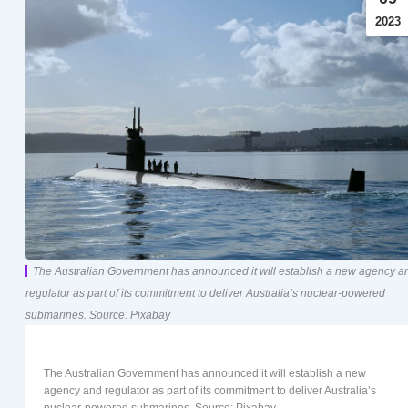
2023
The Australian Government has announced it will establish a new agency a
regulator as part of its commitment to deliver Australia’s nuclear-powered
submarines. Source: Pixabay
The Australian Government has announced it will establish a new
agency and regulator as part of its commitment to deliver Australia’s
nuclear-powered submarines. Source: Pixabay