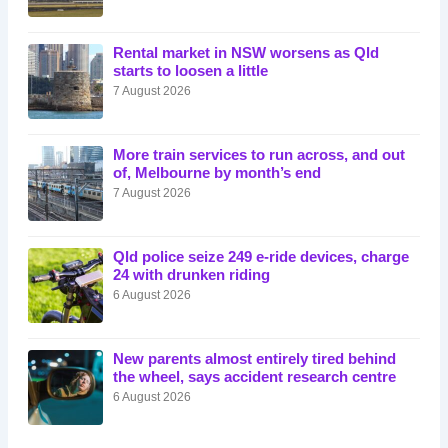
Rental market in NSW worsens as Qld
starts to loosen a little
7 August 2026
More train services to run across, and out
of, Melbourne by month’s end
7 August 2026
Qld police seize 249 e-ride devices, charge
24 with drunken riding
6 August 2026
New parents almost entirely tired behind
the wheel, says accident research centre
6 August 2026