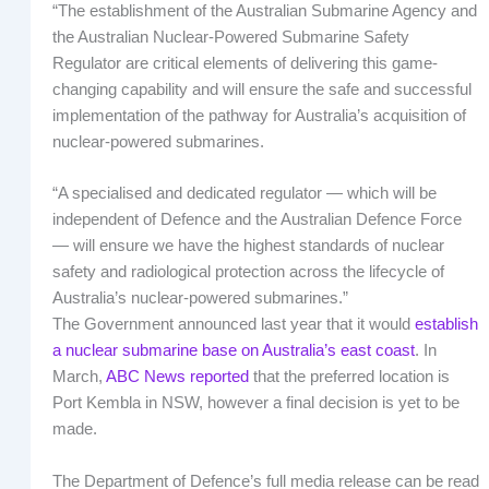
“The establishment of the Australian Submarine Agency and
the Australian Nuclear-Powered Submarine Safety
Regulator are critical elements of delivering this game-
changing capability and will ensure the safe and successful
implementation of the pathway for Australia’s acquisition of
nuclear-powered submarines.
“A specialised and dedicated regulator — which will be
independent of Defence and the Australian Defence Force
— will ensure we have the highest standards of nuclear
safety and radiological protection across the lifecycle of
Australia’s nuclear-powered submarines.”
The Government announced last year that it would
establish
a nuclear submarine base on Australia’s east coast
. In
March,
ABC News reported
that the preferred location is
Port Kembla in NSW, however a final decision is yet to be
made.
The Department of Defence’s full media release can be read