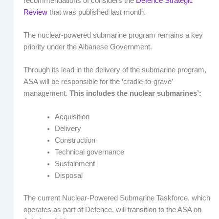
recommendations of considers the
Defence Strategic
Review
that was published last month.
The nuclear-powered submarine program remains a key
priority under the Albanese Government.
Through its lead in the delivery of the submarine program,
ASA will be responsible for the ‘cradle-to-grave’
management.
This includes the nuclear submarines’:
Acquisition
Delivery
Construction
Technical governance
Sustainment
Disposal
The current Nuclear-Powered Submarine Taskforce, which
operates as part of Defence, will transition to the ASA on