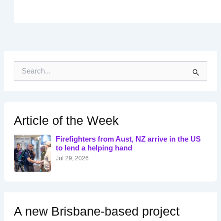
S
e
a
r
c
h
Article of the Week
f
o
Firefighters from Aust, NZ arrive in the US
r
to lend a helping hand
:
Jul 29, 2026
A new Brisbane-based project