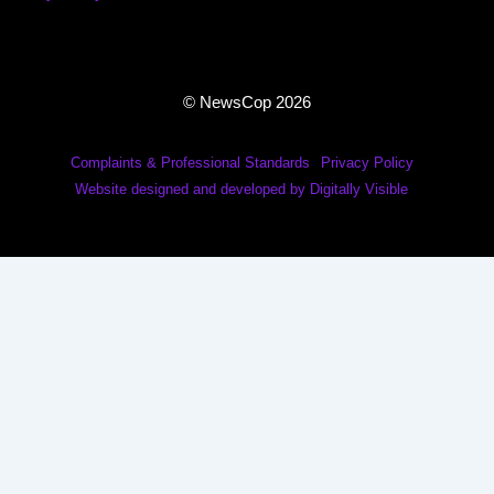
© NewsCop 2026
Complaints & Professional Standards
Privacy Policy
Website designed and developed by Digitally Visible