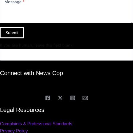
Message
*
Submit
If you are human, leave this field blank.
Connect with News Cop
Legal Resources
Complaints & Professional Standards
Privacy Policy