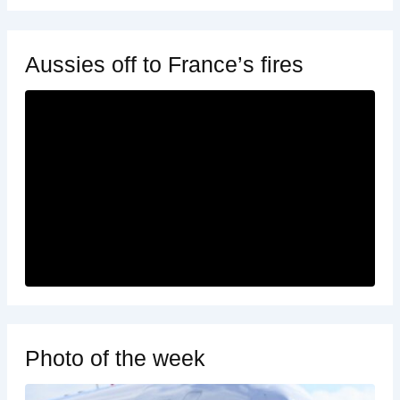
Aussies off to France’s fires
Photo of the week