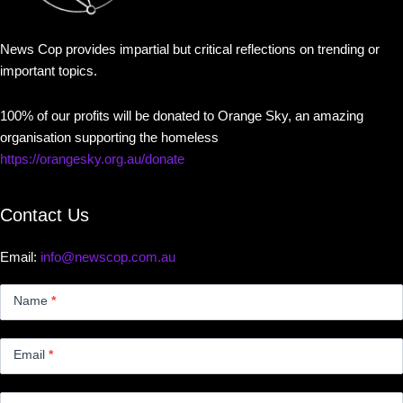
News Cop provides impartial but critical reflections on trending or
important topics.
100% of our profits will be donated to Orange Sky, an amazing
organisation supporting the homeless
https://orangesky.org.au/donate
Contact Us
Email:
info@newscop.com.au
Contact
Us
Name
*
Small
Email
*