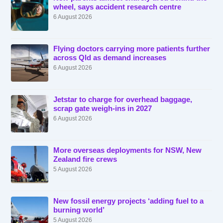
wheel, says accident research centre
6 August 2026
Flying doctors carrying more patients further
across Qld as demand increases
6 August 2026
Jetstar to charge for overhead baggage,
scrap gate weigh-ins in 2027
6 August 2026
More overseas deployments for NSW, New
Zealand fire crews
5 August 2026
New fossil energy projects ‘adding fuel to a
burning world’
5 August 2026