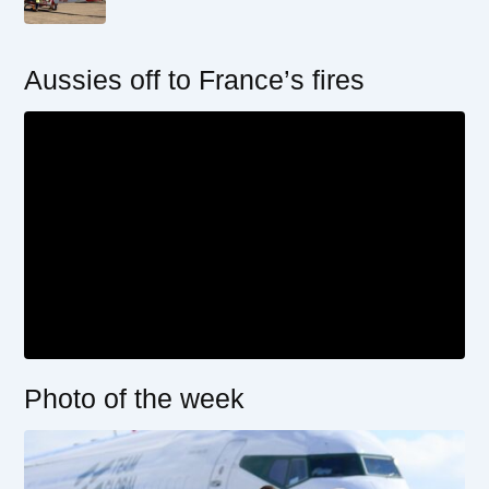
Aussies off to France’s fires
Photo of the week