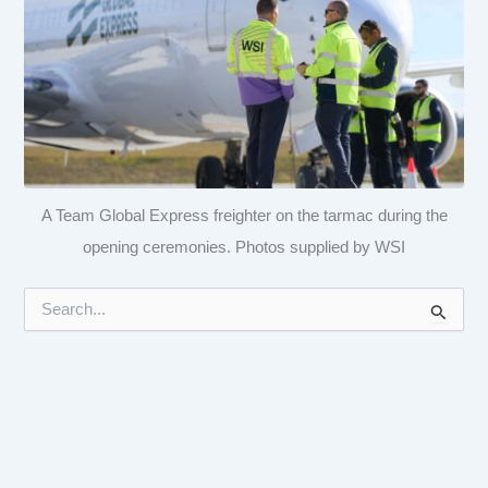
A Team Global Express freighter on the tarmac during the
opening ceremonies. Photos supplied by WSI
S
e
a
r
c
h
f
o
r