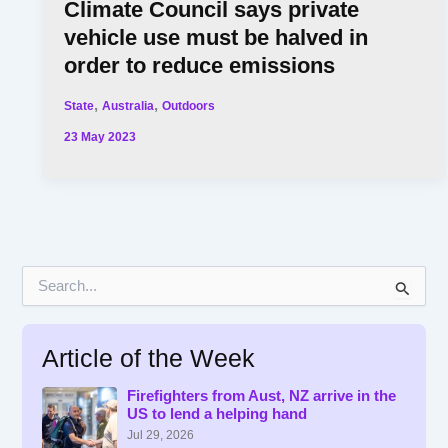
Climate Council says private
vehicle use must be halved in
order to reduce emissions
,
,
State
Australia
Outdoors
23 May 2023
S
e
a
r
Article of the Week
c
h
f
Firefighters from Aust, NZ arrive in the
US to lend a helping hand
o
r
Jul 29, 2026