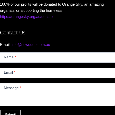
100% of our profits will be donated to Orange Sky, an amazing
organisation supporting the homeless
https://orangesky.org.au/donate
Contact Us
Email:
info@newscop.com.au
Contact
Us
Name
*
Small
Email
*
Message
*
Submit