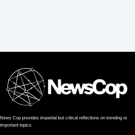
:
News Cop provides impartial but critical reflections on trending or
important topics.