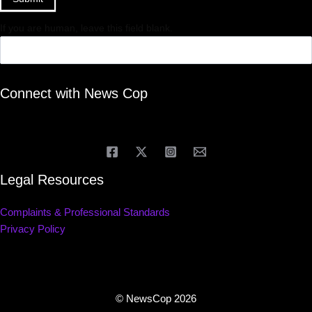
If you are human, leave this field blank.
Connect with News Cop
Legal Resources
Complaints & Professional Standards
Privacy Policy
© NewsCop 2026