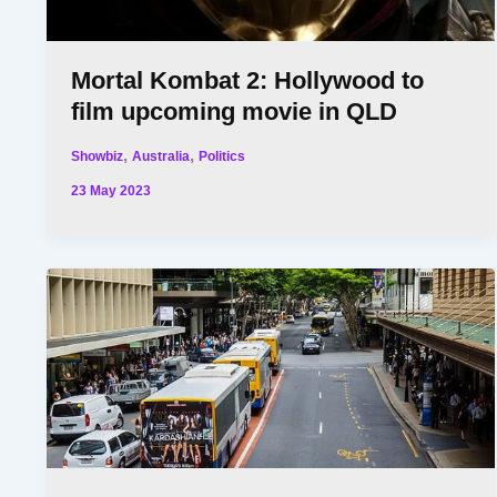
Mortal Kombat 2: Hollywood to
film upcoming movie in QLD
,
,
Showbiz
Australia
Politics
23 May 2023