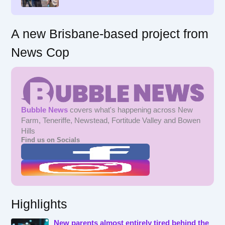
:
A new Brisbane-based project from
News Cop
Bubble News
covers what's happening across New
Farm, Teneriffe, Newstead, Fortitude Valley and Bowen
Hills
Find us on Socials
Highlights
New parents almost entirely tired behind the