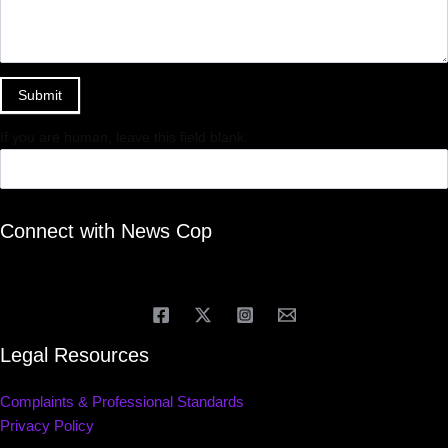
Submit
If you are human, leave this field blank.
Connect with News Cop
Legal Resources
Complaints & Professional Standards
Privacy Policy