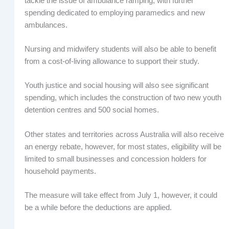
tackle the issue of ambulance ramping, with further
spending dedicated to employing paramedics and new
ambulances.
Nursing and midwifery students will also be able to benefit
from a cost-of-living allowance to support their study.
Youth justice and social housing will also see significant
spending, which includes the construction of two new youth
detention centres and 500 social homes.
Other states and territories across Australia will also receive
an energy rebate, however, for most states, eligibility will be
limited to small businesses and concession holders for
household payments.
The measure will take effect from July 1, however, it could
be a while before the deductions are applied.