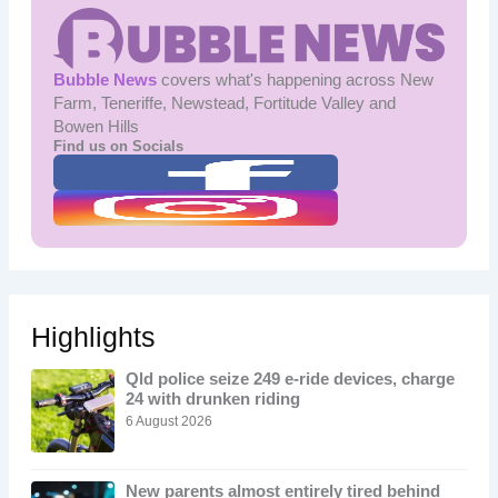
Bubble News
covers what's happening across New
Farm, Teneriffe, Newstead, Fortitude Valley and
Bowen Hills
Find us on Socials
Highlights
Qld police seize 249 e-ride devices, charge
24 with drunken riding
6 August 2026
New parents almost entirely tired behind