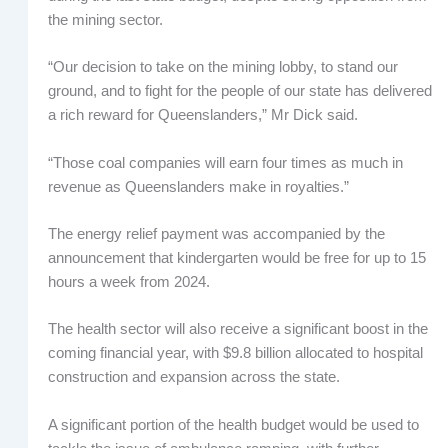
the mining sector.
“Our decision to take on the mining lobby, to stand our
ground, and to fight for the people of our state has delivered
a rich reward for Queenslanders,” Mr Dick said.
“Those coal companies will earn four times as much in
revenue as Queenslanders make in royalties.”
The energy relief payment was accompanied by the
announcement that kindergarten would be free for up to 15
hours a week from 2024.
The health sector will also receive a significant boost in the
coming financial year, with $9.8 billion allocated to hospital
construction and expansion across the state.
A significant portion of the health budget would be used to