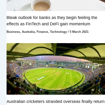
Bleak outlook for banks as they begin feeling the
effects as FinTech and DeFi gain momentum
Business
,
Australia
,
Finance
,
Technology
/
5 March 2021
Australian cricketers stranded overseas finally return