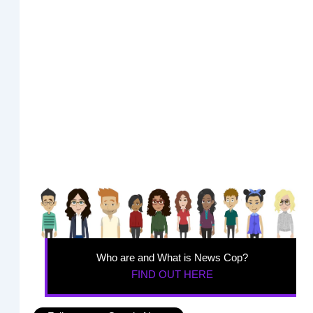
Who are and What is News Cop?
FIND OUT HERE