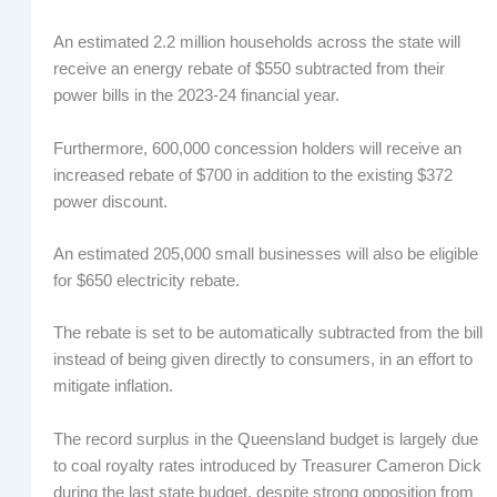
An estimated 2.2 million households across the state will
receive an energy rebate of $550 subtracted from their
power bills in the 2023-24 financial year.
Furthermore, 600,000 concession holders will receive an
increased rebate of $700 in addition to the existing $372
power discount.
An estimated 205,000 small businesses will also be eligible
for $650 electricity rebate.
The rebate is set to be automatically subtracted from the bill
instead of being given directly to consumers, in an effort to
mitigate inflation.
The record surplus in the Queensland budget is largely due
to coal royalty rates introduced by Treasurer Cameron Dick
during the last state budget, despite strong opposition from