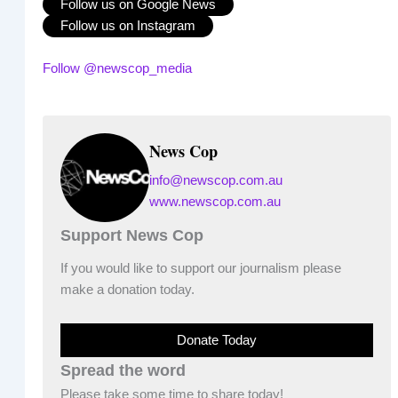
Follow us on Google News
Follow us on Instagram
Follow @newscop_media
News Cop
info@newscop.com.au
www.newscop.com.au
Support News Cop
If you would like to support our journalism please
make a donation today.
Donate Today
Spread the word
Please take some time to share today!