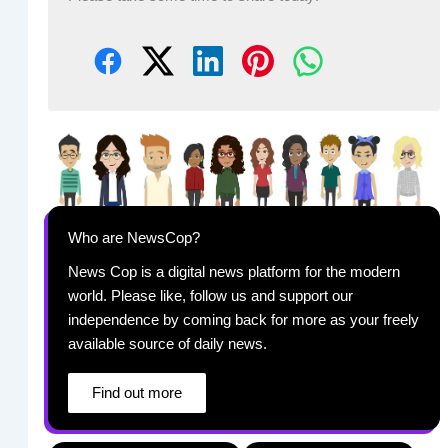
Who are NewsCop?
News Cop is a digital news platform for the modern
world. Please like, follow us and support our
independence by coming back for more as your freely
available source of daily news.
Find out more