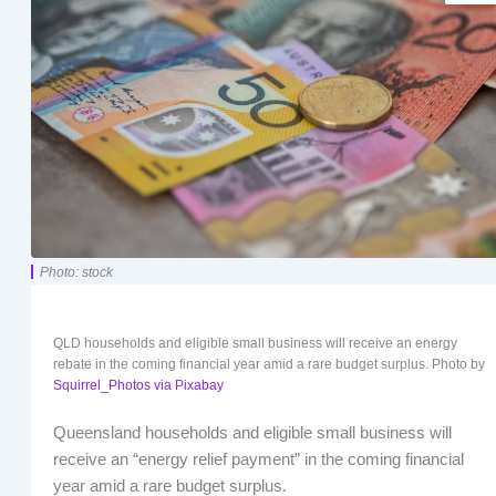
Photo: stock
QLD households and eligible small business will receive an energy
rebate in the coming financial year amid a rare budget surplus. Photo by
Squirrel_Photos via Pixabay
Queensland households and eligible small business will
receive an “energy relief payment” in the coming financial
year amid a rare budget surplus.