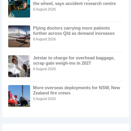
the wheel, says accident research centre
6 August 2026
Flying doctors carrying more patients
further across Qld as demand increases
6 August 2026
Jetstar to charge for overhead baggage,
scrap gate weigh-ins in 2027
6 August 2026
More overseas deployments for NSW, New
Zealand fire crews
5 August 2026