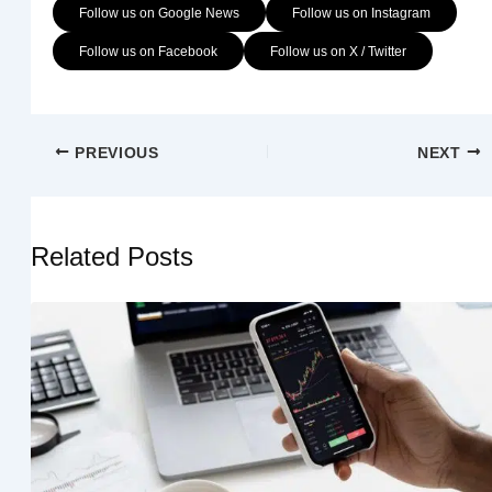
Follow us on Google News
Follow us on Instagram
Follow us on Facebook
Follow us on X / Twitter
PREVIOUS
NEXT
Related Posts