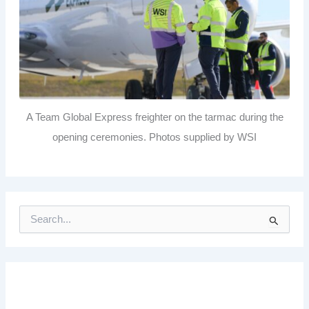
A Team Global Express freighter on the tarmac during the
opening ceremonies. Photos supplied by WSI
S
e
a
r
c
h
f
o