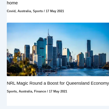
home
Covid
,
Australia
,
Sports
/
17 May 2021
NRL Magic Round a Boost for Queensland Economy
Sports
,
Australia
,
Finance
/
17 May 2021