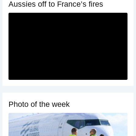
Aussies off to France’s fires
Photo of the week