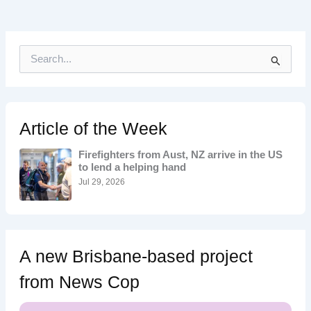
S
e
a
r
c
h
Article of the Week
f
o
Firefighters from Aust, NZ arrive in the US
r
to lend a helping hand
:
Jul 29, 2026
A new Brisbane-based project
from News Cop