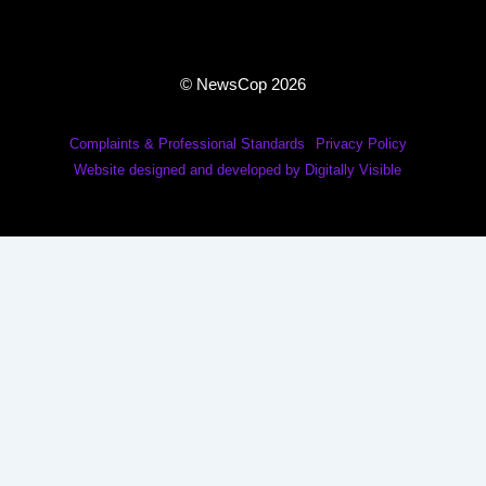
© NewsCop 2026
Complaints & Professional Standards
Privacy Policy
Website designed and developed by Digitally Visible