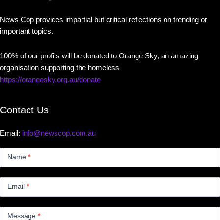
News Cop provides impartial but critical reflections on trending or
important topics.
100% of our profits will be donated to Orange Sky, an amazing
organisation supporting the homeless
https://orangesky.org.au/donate
Contact Us
Email:
info@newscop.com.au
Contact
Us
Name
*
Small
Email
*
Message
*