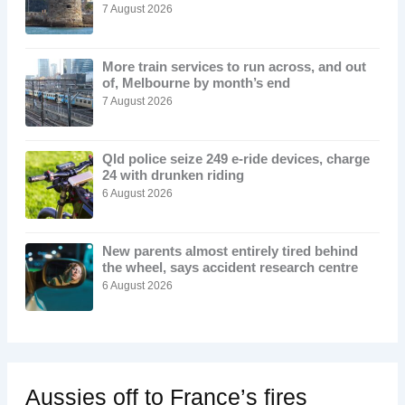
7 August 2026
More train services to run across, and out
of, Melbourne by month’s end
7 August 2026
Qld police seize 249 e-ride devices, charge
24 with drunken riding
6 August 2026
New parents almost entirely tired behind
the wheel, says accident research centre
6 August 2026
Aussies off to France’s fires