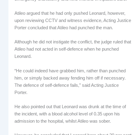
Atileo argued that he had only pushed Leonard, however,
upon reviewing CCTV and witness evidence, Acting Justice
Porter concluded that Atileo had punched the man.
Although he did not instigate the conflict, the judge ruled that
Atileo had not acted in self-defence when he punched
Leonard.
“He could indeed have grabbed him, rather than punched
him, or simply backed away fending him off if necessary.
The defence of self-defence fails,” said Acting Justice
Porter.
He also pointed out that Leonard was drunk at the time of
the incident, with a blood alcohol level of 0.35 upon his
admission to the hospital, whilst Atileo was sober.