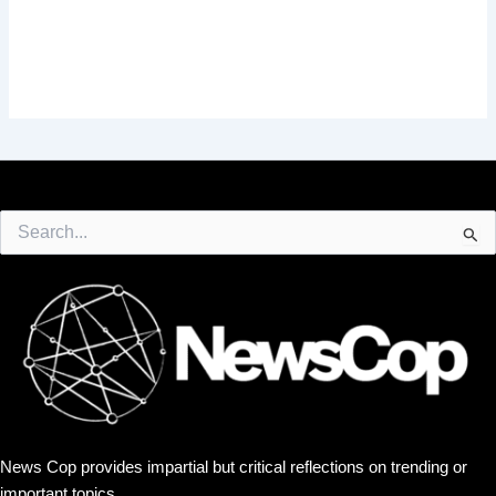
Search
for:
News Cop provides impartial but critical reflections on trending or
important topics.