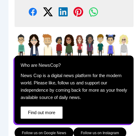
Who are NewsCop?
News Cop is a digital news platform for the modern
world. Please like, follow us and support our
independence by coming back for more as your freely
available source of daily news.
Find out more
Follow us on Google News
Follow us on Instagram