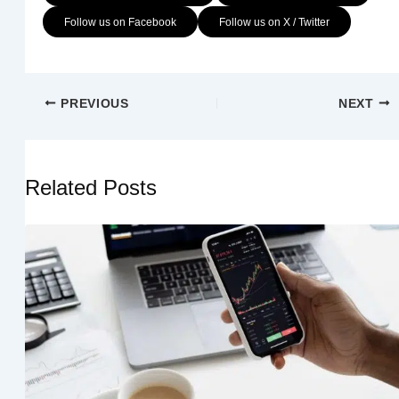
Follow us on Facebook
Follow us on X / Twitter
PREVIOUS
NEXT
Related Posts