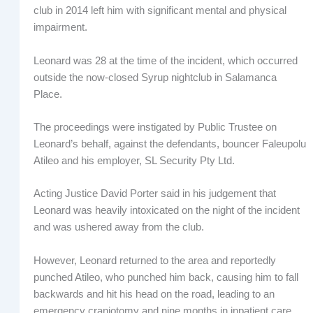
club in 2014 left him with significant mental and physical
impairment.
Leonard was 28 at the time of the incident, which occurred
outside the now-closed Syrup nightclub in Salamanca
Place.
The proceedings were instigated by Public Trustee on
Leonard’s behalf, against the defendants, bouncer Faleupolu
Atileo and his employer, SL Security Pty Ltd.
Acting Justice David Porter said in his judgement that
Leonard was heavily intoxicated on the night of the incident
and was ushered away from the club.
However, Leonard returned to the area and reportedly
punched Atileo, who punched him back, causing him to fall
backwards and hit his head on the road, leading to an
emergency craniotomy and nine months in inpatient care.