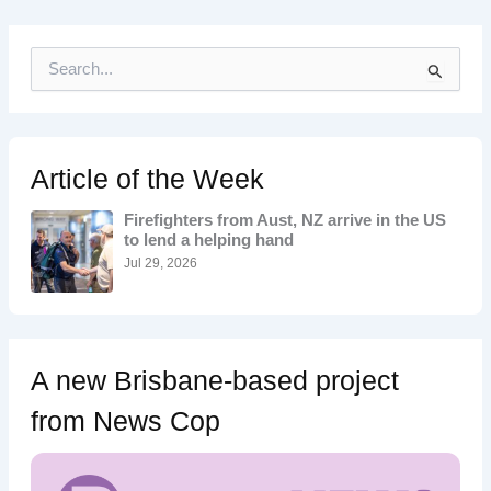
S
e
a
r
c
h
Article of the Week
f
o
Firefighters from Aust, NZ arrive in the US
r
to lend a helping hand
:
Jul 29, 2026
A new Brisbane-based project
from News Cop