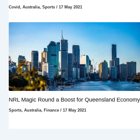
Covid
,
Australia
,
Sports
/
17 May 2021
NRL Magic Round a Boost for Queensland Economy
Sports
,
Australia
,
Finance
/
17 May 2021