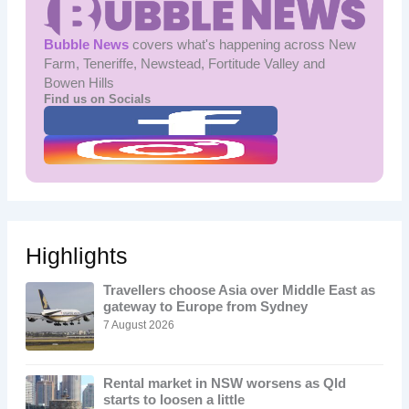
Bubble News
covers what's happening across New
Farm, Teneriffe, Newstead, Fortitude Valley and
Bowen Hills
Find us on Socials
Highlights
Travellers choose Asia over Middle East as
gateway to Europe from Sydney
7 August 2026
Rental market in NSW worsens as Qld
starts to loosen a little