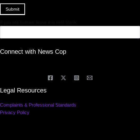
Submit
If you are human, leave this field blank.
Connect with News Cop
Legal Resources
Complaints & Professional Standards
Privacy Policy