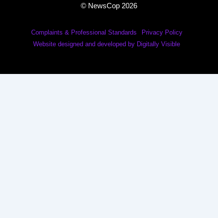
© NewsCop 2026
Complaints & Professional Standards
Privacy Policy
Website designed and developed by Digitally Visible