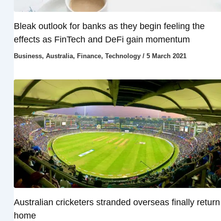
Bleak outlook for banks as they begin feeling the
effects as FinTech and DeFi gain momentum
Business
,
Australia
,
Finance
,
Technology
/
5 March 2021
Australian cricketers stranded overseas finally return
home