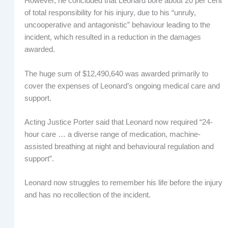
However, he concluded that Leonard bore about 20 per cent
of total responsibility for his injury, due to his “unruly,
uncooperative and antagonistic” behaviour leading to the
incident, which resulted in a reduction in the damages
awarded.
The huge sum of $12,490,640 was awarded primarily to
cover the expenses of Leonard’s ongoing medical care and
support.
Acting Justice Porter said that Leonard now required “24-
hour care … a diverse range of medication, machine-
assisted breathing at night and behavioural regulation and
support”.
Leonard now struggles to remember his life before the injury
and has no recollection of the incident.