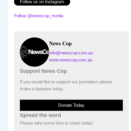
Follow us on Instagram
Follow @newscop_media
News Cop
info@newscop.com.au
www.newscop.com.au
Support News Cop
If you would like to support our journalism please
make a donation today.
Donate Today
Spread the word
Please take some time to share today!