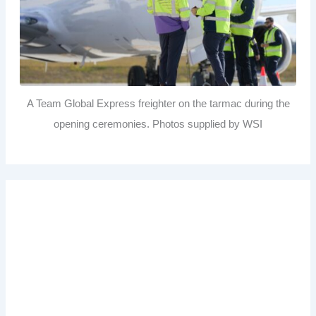
A Team Global Express freighter on the tarmac during the
opening ceremonies. Photos supplied by WSI