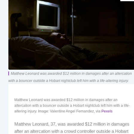
Matthew Leonard was awarded $12 million in damages after an altercation
with a bouncer outside a Hobart nightclub left him with a life-altering injury.
Matthew Leonard was awarded $12 million in damages after an
altercation with a bouncer outside a Hobart nightclub left him with a life-
altering injury. Image: Valentine Angel Fernandez, via
Pexels
Matthew Leonard, 37, was awarded $12 million in damages
after an altercation with a crowd controller outside a Hobart