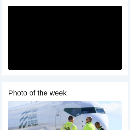
Photo of the week