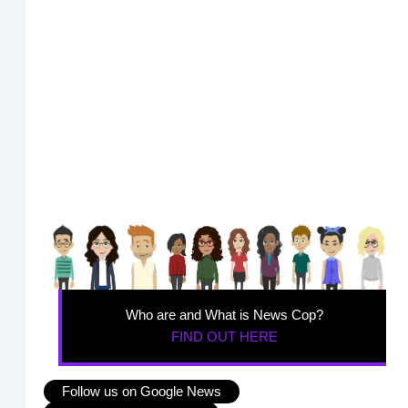
Who are and What is News Cop?
FIND OUT HERE
Follow us on Google News