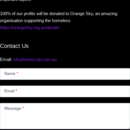
100% of our profits will be donated to Orange Sky, an amazing
organisation supporting the homeless
https://orangesky.org.au/donate
Contact Us
Email:
info@newscop.com.au
Contact
Us
Name
*
Small
Email
*
Message
*