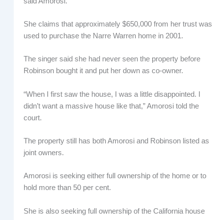
said Amorosi.
She claims that approximately $650,000 from her trust was
used to purchase the Narre Warren home in 2001.
The singer said she had never seen the property before
Robinson bought it and put her down as co-owner.
“When I first saw the house, I was a little disappointed. I
didn’t want a massive house like that,” Amorosi told the
court.
The property still has both Amorosi and Robinson listed as
joint owners.
Amorosi is seeking either full ownership of the home or to
hold more than 50 per cent.
She is also seeking full ownership of the California house