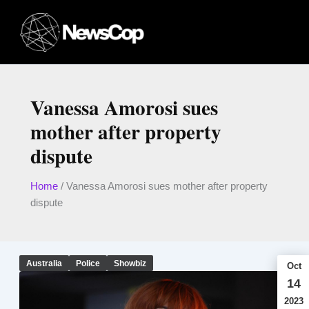
Skip
to
content
Vanessa Amorosi sues
mother after property
dispute
Home
/
Vanessa Amorosi sues mother after property
dispute
Australia
Police
Showbiz
Oct
14
2023