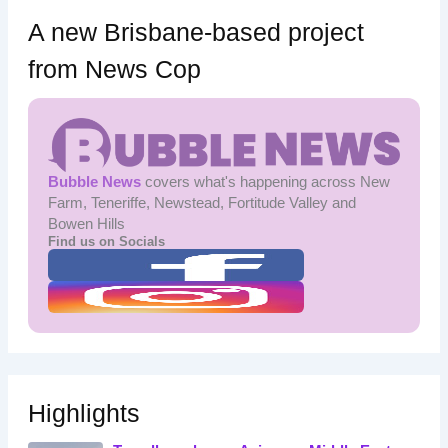
A new Brisbane-based project
from News Cop
Bubble News
covers what's happening across New
Farm, Teneriffe, Newstead, Fortitude Valley and
Bowen Hills
Find us on Socials
Highlights