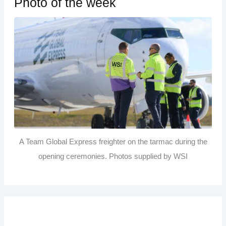
Photo of the week
A Team Global Express freighter on the tarmac during the
opening ceremonies. Photos supplied by WSI