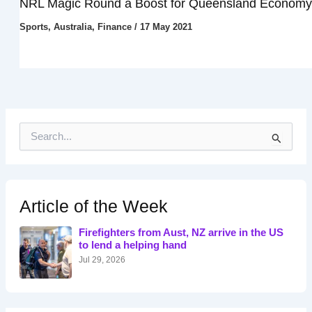
NRL Magic Round a Boost for Queensland Economy
Sports
,
Australia
,
Finance
/
17 May 2021
S
e
a
r
c
h
Article of the Week
f
o
Firefighters from Aust, NZ arrive in the US
r
to lend a helping hand
:
Jul 29, 2026