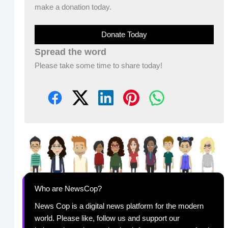
make a donation today.
Donate Today
Spread the word
Please take some time to share today!
Who are NewsCop?
News Cop is a digital news platform for the modern
world. Please like, follow us and support our