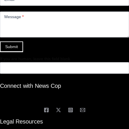
Message
*
Submit
If you are human, leave this field blank.
Connect with News Cop
Legal Resources