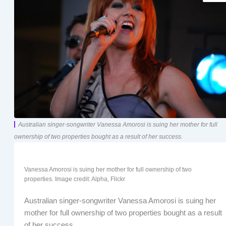
Australian singer-songwriter Vanessa Amorosi is suing her mother for full
ownership of two properties bought as a result of her success.
Vanessa Amorosi is suing her mother for full ownership of two
properties. Image credit: Alpha, Flickr
Australian singer-songwriter Vanessa Amorosi is suing her
mother for full ownership of two properties bought as a result
of her success.