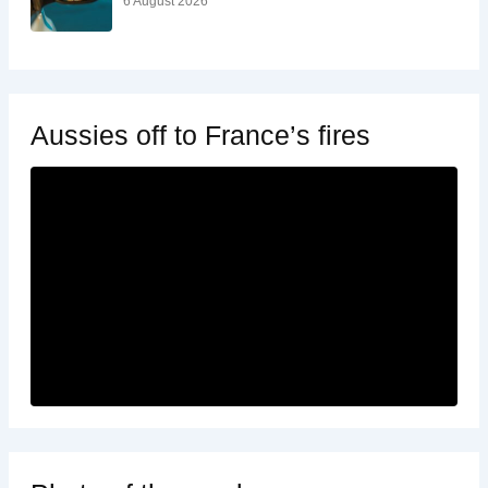
6 August 2026
Aussies off to France’s fires