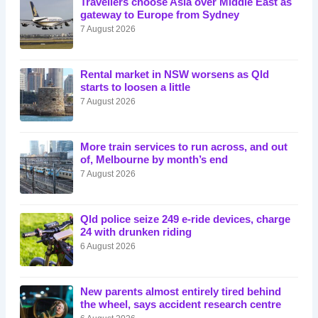
Travellers choose Asia over Middle East as
gateway to Europe from Sydney
7 August 2026
Rental market in NSW worsens as Qld
starts to loosen a little
7 August 2026
More train services to run across, and out
of, Melbourne by month’s end
7 August 2026
Qld police seize 249 e-ride devices, charge
24 with drunken riding
6 August 2026
New parents almost entirely tired behind
the wheel, says accident research centre