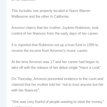
This includes one property located in Narre Warren
Melbourne and the other in California.
Amorosi claims that her mother, Joyleen Robinson, took
control of her finances from the early days of her career.
It is reported that Robinson set up a trust fund in 1999 to
receive the income from Amorosi’s music career.
At the time Amorosi was 17 and her career had begun to
take off with the release of her debut single “Have a Look”.
On Thursday, Amorosi presented evidence to the court and
claimed that her mother told her “not to trust anyone but her
with her finances”.
“She was very fearful of people wanting to steal the money,”