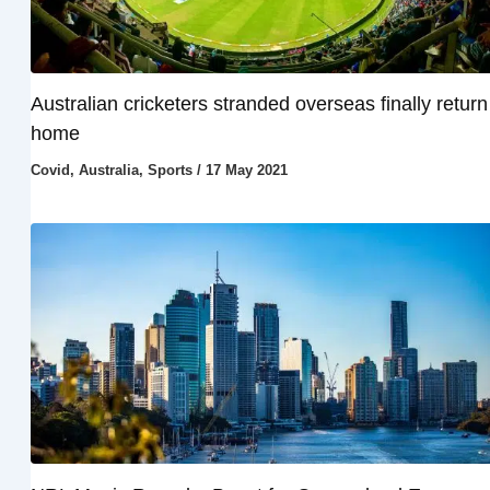
Australian cricketers stranded overseas finally return
home
Covid
,
Australia
,
Sports
/
17 May 2021