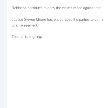
Robinson continues to deny the claims made against her.
Justice Steven Moore has encouraged the parties to come
to an agreement.
The trial is ongoing.