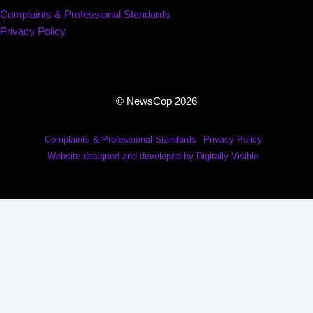
Complaints & Professional Standards
Privacy Policy
© NewsCop 2026
Complaints & Professional Standards
Privacy Policy
Website designed and developed by Digitally Visible