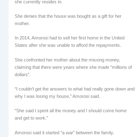
she currently resides in.
She denies that the house was bought as a gift for her
mother.
In 2014, Amorosi had to sell her first home in the United
States after she was unable to afford the repayments.
She confronted her mother about the missing money,
claiming that there were years where she made “millions of
dollars”.
“I couldn’t get the answers to what had really gone down and
why I was losing my house,” Amorosi said.
“She said I spent all the money and I should come home
and get to work.”
Amorosi said it started “a war” between the family.