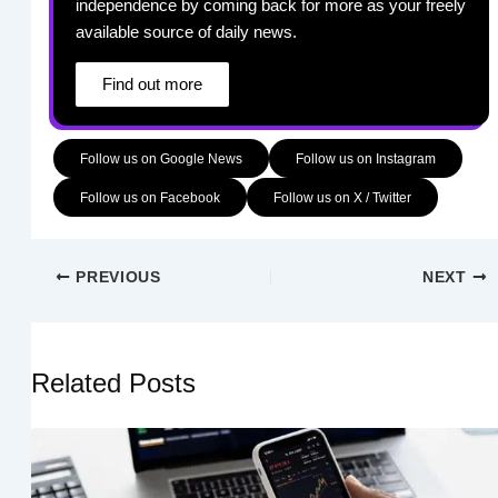
independence by coming back for more as your freely
available source of daily news.
Find out more
Follow us on Google News
Follow us on Instagram
Follow us on Facebook
Follow us on X / Twitter
PREVIOUS
NEXT
Related Posts