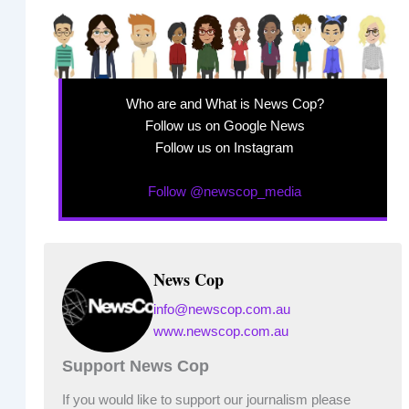
Who are and What is News Cop?
Follow us on Google News
Follow us on Instagram
Follow @newscop_media
News Cop
info@newscop.com.au
www.newscop.com.au
Support News Cop
If you would like to support our journalism please