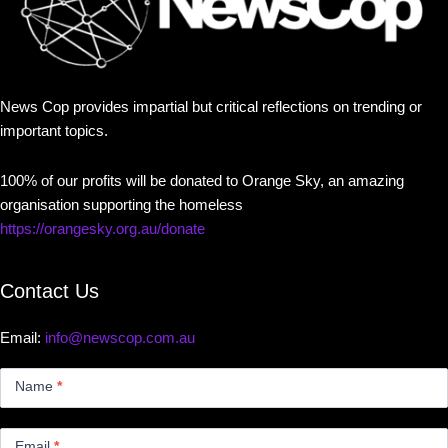
News Cop provides impartial but critical reflections on trending or
important topics.
100% of our profits will be donated to Orange Sky, an amazing
organisation supporting the homeless
https://orangesky.org.au/donate
Contact Us
Email:
info@newscop.com.au
Contact
Us
Name
*
Small
Email
*