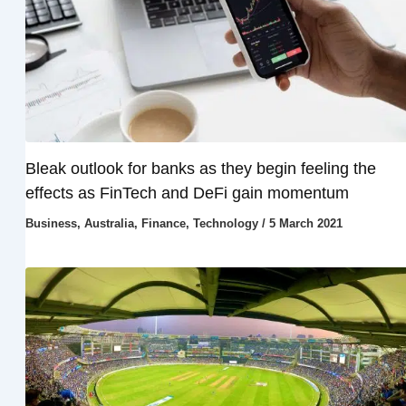
Bleak outlook for banks as they begin feeling the
effects as FinTech and DeFi gain momentum
Business
,
Australia
,
Finance
,
Technology
/
5 March 2021