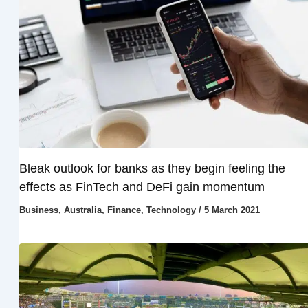
Bleak outlook for banks as they begin feeling the
effects as FinTech and DeFi gain momentum
Business
,
Australia
,
Finance
,
Technology
/
5 March 2021