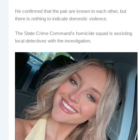
He confirmed that the pair are known to each other, but
there is nothing to indicate domestic violence.
The State Crime Command’s homicide squad is assisting
local detectives with the investigation.