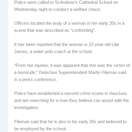
Police were called to St Andrew’s Cathedral School on
Wednesday night to conduct a welfare check.
Officers located the body of a woman in her early 20s in a
scene that was described as “confronting”.
It has been reported that the woman is 22-year-old Lilie
James, a water polo coach at the school.
“From her injuries, it was apparent that she was the victim of
a homicide,” Detective Superintendent Martin Fileman said
in a press conference.
Police have established a second crime scene in Vaucluse
and are searching for a man they believe can assist with the
investigation.
Fileman said that he is also in his early 20s and believed to
be employed by the school.