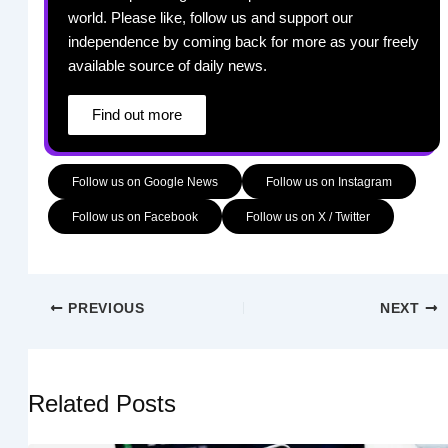
world. Please like, follow us and support our
independence by coming back for more as your freely
available source of daily news.
Find out more
Follow us on Google News
Follow us on Instagram
Follow us on Facebook
Follow us on X / Twitter
PREVIOUS
NEXT
Related Posts