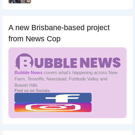
A new Brisbane-based project
from News Cop
Bubble News
covers what's happening across New
Farm, Teneriffe, Newstead, Fortitude Valley and
Bowen Hills
Find us on Socials