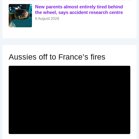
New parents almost entirely tired behind
the wheel, says accident research centre
6 August 2026
Aussies off to France’s fires