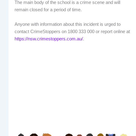
The main body of the school is a crime scene and will
remain closed for a period of time.
Anyone with information about this incident is urged to
contact CrimeStoppers on 1800 333 000 or report online at
https://nsw.crimestoppers.com.au/
.