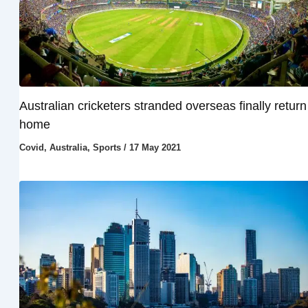
Australian cricketers stranded overseas finally return
home
Covid
,
Australia
,
Sports
/
17 May 2021