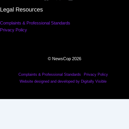
Legal Resources
Complaints & Professional Standards
Privacy Policy
© NewsCop 2026
Complaints & Professional Standards
Privacy Policy
Website designed and developed by Digitally Visible