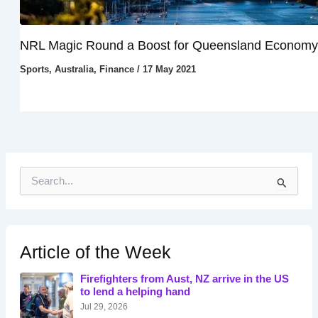
NRL Magic Round a Boost for Queensland Economy
Sports
,
Australia
,
Finance
/
17 May 2021
S
e
a
r
c
h
Article of the Week
f
o
Firefighters from Aust, NZ arrive in the US
r
to lend a helping hand
:
Jul 29, 2026