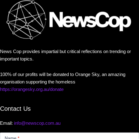
News Cop provides impartial but critical reflections on trending or
important topics.
100% of our profits will be donated to Orange Sky, an amazing
organisation supporting the homeless
https://orangesky.org.au/donate
Contact Us
Email:
info@newscop.com.au
Contact
Us
Name
*