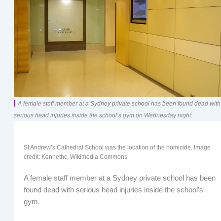
A female staff member at a Sydney private school has been found dead with
serious head injuries inside the school’s gym on Wednesday night.
St Andrew’s Cathedral School was the location of the homicide. Image
credit: Kennethc, Wikimedia Commons
A female staff member at a Sydney private school has been
found dead with serious head injuries inside the school’s
gym.