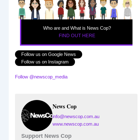
Who are and What is News Cop?
FIND OUT HERE
Follow us on Google News
Follow us on Instagram
Follow @newscop_media
News Cop
info@newscop.com.au
www.newscop.com.au
Support News Cop