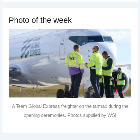
Photo of the week
A Team Global Express freighter on the tarmac during the
opening ceremonies. Photos supplied by WSI