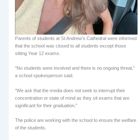
Parents of students at St Andrew’s Cathedral were informed
that the school was closed to all students except those
sitting Year 12 exams.
“No students were involved and there is no ongoing threat,”
a school spokesperson said.
“We ask that the media does not seek to interrupt their
concentration or state of mind as they sit exams that are
significant for their graduation.”
The police are working with the school to ensure the welfare
of the students.