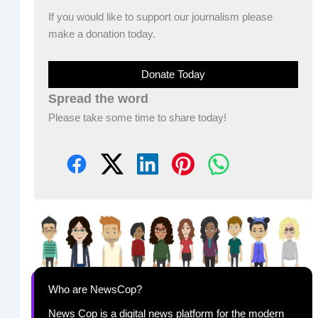
If you would like to support our journalism please
make a donation today.
Donate Today
Spread the word
Please take some time to share today!
Who are NewsCop?
News Cop is a digital news platform for the modern