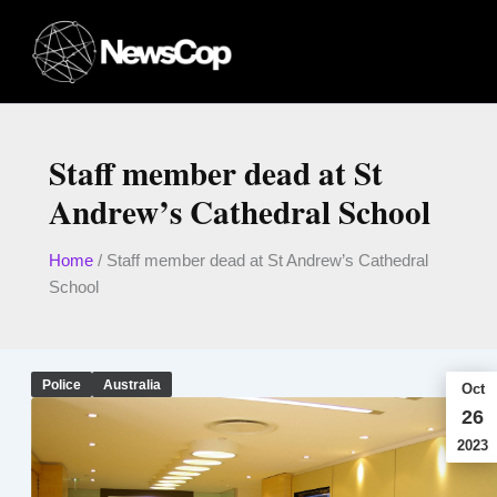
Skip
to
content
Staff member dead at St
Andrew’s Cathedral School
Home
/
Staff member dead at St Andrew’s Cathedral
School
Police
Australia
Oct
26
2023