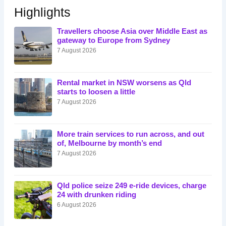
Highlights
Travellers choose Asia over Middle East as
gateway to Europe from Sydney
7 August 2026
Rental market in NSW worsens as Qld
starts to loosen a little
7 August 2026
More train services to run across, and out
of, Melbourne by month’s end
7 August 2026
Qld police seize 249 e-ride devices, charge
24 with drunken riding
6 August 2026