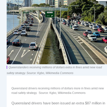
Queenslanders receiving millions of dollars extra in fines amid new road
safety strategy. Source: Kgbo, Wikimedia Commons
Queensland drivers receiving millions of dollars more in fines amid new
road safety strategy. Source: Kgbo, Wikimedia Commons
Queensland drivers have been issued an extra $87 million in