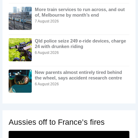
More train services to run across, and out
of, Melbourne by month’s end
7 August 2026
Qld police seize 249 e-ride devices, charge
24 with drunken riding
6 August 2026
New parents almost entirely tired behind
the wheel, says accident research centre
6 August 2026
Aussies off to France’s fires