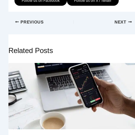
Follow us on Facebook
Follow us on X / Twitter
PREVIOUS
NEXT
Related Posts