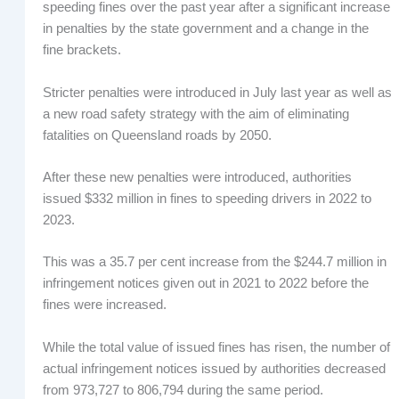
speeding fines over the past year after a significant increase
in penalties by the state government and a change in the
fine brackets.
Stricter penalties were introduced in July last year as well as
a new road safety strategy with the aim of eliminating
fatalities on Queensland roads by 2050.
After these new penalties were introduced, authorities
issued $332 million in fines to speeding drivers in 2022 to
2023.
This was a 35.7 per cent increase from the $244.7 million in
infringement notices given out in 2021 to 2022 before the
fines were increased.
While the total value of issued fines has risen, the number of
actual infringement notices issued by authorities decreased
from 973,727 to 806,794 during the same period.