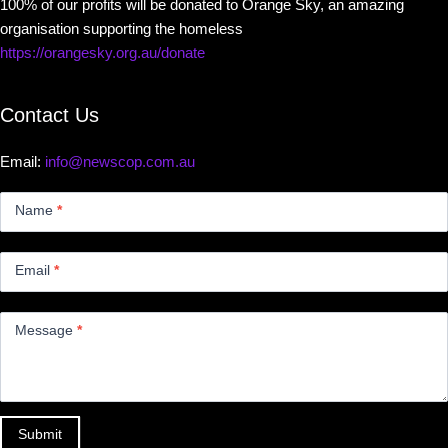
100% of our profits will be donated to Orange Sky, an amazing
organisation supporting the homeless
https://orangesky.org.au/donate
Contact Us
Email:
info@newscop.com.au
Contact
Us
Name
*
Small
Email
*
Message
*
Submit