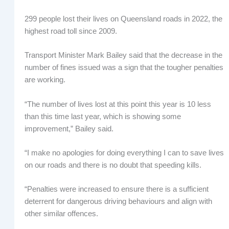
299 people lost their lives on Queensland roads in 2022, the
highest road toll since 2009.
Transport Minister Mark Bailey said that the decrease in the
number of fines issued was a sign that the tougher penalties
are working.
“The number of lives lost at this point this year is 10 less
than this time last year, which is showing some
improvement,” Bailey said.
“I make no apologies for doing everything I can to save lives
on our roads and there is no doubt that speeding kills.
“Penalties were increased to ensure there is a sufficient
deterrent for dangerous driving behaviours and align with
other similar offences.