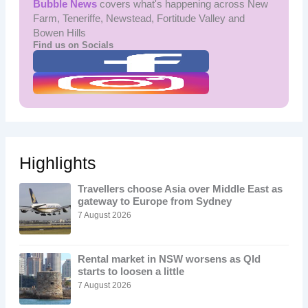
Bubble News
covers what's happening across New
Farm, Teneriffe, Newstead, Fortitude Valley and
Bowen Hills
Find us on Socials
Highlights
Travellers choose Asia over Middle East as
gateway to Europe from Sydney
7 August 2026
Rental market in NSW worsens as Qld
starts to loosen a little
7 August 2026