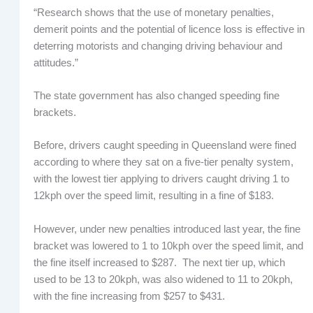
“Research shows that the use of monetary penalties,
demerit points and the potential of licence loss is effective in
deterring motorists and changing driving behaviour and
attitudes.”
The state government has also changed speeding fine
brackets.
Before, drivers caught speeding in Queensland were fined
according to where they sat on a five-tier penalty system,
with the lowest tier applying to drivers caught driving 1 to
12kph over the speed limit, resulting in a fine of $183.
However, under new penalties introduced last year, the fine
bracket was lowered to 1 to 10kph over the speed limit, and
the fine itself increased to $287. The next tier up, which
used to be 13 to 20kph, was also widened to 11 to 20kph,
with the fine increasing from $257 to $431.