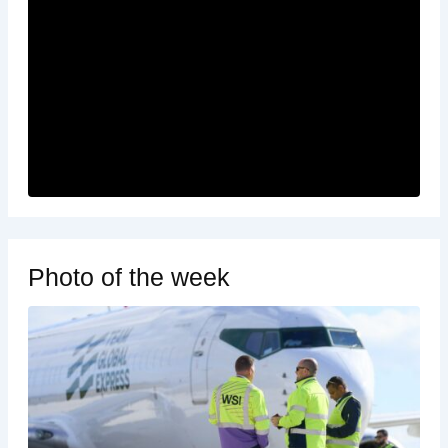
Photo of the week