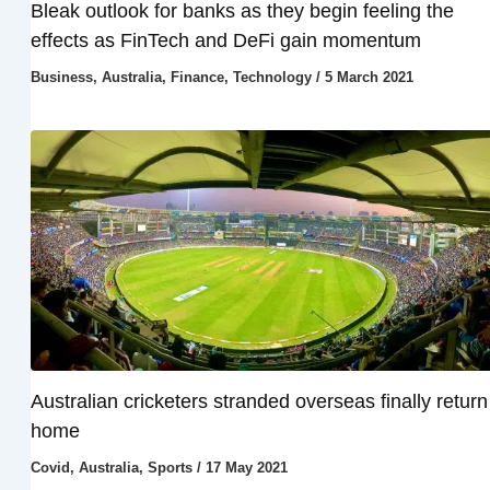
Bleak outlook for banks as they begin feeling the
effects as FinTech and DeFi gain momentum
Business
,
Australia
,
Finance
,
Technology
/
5 March 2021
Australian cricketers stranded overseas finally return
home
Covid
,
Australia
,
Sports
/
17 May 2021