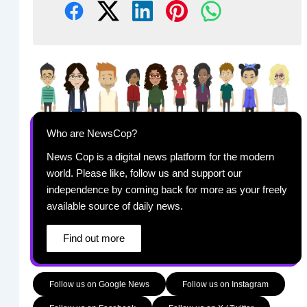
Who are NewsCop?
News Cop is a digital news platform for the modern
world. Please like, follow us and support our
independence by coming back for more as your freely
available source of daily news.
Find out more
Follow us on Google News
Follow us on Instagram