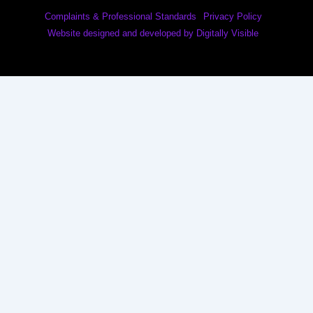
Complaints & Professional Standards
Privacy Policy
Website designed and developed by Digitally Visible