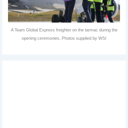
A Team Global Express freighter on the tarmac during the
opening ceremonies. Photos supplied by WSI