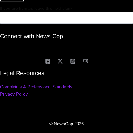
If you are human, leave this field blank.
Connect with News Cop
Legal Resources
Complaints & Professional Standards
Privacy Policy
© NewsCop 2026