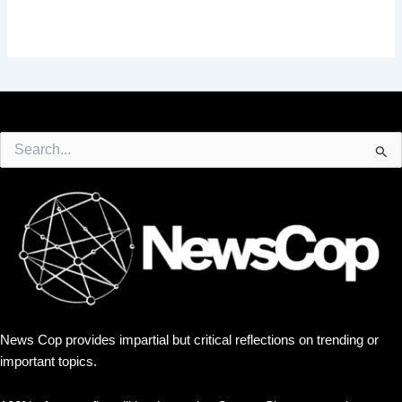
Search
for:
News Cop provides impartial but critical reflections on trending or
important topics.