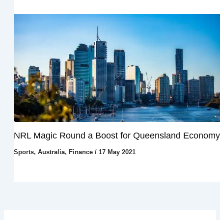
NRL Magic Round a Boost for Queensland Economy
Sports
,
Australia
,
Finance
/
17 May 2021