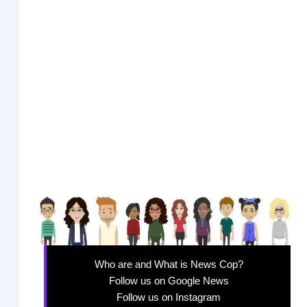
Who are and What is News Cop?
Follow us on Google News
Follow us on Instagram