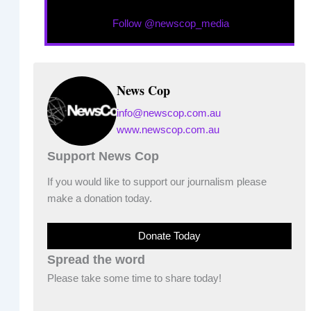
Follow @newscop_media
News Cop
info@newscop.com.au
www.newscop.com.au
Support News Cop
If you would like to support our journalism please
make a donation today.
Donate Today
Spread the word
Please take some time to share today!