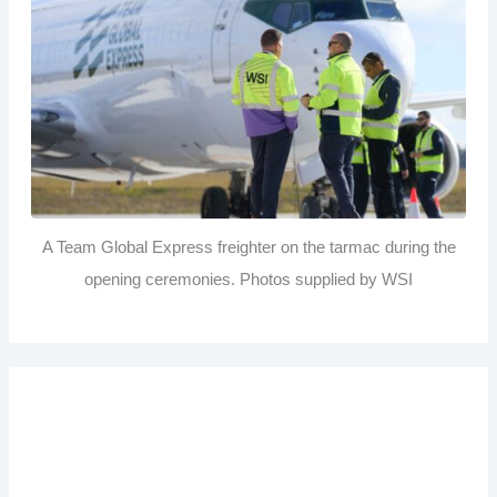
A Team Global Express freighter on the tarmac during the
opening ceremonies. Photos supplied by WSI