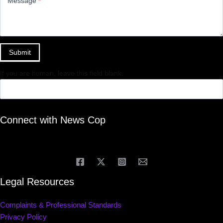
Message
*
Submit
If you are human, leave this field blank.
Connect with News Cop
Legal Resources
Complaints & Professional Standards
Privacy Policy