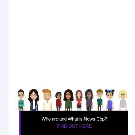
Who are and What is News Cop?
FIND OUT HERE