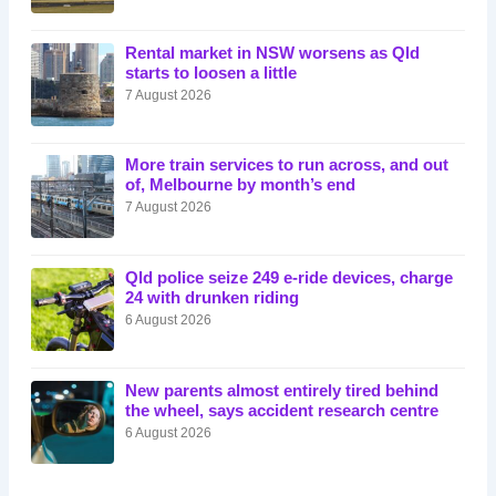
Rental market in NSW worsens as Qld
starts to loosen a little
7 August 2026
More train services to run across, and out
of, Melbourne by month’s end
7 August 2026
Qld police seize 249 e-ride devices, charge
24 with drunken riding
6 August 2026
New parents almost entirely tired behind
the wheel, says accident research centre
6 August 2026