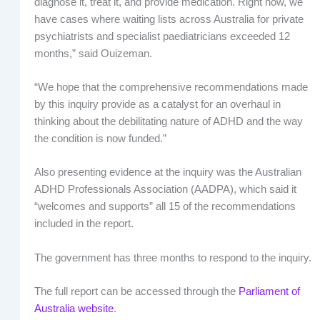
diagnose it, treat it, and provide medication. Right now, we
have cases where waiting lists across Australia for private
psychiatrists and specialist paediatricians exceeded 12
months,” said Ouizeman.
“We hope that the comprehensive recommendations made
by this inquiry provide as a catalyst for an overhaul in
thinking about the debilitating nature of ADHD and the way
the condition is now funded.”
Also presenting evidence at the inquiry was the Australian
ADHD Professionals Association (AADPA), which said it
“welcomes and supports” all 15 of the recommendations
included in the report.
The government has three months to respond to the inquiry.
The full report can be accessed through the
Parliament of
Australia website
.