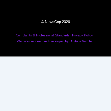
© NewsCop 2026
Complaints & Professional Standards
Privacy Policy
Website designed and developed by Digitally Visible