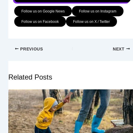
Follow us on Google News
Follow us on Instagram
Follow us on Facebook
Follow us on X / Twitter
PREVIOUS
NEXT
Related Posts