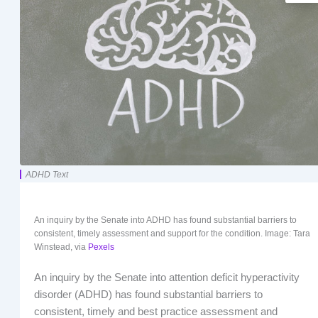
ADHD Text
An inquiry by the Senate into ADHD has found substantial barriers to
consistent, timely assessment and support for the condition. Image: Tara
Winstead, via
Pexels
An inquiry by the Senate into attention deficit hyperactivity
disorder (ADHD) has found substantial barriers to
consistent, timely and best practice assessment and