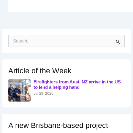
S
e
a
r
c
h
Article of the Week
f
o
Firefighters from Aust, NZ arrive in the US
r
to lend a helping hand
:
Jul 29, 2026
A new Brisbane-based project