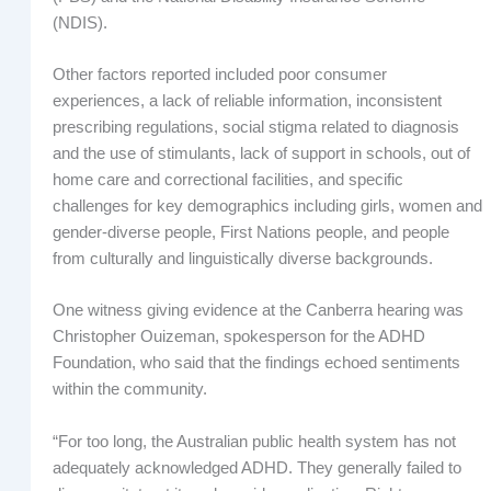
(NDIS).
Other factors reported included poor consumer
experiences, a lack of reliable information, inconsistent
prescribing regulations, social stigma related to diagnosis
and the use of stimulants, lack of support in schools, out of
home care and correctional facilities, and specific
challenges for key demographics including girls, women and
gender-diverse people, First Nations people, and people
from culturally and linguistically diverse backgrounds.
One witness giving evidence at the Canberra hearing was
Christopher Ouizeman, spokesperson for the ADHD
Foundation, who said that the findings echoed sentiments
within the community.
“For too long, the Australian public health system has not
adequately acknowledged ADHD. They generally failed to