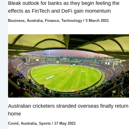
Bleak outlook for banks as they begin feeling the
effects as FinTech and DeFi gain momentum
Business
,
Australia
,
Finance
,
Technology
/
5 March 2021
Australian cricketers stranded overseas finally return
home
Covid
,
Australia
,
Sports
/
17 May 2021