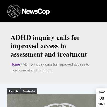
Skip
to
content
ADHD inquiry calls for
improved access to
assessment and treatment
Home
/
ADHD inquiry calls for improved access to
assessment and treatment
Health
Australia
Nov
08
2023