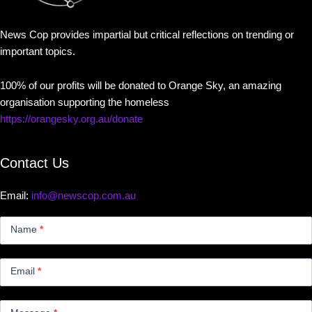
News Cop provides impartial but critical reflections on trending or
important topics.
100% of our profits will be donated to Orange Sky, an amazing
organisation supporting the homeless
https://orangesky.org.au/donate
Contact Us
Email:
info@newscop.com.au
Contact
Us
Name
*
Small
Email
*