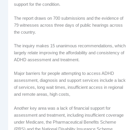
support for the condition.
The report draws on 700 submissions and the evidence of
79 witnesses across three days of public hearings across
the country.
The inquiry makes 15 unanimous recommendations, which
largely relate improving the affordability and consistency of
ADHD assessment and treatment.
Major barriers for people attempting to access ADHD
assessment, diagnosis and support services include a lack
of services, long wait times, insufficient access in regional
and remote areas, high costs,
Another key area was a lack of financial support for
assessment and treatment, including insufficient coverage
under Medicare, the Pharmaceutical Benefits Scheme
(PBS) and the National Disability Insurance Scheme