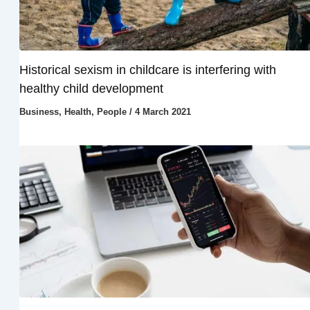
Historical sexism in childcare is interfering with
healthy child development
Business
,
Health
,
People
/
4 March 2021