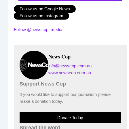
Follow us on Google News
Follow us on Instagram
Follow @newscop_media
News Cop
info@newscop.com.au
www.newscop.com.au
Support News Cop
If you would like to support our journalism please
make a donation today.
Donate Today
Spread the word