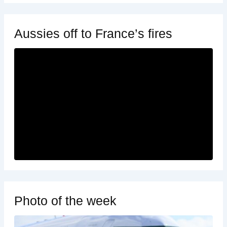
Aussies off to France’s fires
Photo of the week