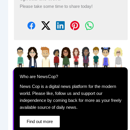
Please take some time to share today!
Who are NewsCop?
News Cop is a digital news platform for the modern
world. Please like, follow us and support our
independence by coming back for more as your freely
available source of daily news.
Find out more