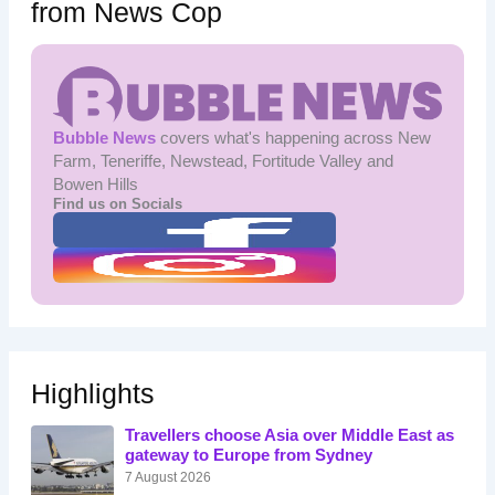
from News Cop
Bubble News
covers what's happening across New
Farm, Teneriffe, Newstead, Fortitude Valley and
Bowen Hills
Find us on Socials
Highlights
Travellers choose Asia over Middle East as
gateway to Europe from Sydney
7 August 2026