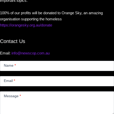
important topics.
100% of our profits will be donated to Orange Sky, an amazing
organisation supporting the homeless
https://orangesky.org.au/donate
Contact Us
Email:
info@newscop.com.au
Contact
Us
Name
*
Small
Email
*
Message
*