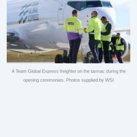
A Team Global Express freighter on the tarmac during the
opening ceremonies. Photos supplied by WSI