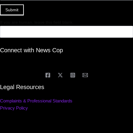
Submit
If you are human, leave this field blank.
Connect with News Cop
Legal Resources
Complaints & Professional Standards
Privacy Policy