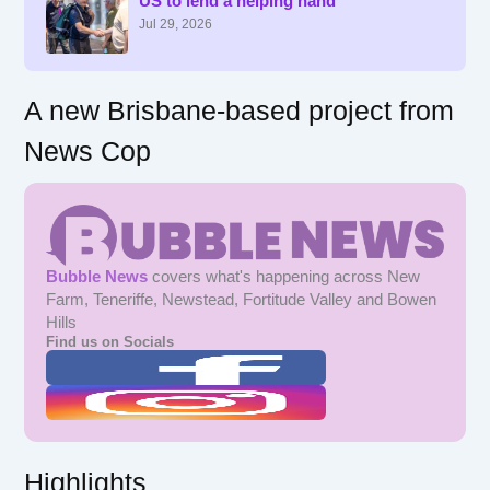
US to lend a helping hand
o
r
Jul 29, 2026
:
A new Brisbane-based project from
News Cop
Bubble News
covers what's happening across New
Farm, Teneriffe, Newstead, Fortitude Valley and Bowen
Hills
Find us on Socials
Highlights