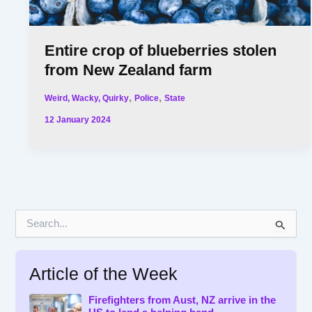
Entire crop of blueberries stolen
from New Zealand farm
,
,
Weird, Wacky, Quirky
Police
State
12 January 2024
S
e
a
r
Article of the Week
c
h
f
Firefighters from Aust, NZ arrive in the