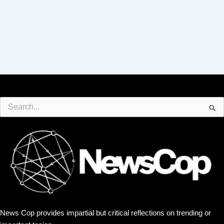
Search
for:
News Cop provides impartial but critical reflections on trending or