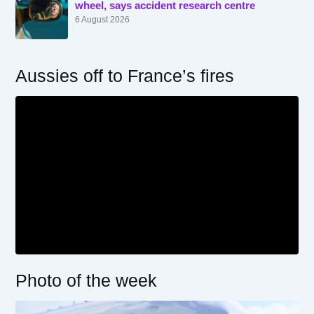
wheel, says accident research centre
6 August 2026
Aussies off to France’s fires
Photo of the week