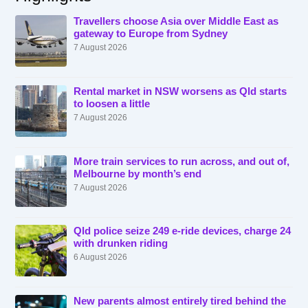
Travellers choose Asia over Middle East as
gateway to Europe from Sydney
7 August 2026
Rental market in NSW worsens as Qld starts
to loosen a little
7 August 2026
More train services to run across, and out of,
Melbourne by month’s end
7 August 2026
Qld police seize 249 e-ride devices, charge 24
with drunken riding
6 August 2026
New parents almost entirely tired behind the