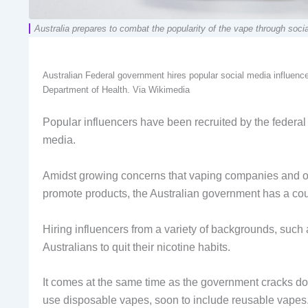
Australia prepares to combat the popularity of the vape through so
Australian Federal government hires popular social media influenc
Department of Health. Via Wikimedia
Popular influencers have been recruited by the federa
media.
Amidst growing concerns that vaping companies and ot
promote products, the Australian government has a co
Hiring influencers from a variety of backgrounds, such 
Australians to quit their nicotine habits.
It comes at the same time as the government cracks dow
use disposable vapes, soon to include reusable vapes