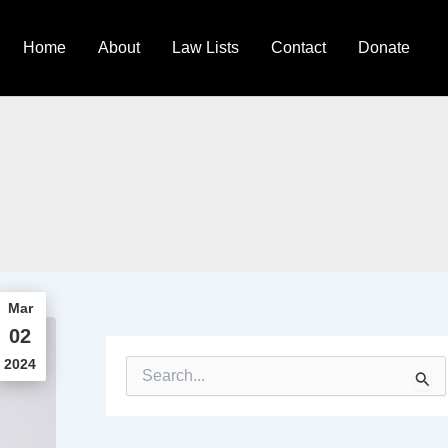
Home
About
Law Lists
Contact
Donate
Mar
02
2024
S
e
a
r
c