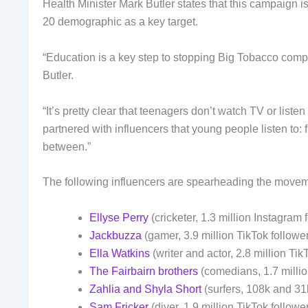
Health Minister Mark Butler states that this campaign i
20 demographic as a key target.
“Education is a key step to stopping Big Tobacco comp
Butler.
“It’s pretty clear that teenagers don’t watch TV or liste
partnered with influencers that young people listen to
between.”
The following influencers are spearheading the movem
Ellyse Perry
(cricketer, 1.3 million Instagram 
Jackbuzza
(gamer, 3.9 million TikTok followe
Ella Watkins
(writer and actor, 2.8 million Tik
The Fairbairn brothers
(comedians, 1.7 milli
Zahlia and Shyla Short
(surfers, 108k and 31
Sam Fricker
(diver, 1.9 million TikTok followe