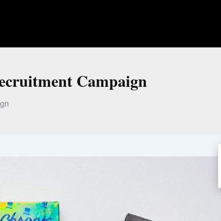
Recruitment Campaign
ign