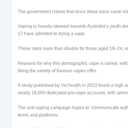
The government claims that since these bans came int
Vaping is heavily skewed towards Australia’s youth de
17 have admitted to trying a vape.
These rates more than double for those aged 18–24, r
Reasons for why this demographic vape is varied, with
liking the variety of flavours vapes offer.
A study published by VicHealth in 2023 found a high a
nearly 18,000 dedicated pro-vape accounts, with almos
The anti-vaping campaign hopes to “communicate authen
terms and platforms.