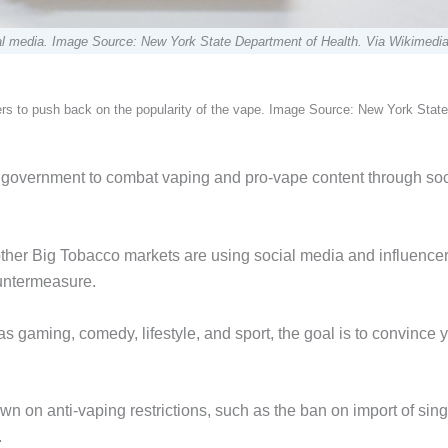
cial media. Image Source: New York State Department of Health. Via Wikimedi
ers to push back on the popularity of the vape. Image Source: New York State
l government to combat vaping and pro-vape content through soc
her Big Tobacco markets are using social media and influencer
untermeasure.
as gaming, comedy, lifestyle, and sport, the goal is to convince
n on anti-vaping restrictions, such as the ban on import of sing
.