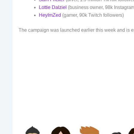
Lottie Dalziel
(business owner, 98k Instagram
HeyImZed
(gamer, 90k Twitch followers)
The campaign was launched earlier this week and is ex