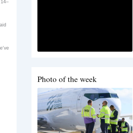
e 14–
aid
we’ve
Photo of the week