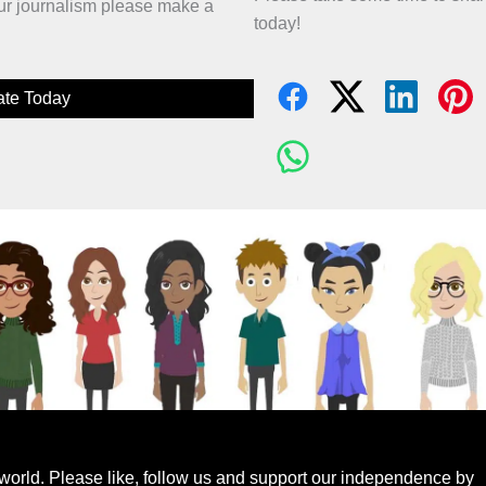
 our journalism please make a
today!
te Today
world. Please like, follow us and support our independence by