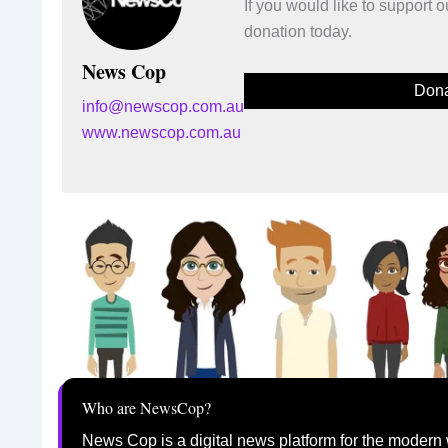
If you would like to support
donation today.
News Cop
Dona
info@newscop.com.au
www.newscop.com.au
Who are NewsCop?
News Cop is a digital news platform for the modern 