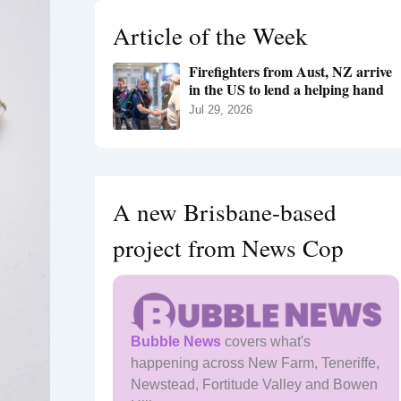
h
Article of the Week
f
o
Firefighters from Aust, NZ arrive
r
in the US to lend a helping hand
:
Jul 29, 2026
A new Brisbane-based
project from News Cop
Bubble News
covers what's
happening across New Farm, Teneriffe,
Newstead, Fortitude Valley and Bowen