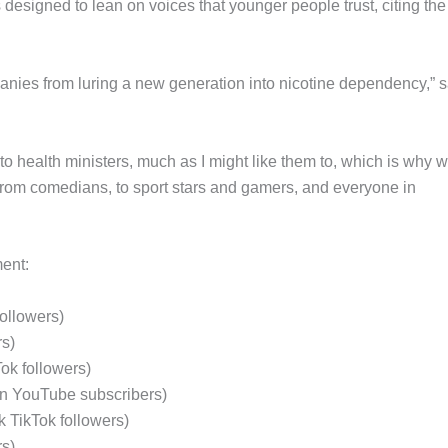
s designed to lean on voices that younger people trust, citing th
anies from luring a new generation into nicotine dependency,” s
n to health ministers, much as I might like them to, which is why 
: from comedians, to sport stars and gamers, and everyone in
ent:
followers)
rs)
Tok followers)
on YouTube subscribers)
k TikTok followers)
rs)