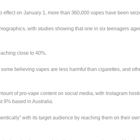
o effect on January 1, more than 360,000 vapes have been seiz
mographics, with studies showing that one in six teenagers age
eaching close to 40%.
 some believing vapes are less harmful than cigarettes, and oth
mount of pro-vape content on social media, with Instagram host
t 9% based in Australia.
tically” with its target audience by reaching them on their ow