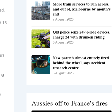
More train services to run across,
and out of, Melbourne by month’s
ed.
end
7 August 2026
d 15–
Qld police seize 249 e-ride devices,
charge 24 with drunken riding
6 August 2026
ers
New parents almost entirely tired
behind the wheel, says accident
research centre
6 August 2026
ing
n
Aussies off to France’s fires