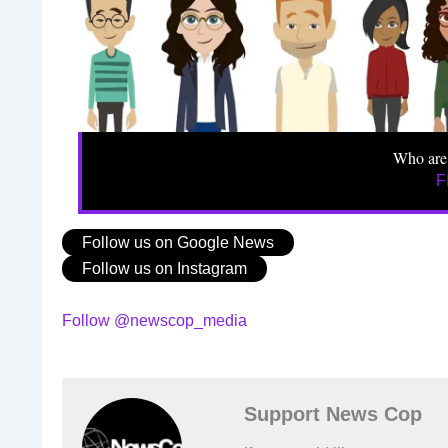
Who are
F
Follow us on Google News
Follow us on Instagram
Follow @newscop_media
Support News Cop