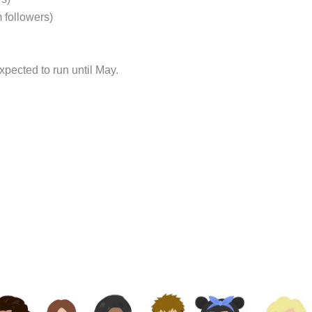
 followers)
pected to run until May.