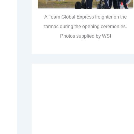
A Team Global Express freighter on the
tarmac during the opening ceremonies.
Photos supplied by WSI