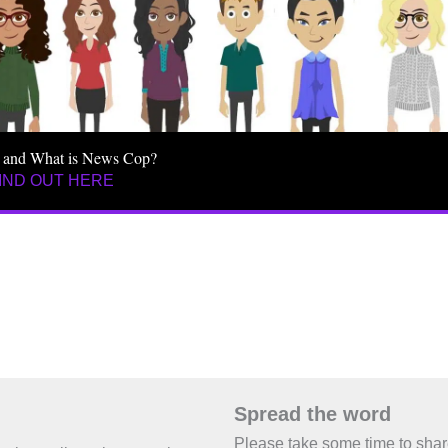
 and What is News Cop?
IND OUT HERE
Spread the word
Please take some time to sha