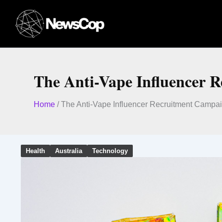
Skip
to
content
The Anti-Vape Influencer 
Home
/
The Anti-Vape Influencer Recruitment Campa
Health
Australia
Technology