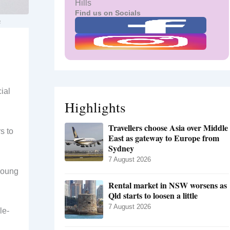
Hills
Find us on Socials
a
ial
Highlights
Travellers choose Asia over Middle
s to
East as gateway to Europe from
Sydney
7 August 2026
 young
Rental market in NSW worsens as
Qld starts to loosen a little
7 August 2026
le-