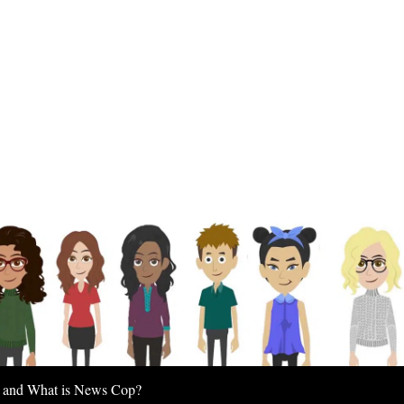
 and What is News Cop?