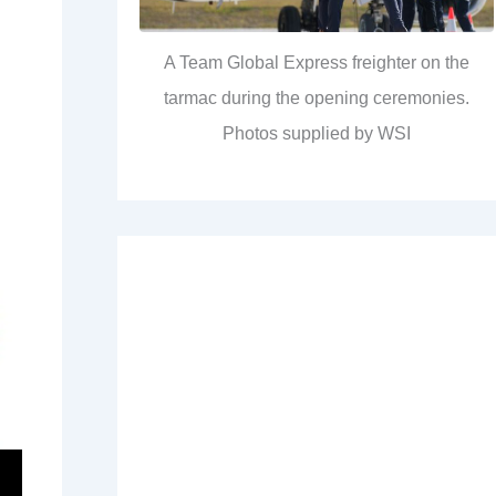
A Team Global Express freighter on the
tarmac during the opening ceremonies.
Photos supplied by WSI