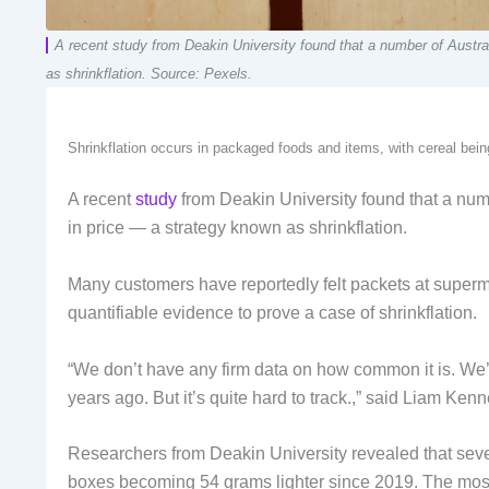
A recent study from Deakin University found that a number of Austra
as shrinkflation. Source: Pexels.
Shrinkflation occurs in packaged foods and items, with cereal be
A recent
study
from Deakin University found that a num
in price — a strategy known as shrinkflation.
Many customers have reportedly felt packets at superma
quantifiable evidence to prove a case of shrinkflation.
“We don’t have any firm data on how common it is. We’ve
years ago. But it’s quite hard to track.,” said Liam 
Researchers from Deakin University revealed that seve
boxes becoming 54 grams lighter since 2019. The most 