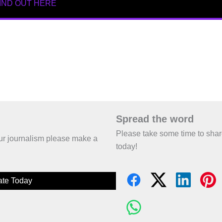
IND OUT HERE
Spread the word
Please take some time to sha
 our journalism please make a
today!
te Today