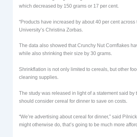
which decreased by 150 grams or 17 per cent.
“Products have increased by about 40 per cent across
University’s Christina Zorbas.
The data also showed that Crunchy Nut Cornflakes have 
while also shrinking their size by 30 grams.
Shrinkflation is not only limited to cereals, but other
cleaning supplies.
The study was released in light of a statement said by
should consider cereal for dinner to save on costs.
“We’re advertising about cereal for dinner,” said Pilnick.
might otherwise do, that’s going to be much more affor