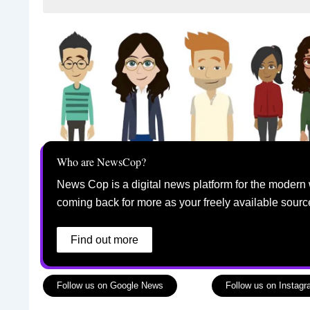
Who are NewsCop?
News Cop is a digital news platform for the modern 
coming back for more as your freely available sourc
Find out more
Follow us on Google News
Follow us on Instag