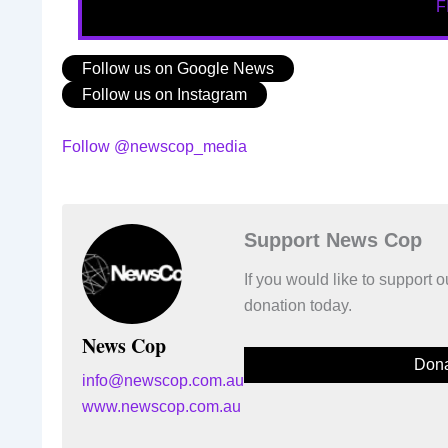
F
Follow us on Google News
Follow us on Instagram
Follow @newscop_media
Support News Cop
If you would like to support
donation today.
News Cop
Dona
info@newscop.com.au
www.newscop.com.au