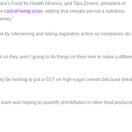
lia’s Food for Health Alliance, and Tara Diversi, president of
he
cost-of-living crisis
, adding that cereals are not a nutritious
money.”
on by intervening and taking regulatory action so companies do 
 so they aren’t going to do things on their own to make a differ
ly be looking to put a GST on high-sugar cereals because brea
 team was hoping to quantify shrinkflation in other food product