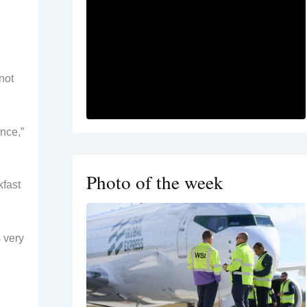
not
ence,”
Photo of the week
kfast
s very