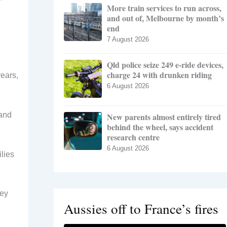
More train services to run across,
and out of, Melbourne by month’s
end
7 August 2026
Qld police seize 249 e-ride devices,
charge 24 with drunken riding
years,
6 August 2026
 and
New parents almost entirely tired
behind the wheel, says accident
research centre
6 August 2026
lies
hey
Aussies off to France’s fires