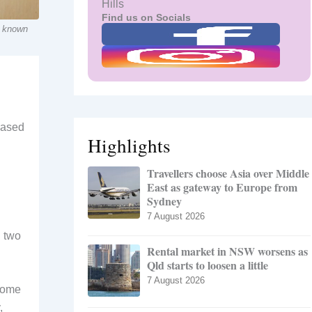
Hills
Find us on Socials
y known
eased
Highlights
Travellers choose Asia over Middle
East as gateway to Europe from
Sydney
7 August 2026
g two
Rental market in NSW worsens as
Qld starts to loosen a little
7 August 2026
 some
,