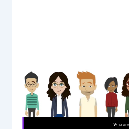
Who are