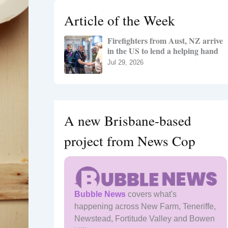
h
Article of the Week
f
o
Firefighters from Aust, NZ arrive
r
in the US to lend a helping hand
:
Jul 29, 2026
A new Brisbane-based
project from News Cop
Bubble News
covers what's
happening across New Farm, Teneriffe,
Newstead, Fortitude Valley and Bowen