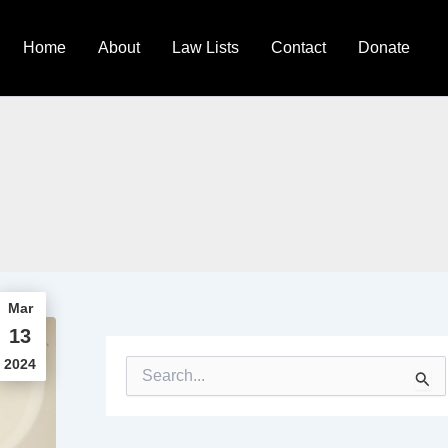
Home
About
Law Lists
Contact
Donate
Mar
13
2024
S
e
a
r
c