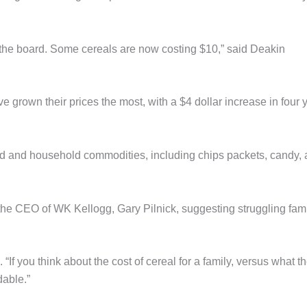
 the board. Some cereals are now costing $10,” said Deakin
grown their prices the most, with a $4 dollar increase in four 
 food and household commodities, including chips packets, candy,
 the CEO of WK Kellogg, Gary Pilnick, suggesting struggling fami
 “If you think about the cost of cereal for a family, versus what t
dable.”