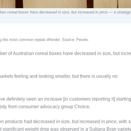
lian cereal boxes have decreased in size, but increased in price — a strateg
ing the most common repeat offender. Source: Pexels.
ber of Australian cereal boxes have decreased in size, but incr
rkets feeling and looking smaller, but there is usually no
 definitely seen an increase [in customers reporting it] startin
Kennedy from consumer advocacy group Choice.
n products had decreased in size, but increased in price, with
significant weight drop was observed in a Sultana Bran variety