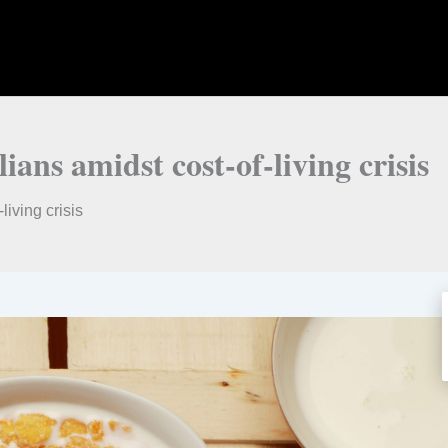
ians amidst cost-of-living crisis
living crisis