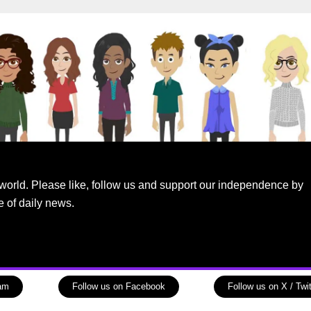
world. Please like, follow us and support our independence by
e of daily news.
ram
Follow us on Facebook
Follow us on X / Twit