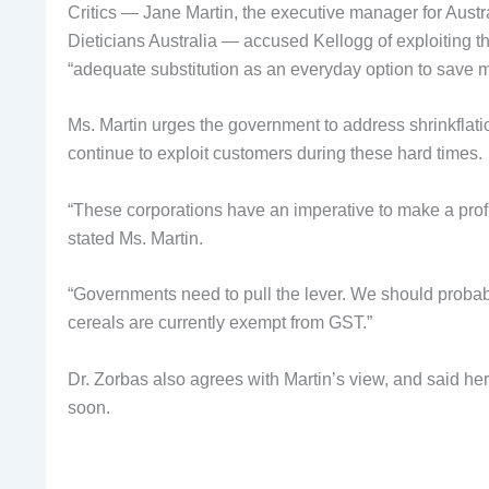
Critics — Jane Martin, the executive manager for Austra
Dieticians Australia — accused Kellogg of exploiting t
“adequate substitution as an everyday option to save 
Ms. Martin urges the government to address shrinkflati
continue to exploit customers during these hard times.
“These corporations have an imperative to make a profit
stated Ms. Martin.
“Governments need to pull the lever. We should probab
cereals are currently exempt from GST.”
Dr. Zorbas also agrees with Martin’s view, and said her
soon.