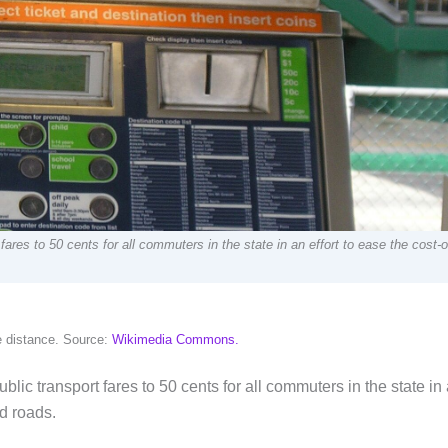
res to 50 cents for all commuters in the state in an effort to ease the cost-of
he distance. Source:
Wikimedia Commons.
blic transport fares to 50 cents for all commuters in the state in
ed roads.