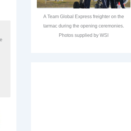
A Team Global Express freighter on the
tarmac during the opening ceremonies.
Photos supplied by WSI
re