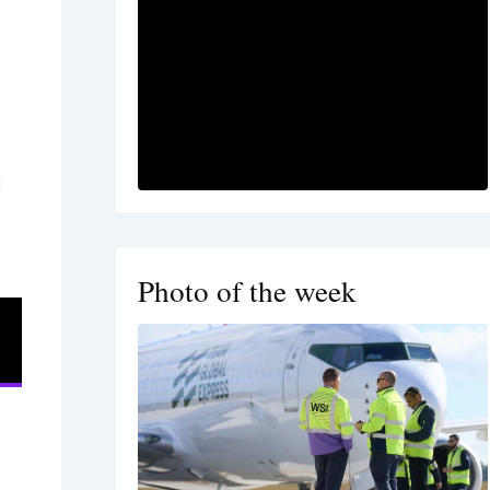
Photo of the week