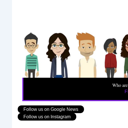
Who are
F
Follow us on Google News
Follow us on Instagram