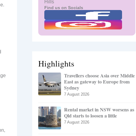
Hills
ce.
Find us on Socials
d
Highlights
Travellers choose Asia over Middle
age
East as gateway to Europe from
Sydney
7 August 2026
Rental market in NSW worsens as
Qld starts to loosen a little
7 August 2026
on,