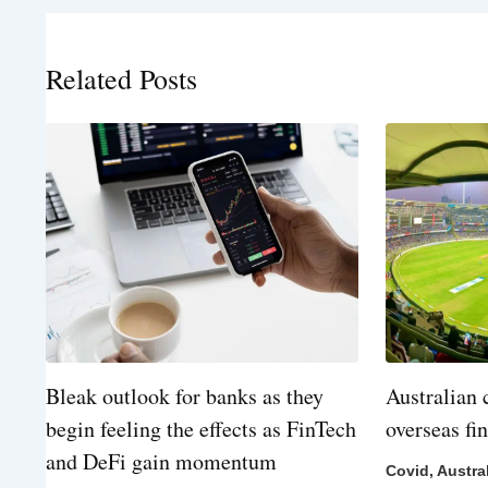
Related Posts
Bleak outlook for banks as they
Australian 
begin feeling the effects as FinTech
overseas fi
and DeFi gain momentum
Covid
,
Austra