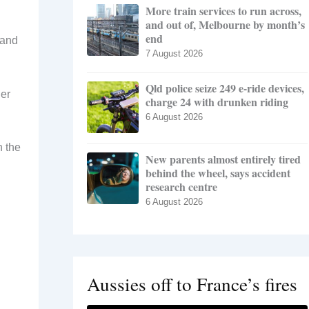
More train services to run across,
and out of, Melbourne by month’s
end
 and
7 August 2026
Qld police seize 249 e-ride devices,
ier
charge 24 with drunken riding
6 August 2026
n the
New parents almost entirely tired
behind the wheel, says accident
research centre
6 August 2026
Aussies off to France’s fires