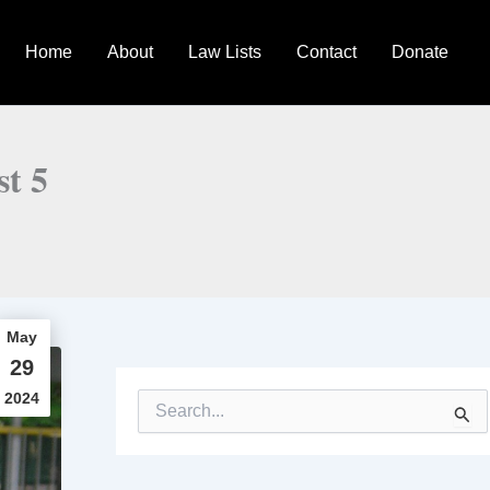
Home
About
Law Lists
Contact
Donate
st 5
May
29
2024
S
e
a
r
c