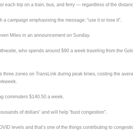
r each trip on a train, bus, and ferry — regardless of the distan
with a campaign emphasising the message: “use it or lose it”.
 Steven Miles in an announcement on Sunday.
uthwaite, who spends around $90 a week traveling from the Gol
oss three zones on TransLink during peak times, costing the aver
workweek.
ving commuters $140.50 a week.
ousands of dollars” and will help “bust congestion”.
OVID levels and that’s one of the things contributing to congesti