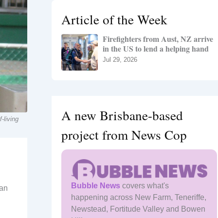
h
Article of the Week
f
o
Firefighters from Aust, NZ arrive
r
in the US to lend a helping hand
:
Jul 29, 2026
A new Brisbane-based
-living
project from News Cop
Bubble News
covers what's
 an
happening across New Farm, Teneriffe,
Newstead, Fortitude Valley and Bowen