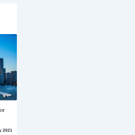
or
y 2021