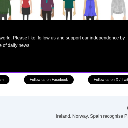
world. Please like, follow us and support our independence by
e of daily news.
ram
Follow us on Facebook
Follow us on X / Twit
Ireland, Norway, Spain recognise P