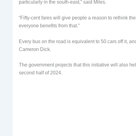
particularly in the south-east,” said Miles.
“Fifty-cent fares will give people a reason to rethink th
everyone benefits from that.”
Every bus on the road is equivalent to 50 cars off it, a
Cameron Dick.
The government projects that this initiative will also h
second half of 2024.