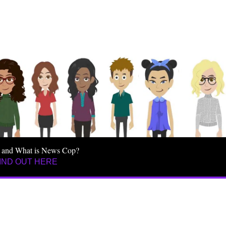
 and What is News Cop?
IND OUT HERE