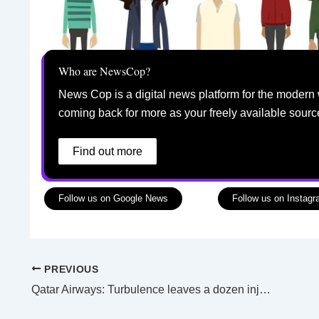
Who are NewsCop?
News Cop is a digital news platform for the modern 
coming back for more as your freely available sourc
Find out more
Follow us on Google News
Follow us on Instag
PREVIOUS
Qatar Airways: Turbulence leaves a dozen injured on flight to Dublin