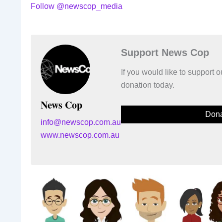
Follow @newscop_media
Support News Cop
If you would like to support
donation today.
News Cop
Dona
info@newscop.com.au
www.newscop.com.au