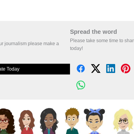
Spread the word
Please take some time to sha
 our journalism please make a
today!
te Today