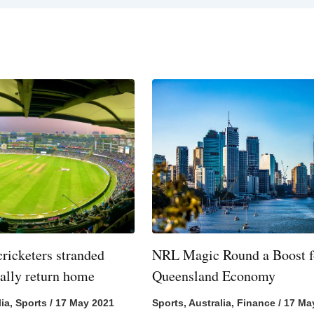
cricketers stranded
NRL Magic Round a Boost f
nally return home
Queensland Economy
lia
,
Sports
/
17 May 2021
Sports
,
Australia
,
Finance
/
17 Ma