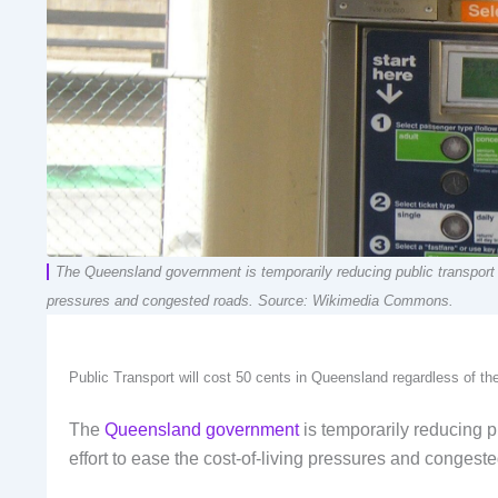
The Queensland government is temporarily reducing public transport fa
pressures and congested roads. Source: Wikimedia Commons.
Public Transport will cost 50 cents in Queensland regardless of t
The
Queensland government
is temporarily reducing pu
effort to ease the cost-of-living pressures and congest