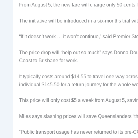
From August 5, the new fare will charge only 50 cents fo
The initiative will be introduced in a six-months trial 
“If it doesn’t work … it won’t continue,” said Premier
The price drop will “help out so much” says Donna Do
Coast to Brisbane for work.
It typically costs around $14.55 to travel one way acr
individual $145.50 for a return journey for the whole 
This price will only cost $5 a week from August 5, sa
Miles says slashing prices will save Queenslanders “th
“Public transport usage has never returned to its pre-C