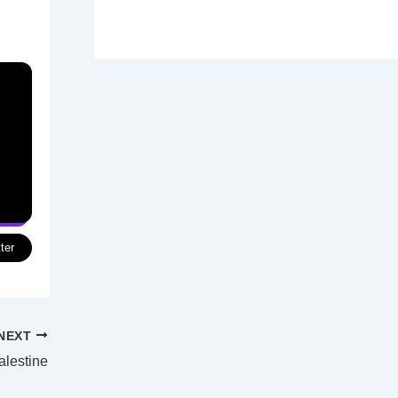
ter
NEXT
alestine