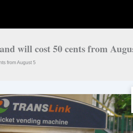
and will cost 50 cents from Augu
nts from August 5