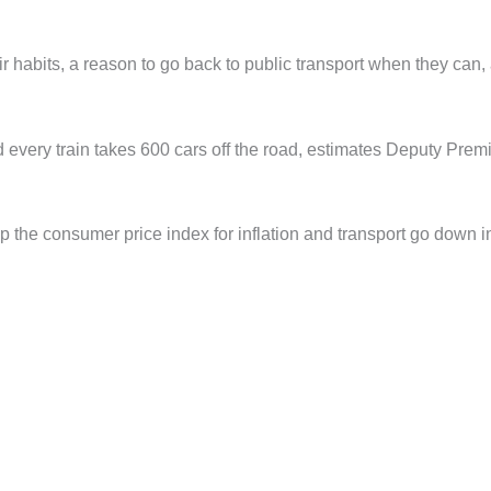
eir habits, a reason to go back to public transport when they can,
nd every train takes 600 cars off the road, estimates Deputy Prem
elp the consumer price index for inflation and transport go down i