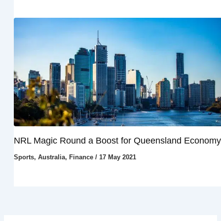
NRL Magic Round a Boost for Queensland Economy
Sports
,
Australia
,
Finance
/
17 May 2021