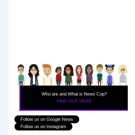
Who are and What is News Cop?
FIND OUT HERE
Follow us on Google News
Follow us on Instagram