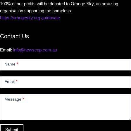
100% of our profits will be donated to Orange Sky, an amazing
organisation supporting the homeless
https://orangesky.org.au/donate
Contact Us
Email:
info@newscop.com.au
Contact
Us
Name
*
Small
Email
*
Message
*
Submit