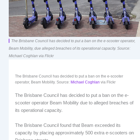
The Brisbane Council has decided to put a ban on the e-scooter operator,
Beam Mobility, due alleged breaches of its operational capacity. Source:
Michael Coghlan via Flickr
The Brisbane Council has decided to put a ban on the e-scooter
operator, Beam Mobility. Source:
Michael Coghlan
via Flickr
The Brisbane Council has decided to put a ban on the e-
scooter operator Beam Mobility due to alleged breaches of
its operational capacity.
The Brisbane Council found that Beam exceeded its
capacity by placing approximately 500 extra e-scooters on