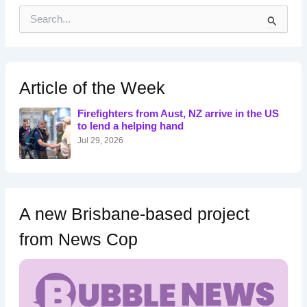
S
e
a
r
c
h
Article of the Week
f
o
Firefighters from Aust, NZ arrive in the US
r
to lend a helping hand
:
Jul 29, 2026
A new Brisbane-based project
from News Cop