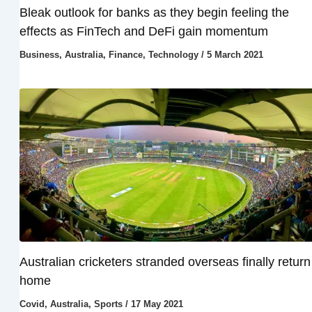
Bleak outlook for banks as they begin feeling the
effects as FinTech and DeFi gain momentum
Business
,
Australia
,
Finance
,
Technology
/
5 March 2021
Australian cricketers stranded overseas finally return
home
Covid
,
Australia
,
Sports
/
17 May 2021