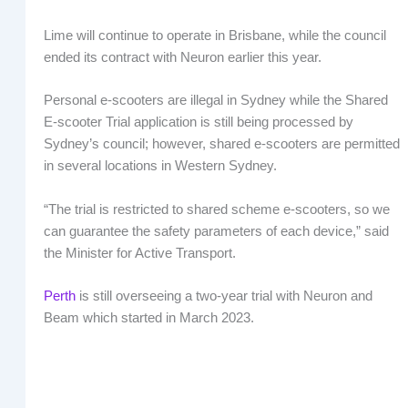
Lime will continue to operate in Brisbane, while the council
ended its contract with Neuron earlier this year.
Personal e-scooters are illegal in Sydney while the Shared
E-scooter Trial application is still being processed by
Sydney’s council; however, shared e-scooters are permitted
in several locations in Western Sydney.
“The trial is restricted to shared scheme e-scooters, so we
can guarantee the safety parameters of each device,” said
the Minister for Active Transport.
Perth
is still overseeing a two-year trial with Neuron and
Beam which started in March 2023.