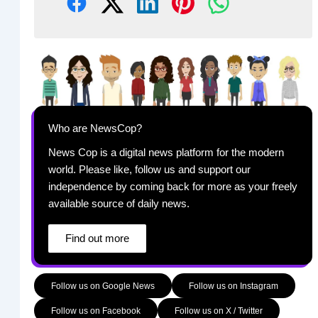
Who are NewsCop?
News Cop is a digital news platform for the modern
world. Please like, follow us and support our
independence by coming back for more as your freely
available source of daily news.
Find out more
Follow us on Google News
Follow us on Instagram
Follow us on Facebook
Follow us on X / Twitter