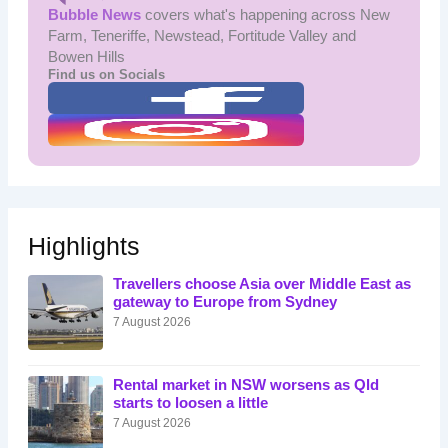
Bubble News
covers what's happening across New
Farm, Teneriffe, Newstead, Fortitude Valley and
Bowen Hills
Find us on Socials
Highlights
Travellers choose Asia over Middle East as
gateway to Europe from Sydney
7 August 2026
Rental market in NSW worsens as Qld
starts to loosen a little
7 August 2026