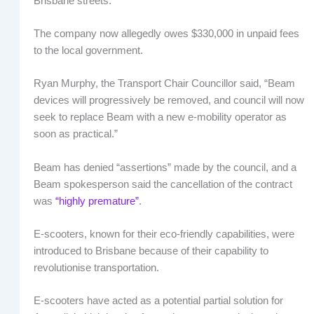
Brisbane streets.
The company now allegedly owes $330,000 in unpaid fees
to the local government.
Ryan Murphy, the Transport Chair Councillor said, “Beam
devices will progressively be removed, and council will now
seek to replace Beam with a new e-mobility operator as
soon as practical.”
Beam has denied “assertions” made by the council, and a
Beam spokesperson said the cancellation of the contract
was
“highly premature”
.
E-scooters, known for their eco-friendly capabilities, were
introduced to Brisbane because of their capability to
revolutionise transportation.
E-scooters have acted as a potential partial solution for