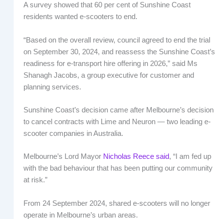
A survey showed that 60 per cent of Sunshine Coast
residents wanted e-scooters to end.
“Based on the overall review, council agreed to end the trial
on September 30, 2024, and reassess the Sunshine Coast’s
readiness for e-transport hire offering in 2026,” said Ms
Shanagh Jacobs, a group executive for customer and
planning services.
Sunshine Coast’s decision came after Melbourne’s decision
to cancel contracts with Lime and Neuron — two leading e-
scooter companies in Australia.
Melbourne’s Lord Mayor
Nicholas Reece said
, “I am fed up
with the bad behaviour that has been putting our community
at risk.”
From 24 September 2024, shared e-scooters will no longer
operate in Melbourne’s urban areas.