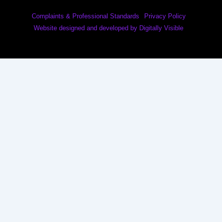
Complaints & Professional Standards
Privacy Policy
Website designed and developed by Digitally Visible