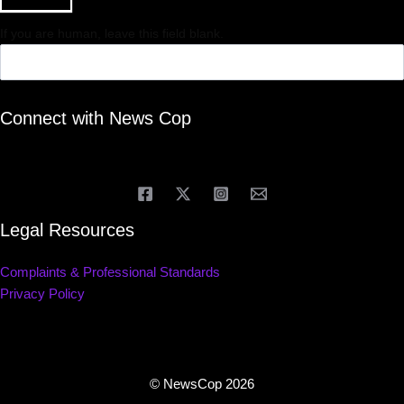
If you are human, leave this field blank.
Connect with News Cop
Legal Resources
Complaints & Professional Standards
Privacy Policy
© NewsCop 2026