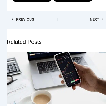
PREVIOUS
NEXT
Related Posts