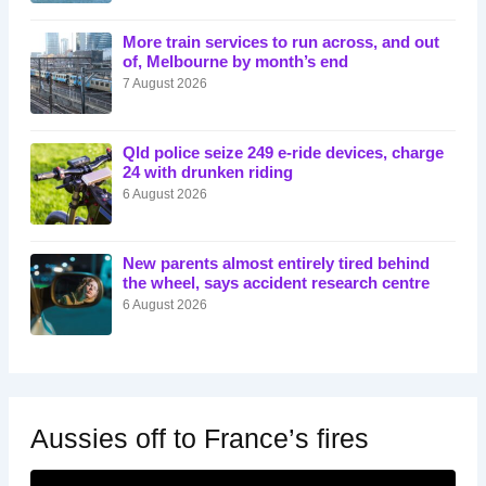
More train services to run across, and out
of, Melbourne by month’s end
7 August 2026
Qld police seize 249 e-ride devices, charge
24 with drunken riding
6 August 2026
New parents almost entirely tired behind
the wheel, says accident research centre
6 August 2026
Aussies off to France’s fires