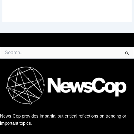
Search
for:
News Cop provides impartial but critical reflections on trending or
important topics.