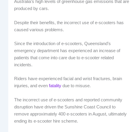
Australia’s high levels of greenhouse gas emissions that are
produced by cars.
Despite their benefits, the incorrect use of e-scooters has
caused various problems.
Since the introduction of e-scooters, Queensland’s
emergency department has experienced an increase of
patients that come into care due to e-scooter related
incidents.
Riders have experienced facial and wrist fractures, brain
injuries, and even
fatality
due to misuse.
The incorrect use of e-scooters and reported community
disruption have driven the Sunshine Coast Council to
remove approximately 400 e-scooters in August, ultimately
ending its e-scooter hire scheme.