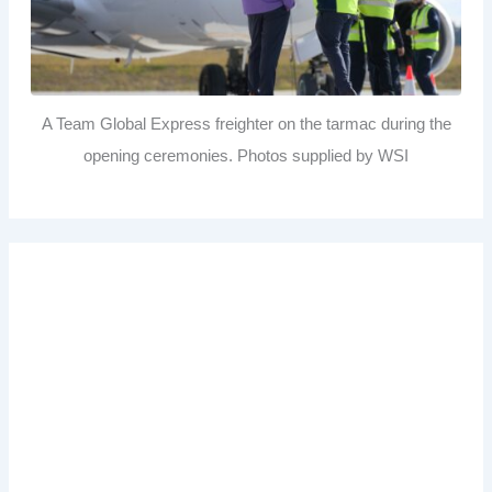
A Team Global Express freighter on the tarmac during the
opening ceremonies. Photos supplied by WSI