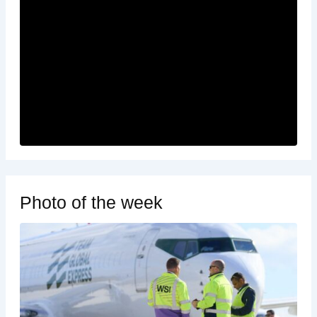
Photo of the week