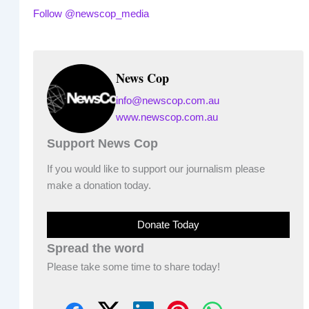
Follow @newscop_media
News Cop
info@newscop.com.au
www.newscop.com.au
Support News Cop
If you would like to support our journalism please
make a donation today.
Donate Today
Spread the word
Please take some time to share today!