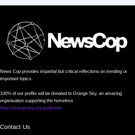
News Cop provides impartial but critical reflections on trending or
important topics.
100% of our profits will be donated to Orange Sky, an amazing
organisation supporting the homeless
https://orangesky.org.au/donate
Contact Us