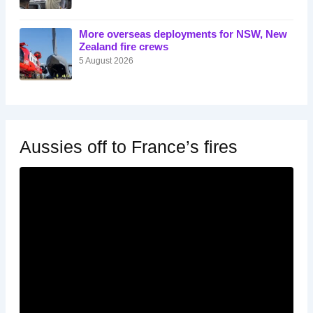
More overseas deployments for NSW, New
Zealand fire crews
5 August 2026
Aussies off to France’s fires