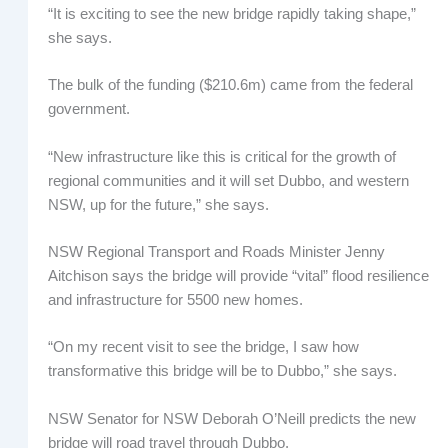
“It is exciting to see the new bridge rapidly taking shape,”
she says.
The bulk of the funding ($210.6m) came from the federal
government.
“New infrastructure like this is critical for the growth of
regional communities and it will set Dubbo, and western
NSW, up for the future,” she says.
NSW Regional Transport and Roads Minister Jenny
Aitchison says the bridge will provide “vital” flood resilience
and infrastructure for 5500 new homes.
“On my recent visit to see the bridge, I saw how
transformative this bridge will be to Dubbo,” she says.
NSW Senator for NSW Deborah O’Neill predicts the new
bridge will road travel through Dubbo.