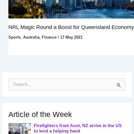
NRL Magic Round a Boost for Queensland Economy
Sports
,
Australia
,
Finance
/
17 May 2021
S
e
a
r
c
h
Article of the Week
f
o
Firefighters from Aust, NZ arrive in the US
r
to lend a helping hand