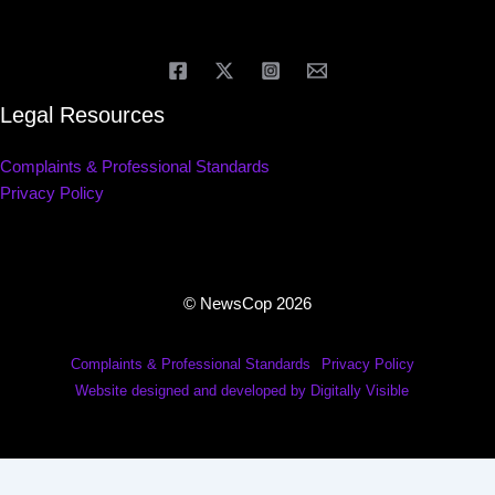
Legal Resources
Complaints & Professional Standards
Privacy Policy
© NewsCop 2026
Complaints & Professional Standards
Privacy Policy
Website designed and developed by Digitally Visible