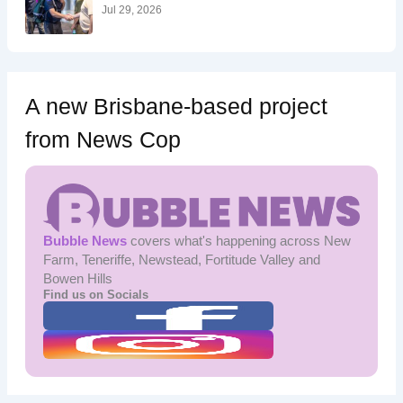
:
Jul 29, 2026
A new Brisbane-based project
from News Cop
Bubble News
covers what's happening across New
Farm, Teneriffe, Newstead, Fortitude Valley and
Bowen Hills
Find us on Socials