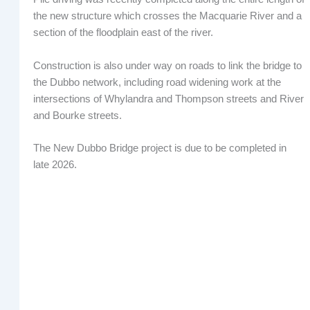
the new structure which crosses the Macquarie River and a
section of the floodplain east of the river.
Construction is also under way on roads to link the bridge to
the Dubbo network, including road widening work at the
intersections of Whylandra and Thompson streets and River
and Bourke streets.
The New Dubbo Bridge project is due to be completed in
late 2026.