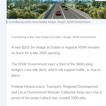
A rendering of the new Dubbo bridge. Image: NSW Government
A rendering of the new bridge at Dubbo. Image: NSW Government
A new $263.2m bridge at Dubbo in regional NSW remains
on track for a late 2026 opening.
The NSW Government says a third of the 660m-long
bridge’s concrete deck, which will support traffic, is now in
place.
Federal Infrastructure, Transport, Regional Development
and Local Government Minister Catherine King says she is
proud of the project which has created 1500 jobs.