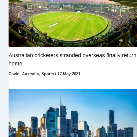
Australian cricketers stranded overseas finally return
home
Covid
,
Australia
,
Sports
/
17 May 2021