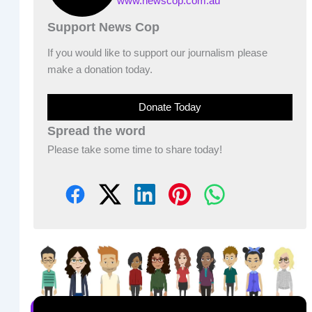
www.newscop.com.au
Support News Cop
If you would like to support our journalism please
make a donation today.
Donate Today
Spread the word
Please take some time to share today!