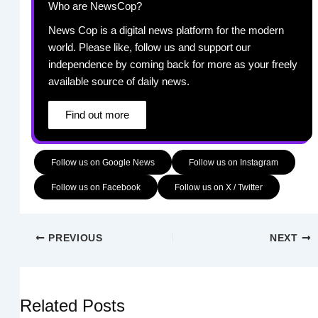
Who are NewsCop?
News Cop is a digital news platform for the modern
world. Please like, follow us and support our
independence by coming back for more as your freely
available source of daily news.
Find out more
Follow us on Google News
Follow us on Instagram
Follow us on Facebook
Follow us on X / Twitter
PREVIOUS
NEXT
Related Posts