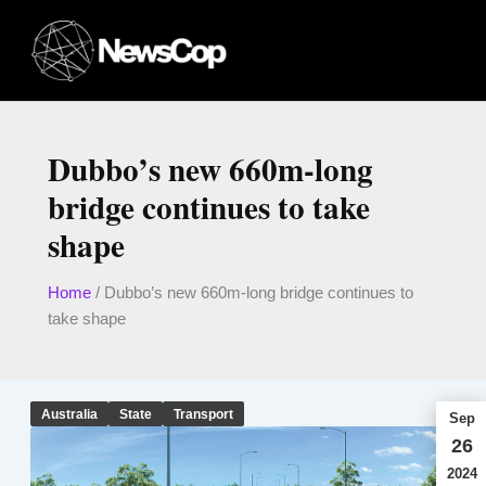
Skip
to
content
Dubbo’s new 660m-long
bridge continues to take
shape
Home
/
Dubbo’s new 660m-long bridge continues to
take shape
Australia
State
Transport
Sep
26
2024