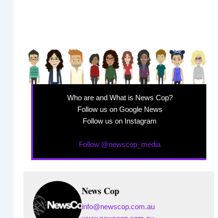
Who are and What is News Cop?
Follow us on Google News
Follow us on Instagram
Follow @newscop_media
News Cop
info@newscop.com.au