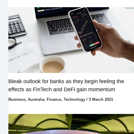
Bleak outlook for banks as they begin feeling the
effects as FinTech and DeFi gain momentum
Business
,
Australia
,
Finance
,
Technology
/
5 March 2021