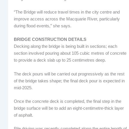
“The Bridge will reduce travel times in the city centre and
improve access across the Macquarie River, particularly
during flood events,” she says.
BRIDGE CONSTRUCTION DETAILS
Decking along the bridge is being built in sections; each
section involved pouring about 105 cubic metres of concrete
to provide a deck slab up to 25 centimetres deep.
The deck pours will be carried out progressively as the rest
of the bridge takes shape; the final deck pour is expected in
mid-2025.
Once the concrete deck is completed, the final step in the
bridge surface will be to add an eight-centimetre-thick layer
of asphalt.
Pile driving was recently completed along the entire length of