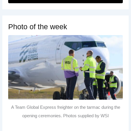
Photo of the week
A Team Global Express freighter on the tarmac during the
opening ceremonies. Photos supplied by WSI