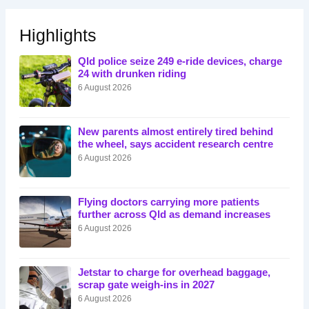
Highlights
Qld police seize 249 e-ride devices, charge
24 with drunken riding
6 August 2026
New parents almost entirely tired behind
the wheel, says accident research centre
6 August 2026
Flying doctors carrying more patients
further across Qld as demand increases
6 August 2026
Jetstar to charge for overhead baggage,
scrap gate weigh-ins in 2027
6 August 2026