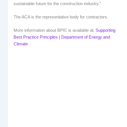
sustainable future for the construction industry.”
The ACA is the representative body for contractors.
More information about BPIC is available at:
Supporting
Best Practice Principles | Department of Energy and
Climate