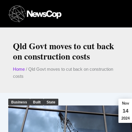
Skip
to
content
Qld Govt moves to cut back
on construction costs
Home
/
Qld Govt moves to cut back on construction
costs
Business
Built
State
Nov
14
2024