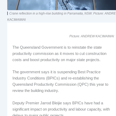
Crane reflection in a high-rise building in Parramatta, NSW. Picture: ANDR
KACIMAIWAI
Picture: ANDREW KACIMAIWAI
The Queensland Government is to reinstate the state
productivity commission as it moves to cut construction
costs and boost productivity on major state projects.
The government says it is suspending Best Practice
Industry Conditions (BPICs) and re-establishing the
Queensland Productivity Commission (QPC) this year to
review the building industry.
Deputy Premier Jarrod Bleijie says BPICs have had a
significant impact on productivity and labour capacity, with
delays to major public projects.