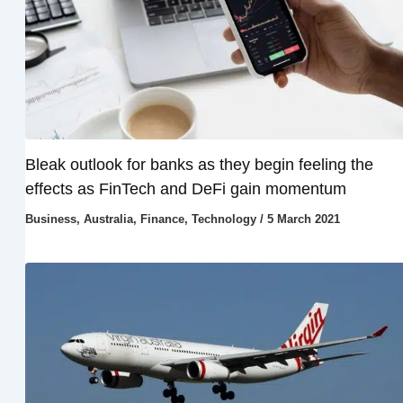
Bleak outlook for banks as they begin feeling the
effects as FinTech and DeFi gain momentum
Business
,
Australia
,
Finance
,
Technology
/
5 March 2021