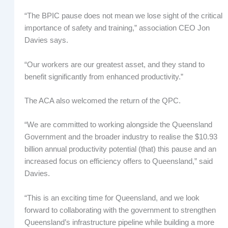
“The BPIC pause does not mean we lose sight of the critical
importance of safety and training,” association CEO Jon
Davies says.
“Our workers are our greatest asset, and they stand to
benefit significantly from enhanced productivity.”
The ACA also welcomed the return of the QPC.
“We are committed to working alongside the Queensland
Government and the broader industry to realise the $10.93
billion annual productivity potential (that) this pause and an
increased focus on efficiency offers to Queensland,” said
Davies.
“This is an exciting time for Queensland, and we look
forward to collaborating with the government to strengthen
Queensland’s infrastructure pipeline while building a more