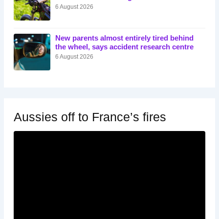
6 August 2026
New parents almost entirely tired behind
the wheel, says accident research centre
6 August 2026
Aussies off to France’s fires