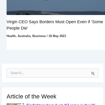
Virgin CEO Says Borders Must Open Even if ‘Some
People Die’
Health
,
Australia
,
Business
/
18 May 2021
S
e
a
r
c
h
Article of the Week
f
o