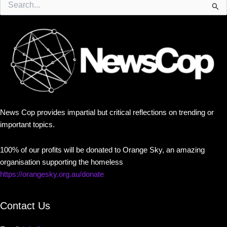
for:
News Cop provides impartial but critical reflections on trending or
important topics.
100% of our profits will be donated to Orange Sky, an amazing
organisation supporting the homeless
https://orangesky.org.au/donate
Contact Us