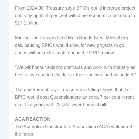
From 2024-30, Treasury says BPICs could increase project
costs by up to 25 per cent with a net economic cost of up to
$17.1 billion.
Minister for Transport and Main Roads Brent Mickelberg
said pausing BPICs would allow for new projects to go
ahead without extra costs during the QPC review.
“We will honour existing contracts and work with industry as
best as we can to help deliver those on time and on budget.”
The government says Treasury modelling shows that the
BPIC would cost Queenslanders an extra 7 per cent in rent
over five years with 22,000 fewer homes built.
ACA REACTION
The Australian Constructors Association (ACA) welcomed
the news.