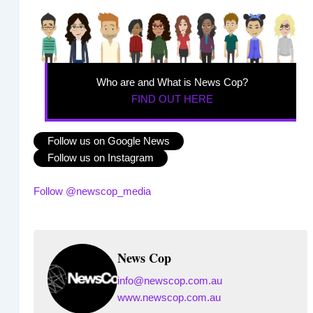
Who are and What is News Cop?
FIND OUT HERE
Follow us on Google News
Follow us on Instagram
Follow @newscop_media
News Cop
info@newscop.com.au
www.newscop.com.au