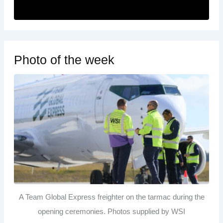
Photo of the week
A Team Global Express freighter on the tarmac during the
opening ceremonies. Photos supplied by WSI