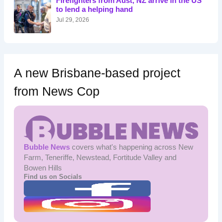
Firefighters from Aust, NZ arrive in the US
r
to lend a helping hand
:
Jul 29, 2026
A new Brisbane-based project
from News Cop
Bubble News
covers what's happening across New
Farm, Teneriffe, Newstead, Fortitude Valley and
Bowen Hills
Find us on Socials