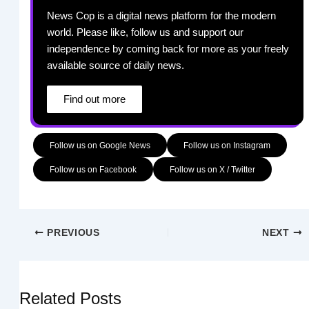
News Cop is a digital news platform for the modern
world. Please like, follow us and support our
independence by coming back for more as your freely
available source of daily news.
Find out more
Follow us on Google News
Follow us on Instagram
Follow us on Facebook
Follow us on X / Twitter
PREVIOUS
NEXT
Related Posts