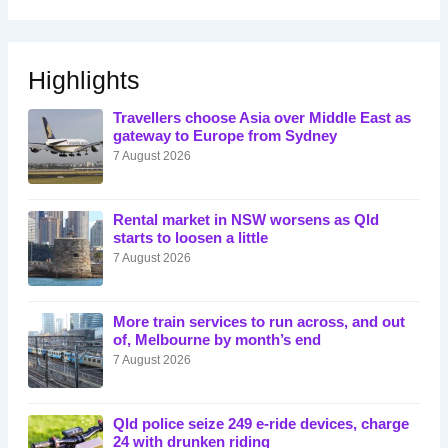
Highlights
Travellers choose Asia over Middle East as
gateway to Europe from Sydney
7 August 2026
Rental market in NSW worsens as Qld
starts to loosen a little
7 August 2026
More train services to run across, and out
of, Melbourne by month’s end
7 August 2026
Qld police seize 249 e-ride devices, charge
24 with drunken riding