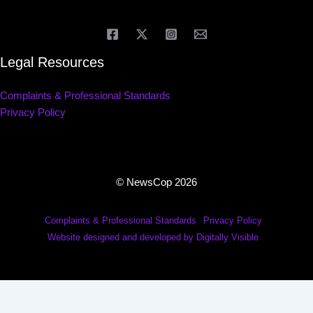
Legal Resources
Complaints & Professional Standards
Privacy Policy
© NewsCop 2026
Complaints & Professional Standards
Privacy Policy
Website designed and developed by Digitally Visible