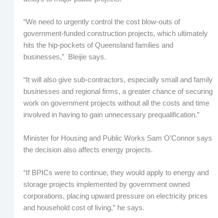
“We need to urgently control the cost blow-outs of
government-funded construction projects, which ultimately
hits the hip-pockets of Queensland families and
businesses,” Bleijie says.
“It will also give sub-contractors, especially small and family
businesses and regional firms, a greater chance of securing
work on government projects without all the costs and time
involved in having to gain unnecessary prequalification.”
Minister for Housing and Public Works Sam O’Connor says
the decision also affects energy projects.
“If BPICs were to continue, they would apply to energy and
storage projects implemented by government owned
corporations, placing upward pressure on electricity prices
and household cost of living,” he says.