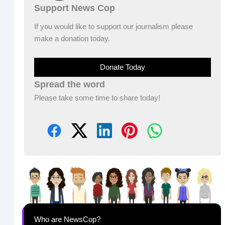
Support News Cop
If you would like to support our journalism please
make a donation today.
Donate Today
Spread the word
Please take some time to share today!
Who are NewsCop?