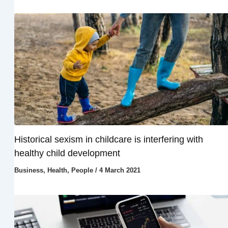
Historical sexism in childcare is interfering with
healthy child development
Business
,
Health
,
People
/
4 March 2021