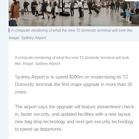
A computer rendering of what the new T2 domestic terminal will look like.
Image: Sydney Airport
A computer rendering of what the new T2 domestic terminal will look
like.
Image: Sydney Airport
Sydney Airport is to spend $200m on modernising its T2
Domestic terminal, the first major upgrade in more than 30
years.
The airport says the upgrade will feature streamlined check-
in, faster security, and updated facilities with a new layout,
new bag drop technology and next-gen security technology
to speed up departures.