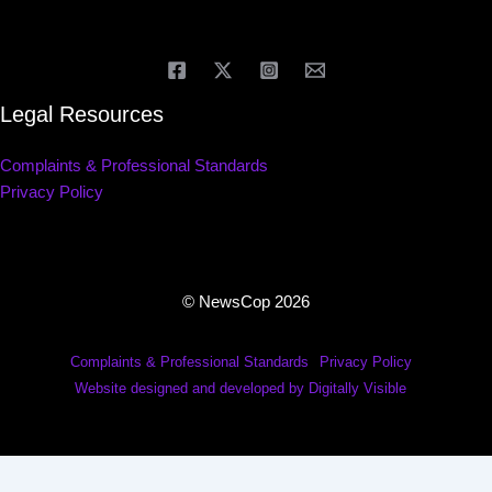
Legal Resources
Complaints & Professional Standards
Privacy Policy
© NewsCop 2026
Complaints & Professional Standards
Privacy Policy
Website designed and developed by Digitally Visible