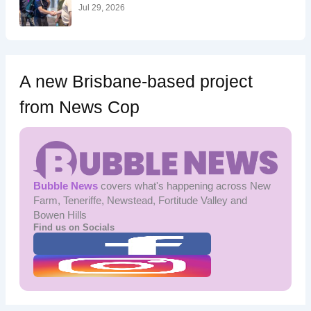
:
Jul 29, 2026
A new Brisbane-based project
from News Cop
Bubble News
covers what's happening across New
Farm, Teneriffe, Newstead, Fortitude Valley and
Bowen Hills
Find us on Socials