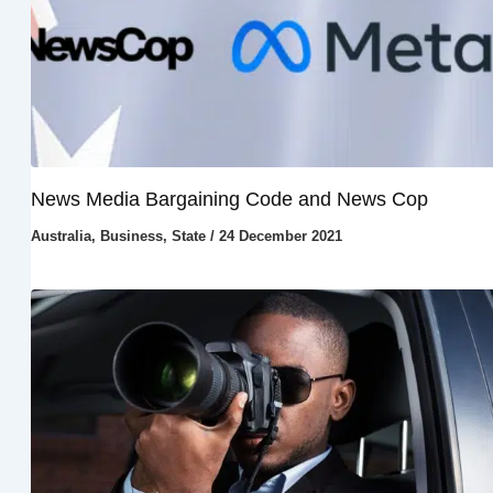
News Media Bargaining Code and News Cop
Australia
,
Business
,
State
/
24 December 2021