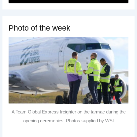
Photo of the week
A Team Global Express freighter on the tarmac during the
opening ceremonies. Photos supplied by WSI