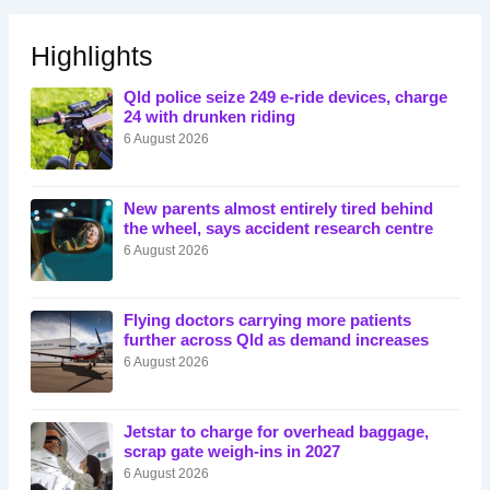
Highlights
Qld police seize 249 e-ride devices, charge
24 with drunken riding
6 August 2026
New parents almost entirely tired behind
the wheel, says accident research centre
6 August 2026
Flying doctors carrying more patients
further across Qld as demand increases
6 August 2026
Jetstar to charge for overhead baggage,
scrap gate weigh-ins in 2027
6 August 2026