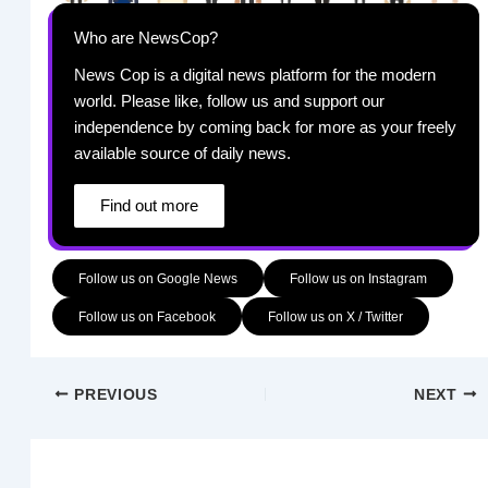
Who are NewsCop?
News Cop is a digital news platform for the modern
world. Please like, follow us and support our
independence by coming back for more as your freely
available source of daily news.
Find out more
Follow us on Google News
Follow us on Instagram
Follow us on Facebook
Follow us on X / Twitter
PREVIOUS
NEXT