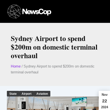
Skip
to
content
Sydney Airport to spend
$200m on domestic terminal
overhaul
Home
/
Sydney Airport to spend $200m on domestic
terminal overhaul
State
Airport
Aviation
Nov
22
2024