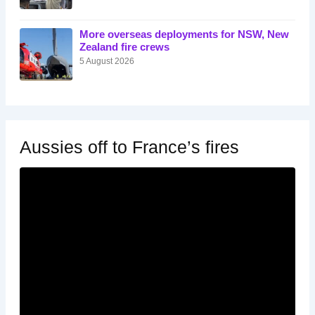
More overseas deployments for NSW, New
Zealand fire crews
5 August 2026
Aussies off to France’s fires