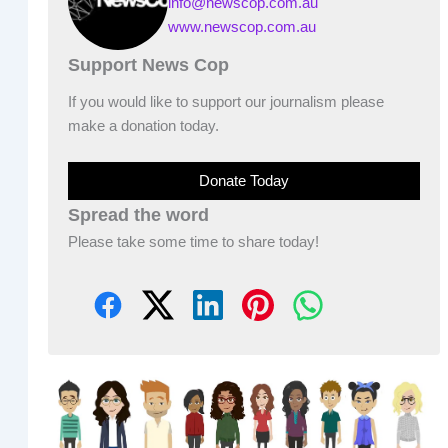
info@newscop.com.au
www.newscop.com.au
Support News Cop
If you would like to support our journalism please
make a donation today.
Donate Today
Spread the word
Please take some time to share today!