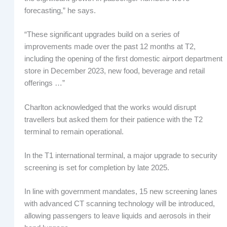
forecasting,” he says.
“These significant upgrades build on a series of
improvements made over the past 12 months at T2,
including the opening of the first domestic airport department
store in December 2023, new food, beverage and retail
offerings …”
Charlton acknowledged that the works would disrupt
travellers but asked them for their patience with the T2
terminal to remain operational.
In the T1 international terminal, a major upgrade to security
screening is set for completion by late 2025.
In line with government mandates, 15 new screening lanes
with advanced CT scanning technology will be introduced,
allowing passengers to leave liquids and aerosols in their