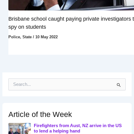
Brisbane school caught paying private investigators 
spy on students
Police
,
State
/
10 May 2022
S
e
a
r
c
h
Article of the Week
f
o
Firefighters from Aust, NZ arrive in the US
r
to lend a helping hand