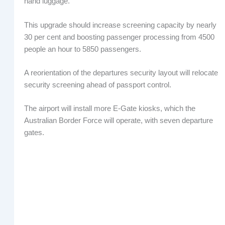
hand luggage.
This upgrade should increase screening capacity by nearly
30 per cent and boosting passenger processing from 4500
people an hour to 5850 passengers.
A reorientation of the departures security layout will relocate
security screening ahead of passport control.
The airport will install more E-Gate kiosks, which the
Australian Border Force will operate, with seven departure
gates.