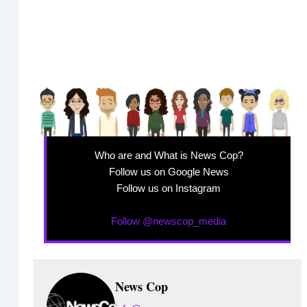
Who are and What is News Cop?
Follow us on Google News
Follow us on Instagram
Follow @newscop_media
News Cop