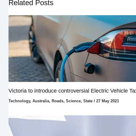
Related Posts
Victoria to introduce controversial Electric Vehicle Ta
Technology
,
Australia
,
Roads
,
Science
,
State
/
27 May 2021