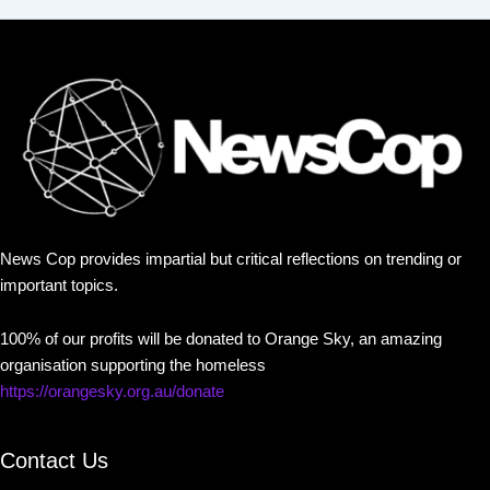
News Cop provides impartial but critical reflections on trending or
important topics.
100% of our profits will be donated to Orange Sky, an amazing
organisation supporting the homeless
https://orangesky.org.au/donate
Contact Us