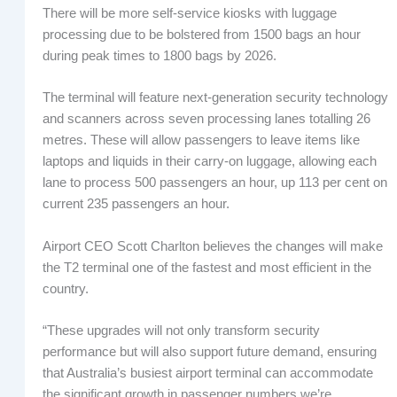
There will be more self-service kiosks with luggage
processing due to be bolstered from 1500 bags an hour
during peak times to 1800 bags by 2026.
The terminal will feature next-generation security technology
and scanners across seven processing lanes totalling 26
metres. These will allow passengers to leave items like
laptops and liquids in their carry-on luggage, allowing each
lane to process 500 passengers an hour, up 113 per cent on
current 235 passengers an hour.
Airport CEO Scott Charlton believes the changes will make
the T2 terminal one of the fastest and most efficient in the
country.
“These upgrades will not only transform security
performance but will also support future demand, ensuring
that Australia’s busiest airport terminal can accommodate
the significant growth in passenger numbers we’re