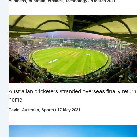
Business
,
Australia
,
Finance
,
Technology
/
5 March 2021
Australian cricketers stranded overseas finally return
home
Covid
,
Australia
,
Sports
/
17 May 2021