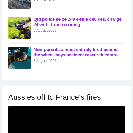
7 August 2026
Qld police seize 249 e-ride devices, charge
24 with drunken riding
6 August 2026
New parents almost entirely tired behind
the wheel, says accident research centre
6 August 2026
Aussies off to France’s fires