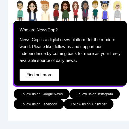
Who are NewsCop?
News Cop is a digital news platform for the modern
world. Please like, follow us and support our
independence by coming back for more as your freely
available source of daily news.
Find out more
Follow us on Google News
Follow us on Instagram
Follow us on Facebook
Follow us on X / Twitter