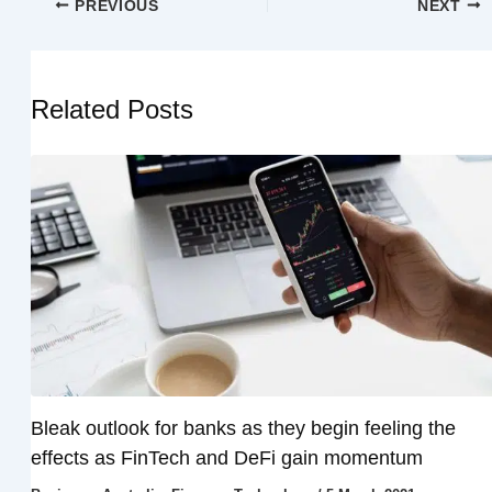
PREVIOUS
NEXT
Related Posts
Bleak outlook for banks as they begin feeling the
effects as FinTech and DeFi gain momentum