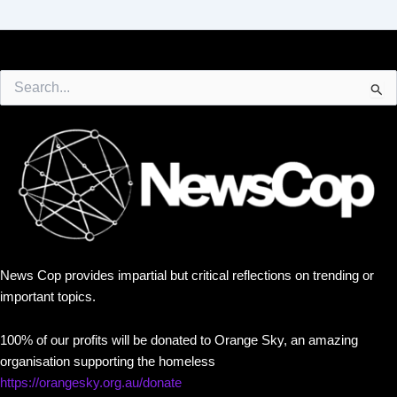
Search
for:
News Cop provides impartial but critical reflections on trending or
important topics.
100% of our profits will be donated to Orange Sky, an amazing
organisation supporting the homeless
https://orangesky.org.au/donate