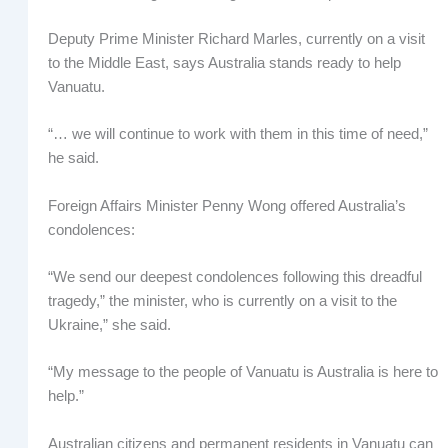
Deputy Prime Minister Richard Marles, currently on a visit
to the Middle East, says Australia stands ready to help
Vanuatu.
“… we will continue to work with them in this time of need,”
he said.
Foreign Affairs Minister Penny Wong offered Australia’s
condolences:
“We send our deepest condolences following this dreadful
tragedy,” the minister, who is currently on a visit to the
Ukraine,” she said.
“My message to the people of Vanuatu is Australia is here to
help.”
Australian citizens and permanent residents in Vanuatu can