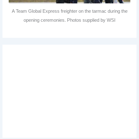
A Team Global Express freighter on the tarmac during the
opening ceremonies. Photos supplied by WSI