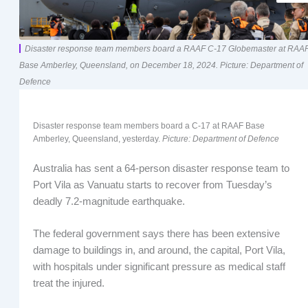
Disaster response team members board a RAAF C-17 Globemaster at RAA
Base Amberley, Queensland, on December 18, 2024. Picture: Department of
Defence
Disaster response team members board a C-17 at RAAF Base
Amberley, Queensland, yesterday.
Picture: Department of Defence
Australia has sent a 64-person disaster response team to
Port Vila as Vanuatu starts to recover from Tuesday’s
deadly 7.2-magnitude earthquake.
The federal government says there has been extensive
damage to buildings in, and around, the capital, Port Vila,
with hospitals under significant pressure as medical staff
treat the injured.