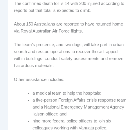
The confirmed death toll is 14 with 200 injured according to
reports but that total is expected to climb.
About 150 Australians are reported to have returned home
via Royal Australian Air Force flights.
The team’s presence, and two dogs, will take part in urban
search and rescue operations to recover those trapped
within buildings, conduct safety assessments and remove
hazardous materials.
Other assistance includes:
a medical team to help the hospitals;
a five-person Foreign Affairs crisis response team
and a National Emergency Management Agency
liaison officer; and
nine more federal police officers to join six
colleagues working with Vanuatu police.