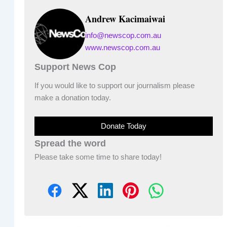
Andrew Kacimaiwai
info@newscop.com.au
www.newscop.com.au
Support News Cop
If you would like to support our journalism please
make a donation today.
Donate Today
Spread the word
Please take some time to share today!