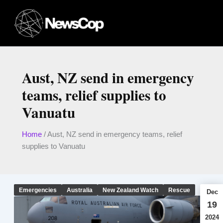
Skip
to
content
Aust, NZ send in emergency
teams, relief supplies to
Vanuatu
Home
/
Aust, NZ send in emergency teams, relief
supplies to Vanuatu
Emergencies
Australia
New Zealand Watch
Rescue
Dec
19
2024