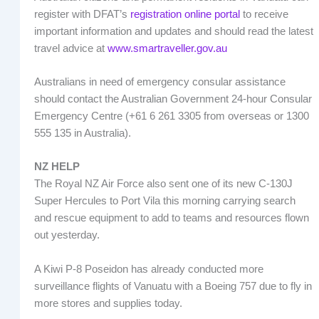
register with DFAT’s
registration online portal
to receive
important information and updates and should read the latest
travel advice at
www.smartraveller.gov.au
Australians in need of emergency consular assistance
should contact the Australian Government 24-hour Consular
Emergency Centre (+61 6 261 3305 from overseas or 1300
555 135 in Australia).
NZ HELP
The Royal NZ Air Force also sent one of its new C-130J
Super Hercules to Port Vila this morning carrying search
and rescue equipment to add to teams and resources flown
out yesterday.
A Kiwi P-8 Poseidon has already conducted more
surveillance flights of Vanuatu with a Boeing 757 due to fly in
more stores and supplies today.