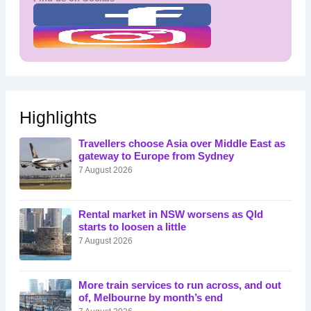
Highlights
Travellers choose Asia over Middle East as
gateway to Europe from Sydney
7 August 2026
Rental market in NSW worsens as Qld
starts to loosen a little
7 August 2026
More train services to run across, and out
of, Melbourne by month’s end