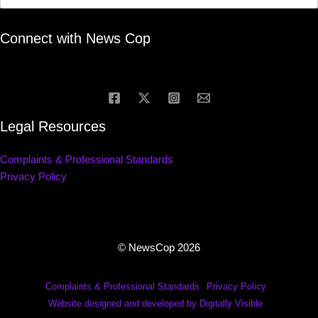
Connect with News Cop
Legal Resources
Complaints & Professional Standards
Privacy Policy
© NewsCop 2026
Complaints & Professional Standards
Privacy Policy
Website designed and developed by Digitally Visible