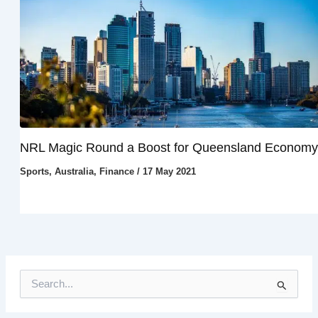
NRL Magic Round a Boost for Queensland Economy
Sports
,
Australia
,
Finance
/
17 May 2021
S
e
a