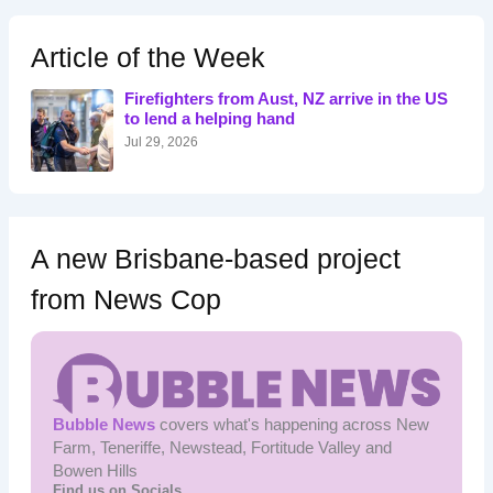
r
c
h
Article of the Week
f
o
Firefighters from Aust, NZ arrive in the US
r
to lend a helping hand
:
Jul 29, 2026
A new Brisbane-based project
from News Cop
Bubble News
covers what's happening across New
Farm, Teneriffe, Newstead, Fortitude Valley and
Bowen Hills
Find us on Socials