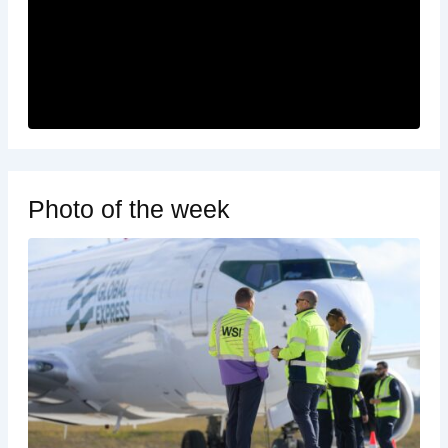
Photo of the week