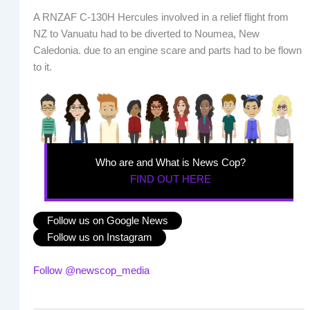
A RNZAF C-130H Hercules involved in a relief flight from
NZ to Vanuatu had to be diverted to Noumea, New
Caledonia. due to an engine scare and parts had to be flown
to it.
Who are and What is News Cop?
FIND OUT HERE
Follow us on Google News
Follow us on Instagram
Follow @newscop_media