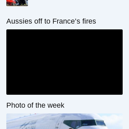
Aussies off to France’s fires
Photo of the week