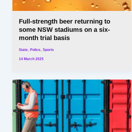
Full-strength beer returning to
some NSW stadiums on a six-
month trial basis
,
,
State
Police
Sports
14 March 2025