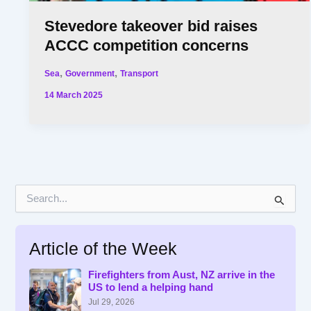
Stevedore takeover bid raises
ACCC competition concerns
,
,
Sea
Government
Transport
14 March 2025
S
e
a
r
Article of the Week
c
h
f
Firefighters from Aust, NZ arrive in the
US to lend a helping hand
o
r
Jul 29, 2026