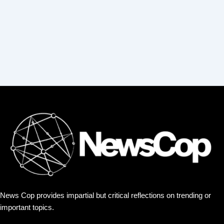
:
News Cop provides impartial but critical reflections on trending or
important topics.