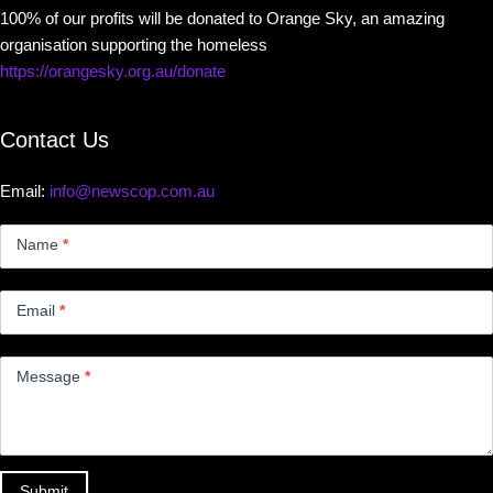
100% of our profits will be donated to Orange Sky, an amazing
organisation supporting the homeless
https://orangesky.org.au/donate
Contact Us
Email:
info@newscop.com.au
Contact
Us
Name
*
Small
Email
*
Message
*
Submit