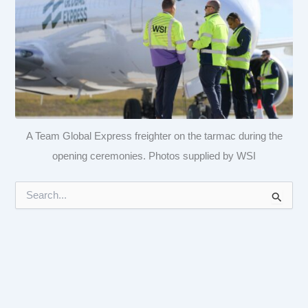
A Team Global Express freighter on the tarmac during the
opening ceremonies. Photos supplied by WSI
S
e
a
r
c
h
f
o
r