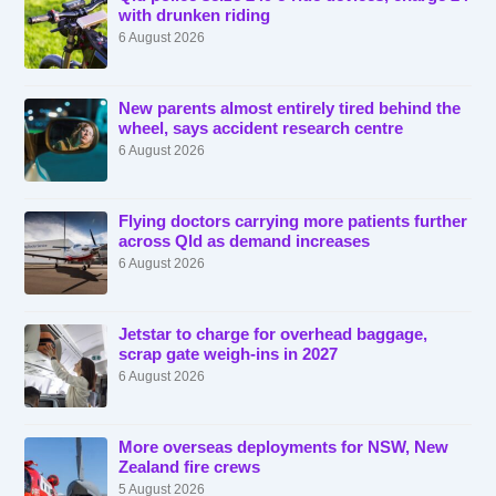
with drunken riding
6 August 2026
New parents almost entirely tired behind the
wheel, says accident research centre
6 August 2026
Flying doctors carrying more patients further
across Qld as demand increases
6 August 2026
Jetstar to charge for overhead baggage,
scrap gate weigh-ins in 2027
6 August 2026
More overseas deployments for NSW, New
Zealand fire crews
5 August 2026