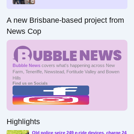
:
A new Brisbane-based project from
News Cop
Bubble News
covers what's happening across New
Farm, Teneriffe, Newstead, Fortitude Valley and Bowen
Hills
Find us on Socials
Highlights
Qld police seize 249 e-ride devices, charge 24