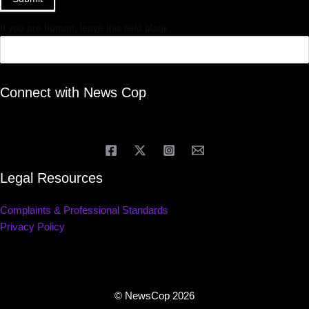
If you are human, leave this field blank.
Connect with News Cop
Legal Resources
Complaints & Professional Standards
Privacy Policy
© NewsCop 2026