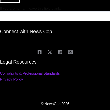
If you are human, leave this field blank.
Connect with News Cop
Legal Resources
Complaints & Professional Standards
Privacy Policy
© NewsCop 2026