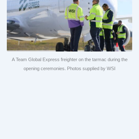
A Team Global Express freighter on the tarmac during the
opening ceremonies. Photos supplied by WSI