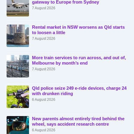
gateway to Europe from Sydney
7 August 2026
Rental market in NSW worsens as Qld starts
to loosen a little
7 August 2026
More train services to run across, and out of,
Melbourne by month’s end
7 August 2026
Qld police seize 249 e-ride devices, charge 24
with drunken riding
6 August 2026
New parents almost entirely tired behind the
wheel, says accident research centre
6 August 2026