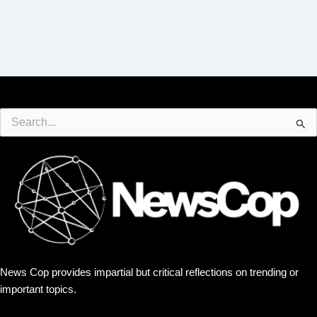
Search
for:
News Cop provides impartial but critical reflections on trending or
important topics.