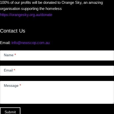
100% of our profits will be donated to Orange Sky, an amazing
organisation supporting the homeless
https://orangesky.org.au/donate
Contact Us
Email:
info@newscop.com.au
Contact
Us
Name
*
Small
Email
*
Message
*
Submit