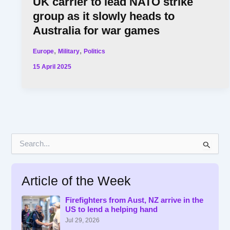
UK carrier to lead NATO strike
group as it slowly heads to
Australia for war games
,
,
Europe
Military
Politics
15 April 2025
S
e
a
r
Article of the Week
c
h
f
Firefighters from Aust, NZ arrive in the
US to lend a helping hand
o
r
Jul 29, 2026