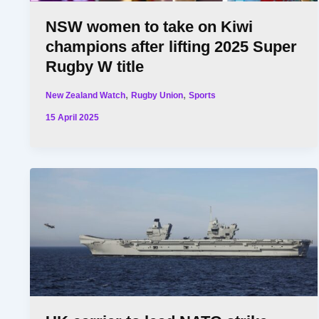
NSW women to take on Kiwi
champions after lifting 2025 Super
Rugby W title
,
,
New Zealand Watch
Rugby Union
Sports
15 April 2025