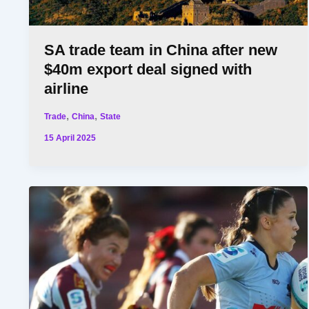
SA trade team in China after new
$40m export deal signed with
airline
,
,
Trade
China
State
15 April 2025