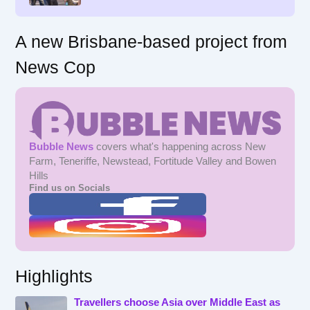
:
A new Brisbane-based project from
News Cop
Bubble News
covers what's happening across New
Farm, Teneriffe, Newstead, Fortitude Valley and Bowen
Hills
Find us on Socials
Highlights
Travellers choose Asia over Middle East as