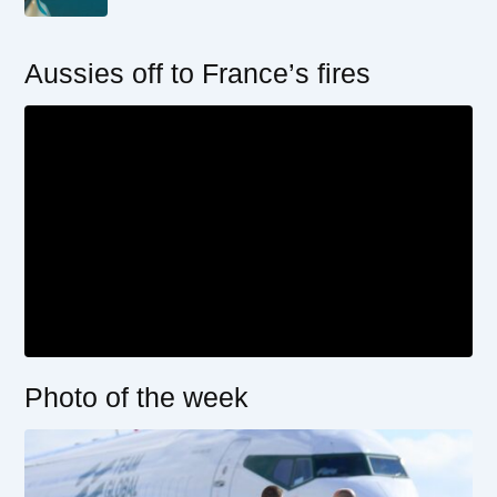
Aussies off to France’s fires
Photo of the week