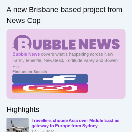
A new Brisbane-based project from
News Cop
Bubble News
covers what's happening across New
Farm, Teneriffe, Newstead, Fortitude Valley and Bowen
Hills
Find us on Socials
Highlights
Travellers choose Asia over Middle East as
gateway to Europe from Sydney
7 August 2026