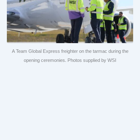
A Team Global Express freighter on the tarmac during the
opening ceremonies. Photos supplied by WSI