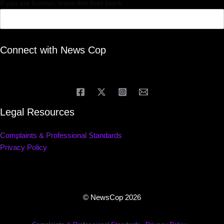
If you are human, leave this field blank.
Connect with News Cop
Legal Resources
Complaints & Professional Standards
Privacy Policy
© NewsCop 2026