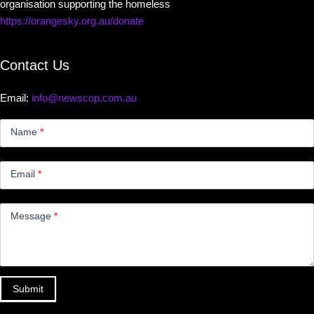
organisation supporting the homeless
https://orangesky.org.au/donate
Contact Us
Email:
info@newscop.com.au
Contact
Us
Name
*
Small
Email
*
Message
*
Submit