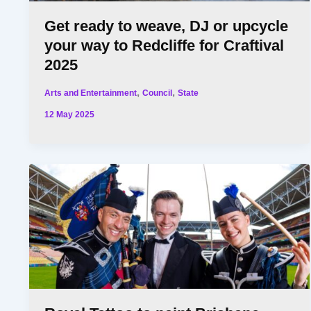
Get ready to weave, DJ or upcycle
your way to Redcliffe for Craftival
2025
,
,
Arts and Entertainment
Council
State
12 May 2025