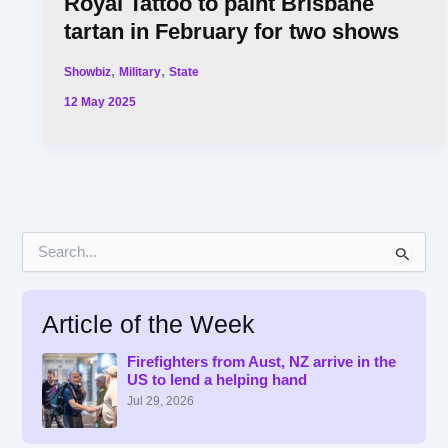
Royal Tattoo to paint Brisbane
tartan in February for two shows
,
,
Showbiz
Military
State
12 May 2025
S
e
a
r
Article of the Week
c
h
f
Firefighters from Aust, NZ arrive in the
US to lend a helping hand
o
r
Jul 29, 2026
: