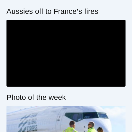
Aussies off to France’s fires
Photo of the week