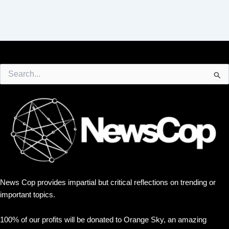
Search
for:
News Cop provides impartial but critical reflections on trending or
important topics.
100% of our profits will be donated to Orange Sky, an amazing