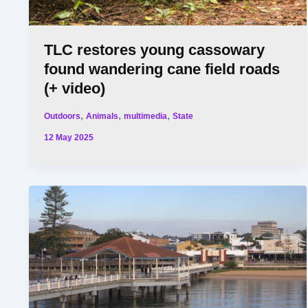
TLC restores young cassowary
found wandering cane field roads
(+ video)
,
,
,
Outdoors
Animals
multimedia
State
12 May 2025