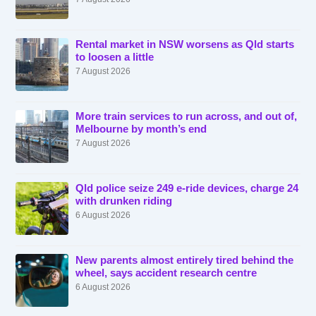
Rental market in NSW worsens as Qld starts
to loosen a little
7 August 2026
More train services to run across, and out of,
Melbourne by month’s end
7 August 2026
Qld police seize 249 e-ride devices, charge 24
with drunken riding
6 August 2026
New parents almost entirely tired behind the
wheel, says accident research centre
6 August 2026