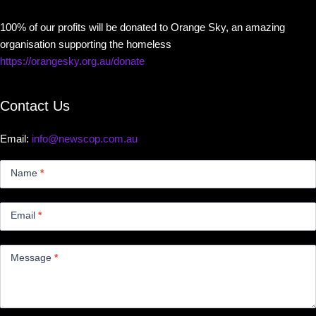
100% of our profits will be donated to Orange Sky, an amazing
organisation supporting the homeless
https://orangesky.org.au/donate
Contact Us
Email:
info@newscop.com.au
Contact
Us
Name
*
Small
Email
*
Message
*