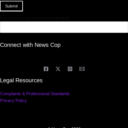
Submit
If you are human, leave this field blank.
Connect with News Cop
Legal Resources
Complaints & Professional Standards
Privacy Policy