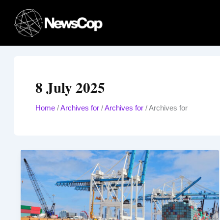
Skip
to
content
8 July 2025
Home
/
Archives for
/
Archives for
/
Archives for