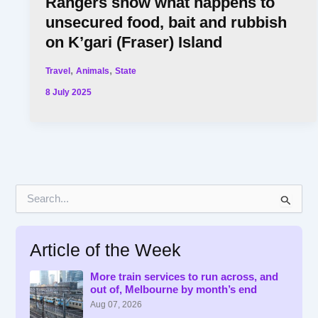
Rangers show what happens to
unsecured food, bait and rubbish
on K’gari (Fraser) Island
,
,
Travel
Animals
State
8 July 2025
S
e
a
r
Article of the Week
c
h
f
More train services to run across, and
out of, Melbourne by month’s end
o
r
Aug 07, 2026