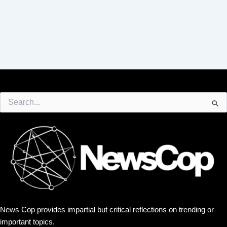
Search
for:
News Cop provides impartial but critical reflections on trending or
important topics.