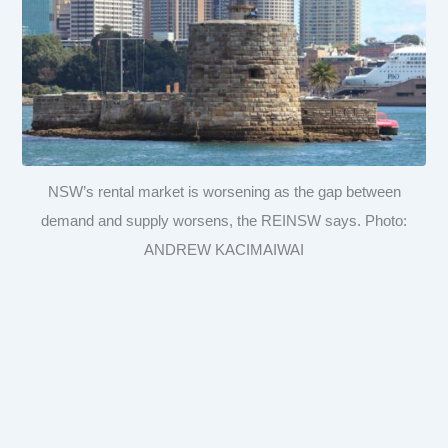
NSW’s rental market is worsening as the gap between
demand and supply worsens, the REINSW says. Photo:
ANDREW KACIMAIWAI