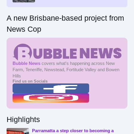
:
A new Brisbane-based project from
News Cop
Bubble News
covers what's happening across New
Farm, Teneriffe, Newstead, Fortitude Valley and Bowen
Hills
Find us on Socials
Highlights
Parramatta a step closer to becoming a