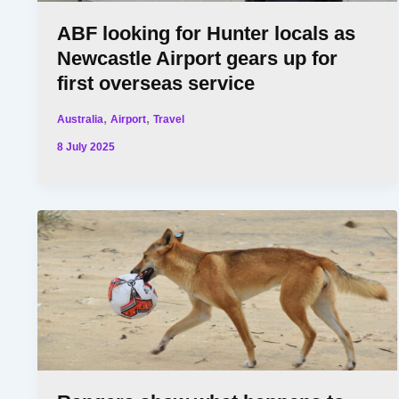
ABF looking for Hunter locals as
Newcastle Airport gears up for
first overseas service
,
,
Australia
Airport
Travel
8 July 2025