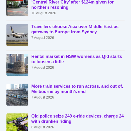
‘Central River City’ after $124m given for
northern rezoning
10 August 2026
Travellers choose Asia over Middle East as
gateway to Europe from Sydney
7 August 2026
Rental market in NSW worsens as Qld starts
to loosen a little
7 August 2026
More train services to run across, and out of,
Melbourne by month’s end
7 August 2026
Qld police seize 249 e-ride devices, charge 24
with drunken riding
6 August 2026