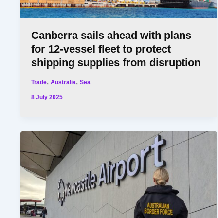
Canberra sails ahead with plans
for 12-vessel fleet to protect
shipping supplies from disruption
,
,
Trade
Australia
Sea
8 July 2025