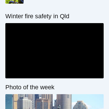
Winter fire safety in Qld
Photo of the week