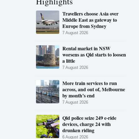
Highlights
Travellers choose Asia over
Middle East as gateway to
Europe from Sydney
7 August 2026
Rental market in NSW
worsens as Qld starts to loosen
a little
7 August 2026
More train services to run
across, and out of, Melbourne
by month’s end
7 August 2026
Qld police seize 249 e-ride
devices, charge 24 with
drunken riding
6 August 2026