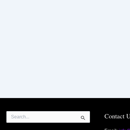
Search
Contact 
for: