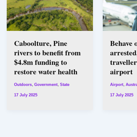
Caboolture, Pine
Behave 
rivers to benefit from
arrested
$4.8m funding to
travelle
restore water health
airport
,
,
,
Outdoors
Government
State
Airport
Austra
17 July 2025
17 July 2025