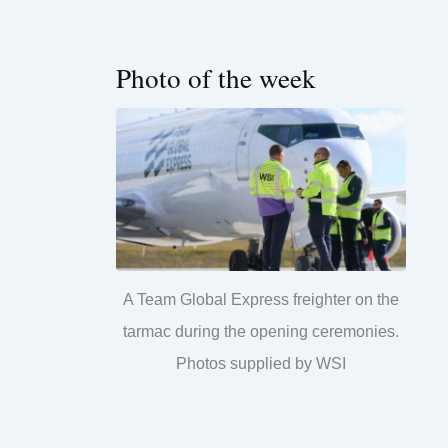
Photo of the week
A Team Global Express freighter on the
tarmac during the opening ceremonies.
Photos supplied by WSI