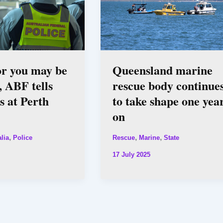
or you may be
Queensland marine
, ABF tells
rescue body continue
rs at Perth
to take shape one yea
on
,
,
,
lia
Police
Rescue
Marine
State
17 July 2025