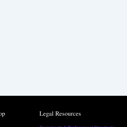
op
Legal Resources