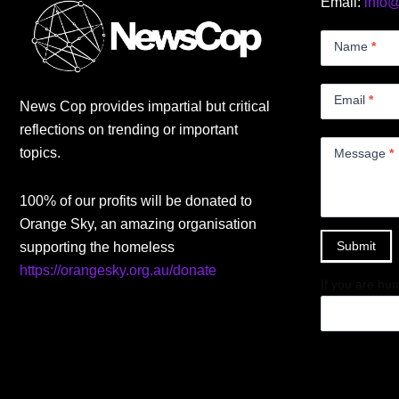
Email:
info
Contact
Us
Name
*
Small
Email
*
News Cop provides impartial but critical
reflections on trending or important
topics.
Message
*
100% of our profits will be donated to
Orange Sky, an amazing organisation
Submit
supporting the homeless
https://orangesky.org.au/donate
If you are hum