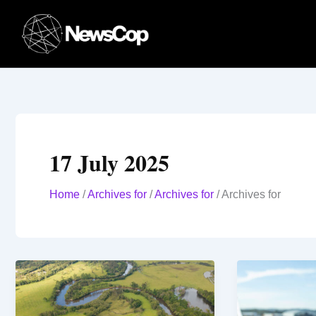
Skip
to
content
17 July 2025
Home
/
Archives for
/
Archives for
/
Archives for