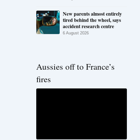
New parents almost entirely
tired behind the wheel, says
accident research centre
6 August 2026
Aussies off to France’s
fires