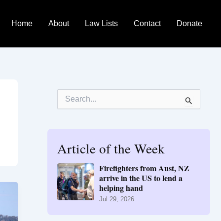
Home
About
Law Lists
Contact
Donate
S
e
a
r
c
h
Article of the Week
f
o
Firefighters from Aust, NZ
r
arrive in the US to lend a
:
helping hand
Jul 29, 2026