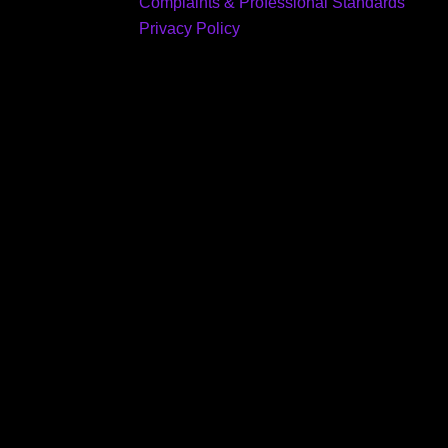
Complaints & Professional Standards
Privacy Policy