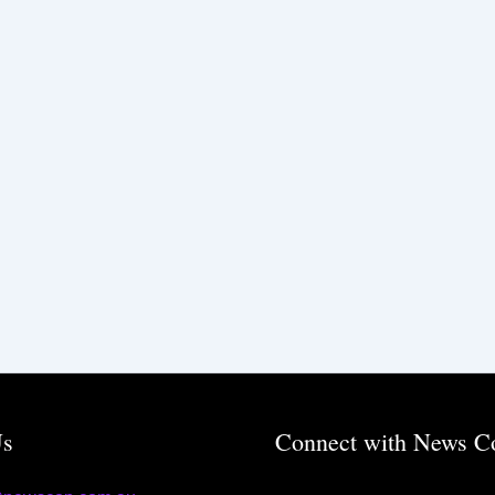
Us
Connect with News C