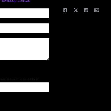
@newscop.com.au
an, leave this field blank.