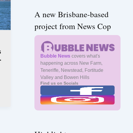
A new Brisbane-based
project from News Cop
s
Bubble News
covers what's
r
happening across New Farm,
Teneriffe, Newstead, Fortitude
Valley and Bowen Hills
Find us on Socials