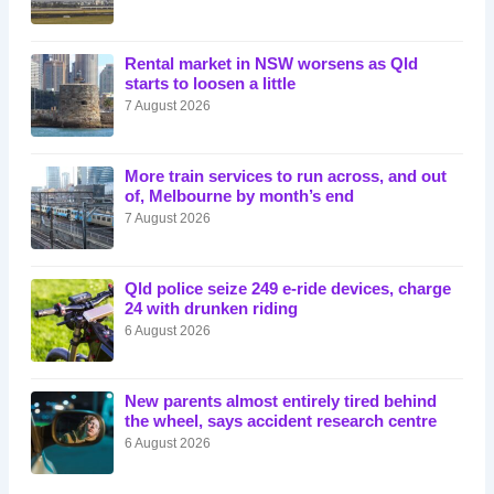
Rental market in NSW worsens as Qld
starts to loosen a little
7 August 2026
More train services to run across, and out
of, Melbourne by month’s end
7 August 2026
Qld police seize 249 e-ride devices, charge
24 with drunken riding
6 August 2026
New parents almost entirely tired behind
the wheel, says accident research centre
6 August 2026