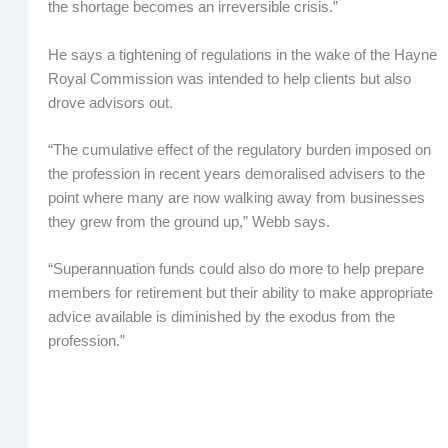
the shortage becomes an irreversible crisis.”
He says a tightening of regulations in the wake of the Hayne
Royal Commission was intended to help clients but also
drove advisors out.
“The cumulative effect of the regulatory burden imposed on
the profession in recent years demoralised advisers to the
point where many are now walking away from businesses
they grew from the ground up,” Webb says.
“Superannuation funds could also do more to help prepare
members for retirement but their ability to make appropriate
advice available is diminished by the exodus from the
profession.”