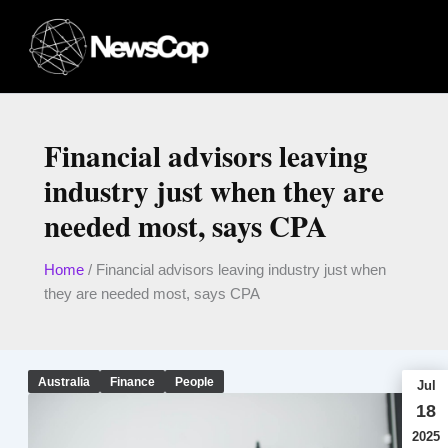
Skip
to
content
Financial advisors leaving
industry just when they are
needed most, says CPA
Home
/
Financial advisors leaving industry just when
they are needed most, says CPA
Australia
Finance
People
Jul
18
2025