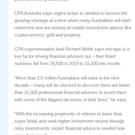
CPA Australia says urgent action is needed to reverse the
growing shortage at a time when many Australians will start
retirement and are looking at volatile investment options like
cryptocurrency, gold and property.
CPA superannuation lead Richard Webb says red tape is a
key factor driving financial advisers out – their listed
numbers fell from 26,500 in 2019 to 15,300 this month.
“More than 2.5 million Australians will retire in the next
decade – many will be shocked to discover there are fewer
than 15,300 professional financial advisers to assist them
with some of the biggest decisions of their lives,” he says.
“With the increasing propensity of retirees to leave their
super funds and seek higher investment returns through
risky investments, expert financial advice is needed now