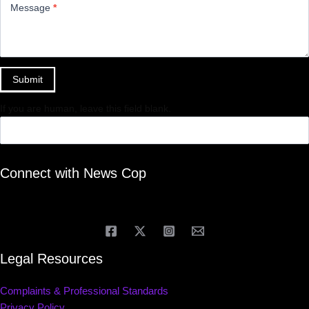
Message
*
Submit
If you are human, leave this field blank.
Connect with News Cop
Legal Resources
Complaints & Professional Standards
Privacy Policy