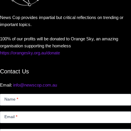
News Cop provides impartial but critical reflections on trending or
important topics.
100% of our profits will be donated to Orange Sky, an amazing
organisation supporting the homeless
https://orangesky.org.au/donate
Contact Us
Email:
info@newscop.com.au
Contact
Us
Name
*
Small
Email
*