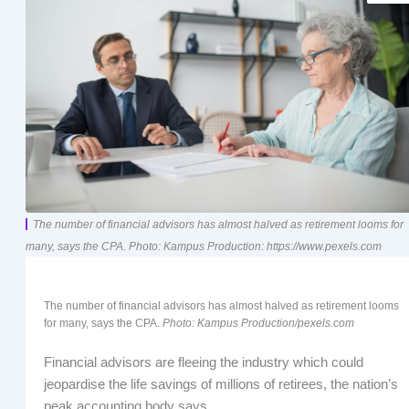
The number of financial advisors has almost halved as retirement looms for
many, says the CPA. Photo: Kampus Production: https://www.pexels.com
The number of financial advisors has almost halved as retirement looms
for many, says the CPA.
Photo: Kampus Production/pexels.com
Financial advisors are fleeing the industry which could
jeopardise the life savings of millions of retirees, the nation’s
peak accounting body says.