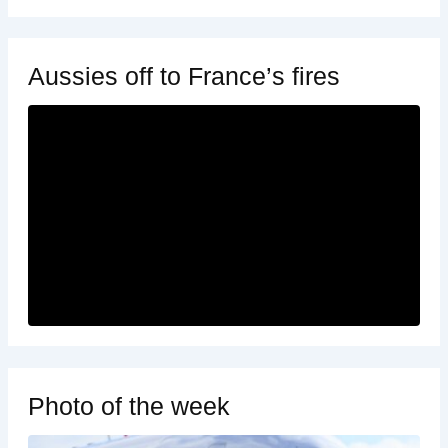
Aussies off to France’s fires
Photo of the week