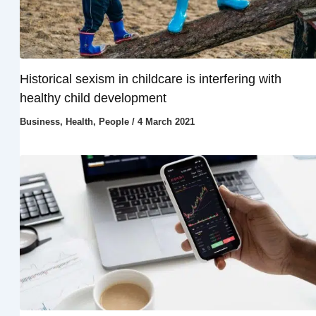
Historical sexism in childcare is interfering with
healthy child development
Business
,
Health
,
People
/
4 March 2021