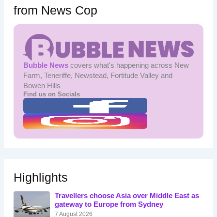
from News Cop
Bubble News
covers what's happening across New
Farm, Teneriffe, Newstead, Fortitude Valley and
Bowen Hills
Find us on Socials
Highlights
Travellers choose Asia over Middle East as
gateway to Europe from Sydney
7 August 2026