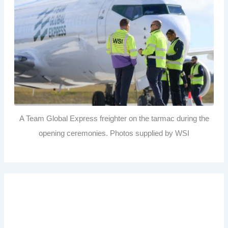
A Team Global Express freighter on the tarmac during the
opening ceremonies. Photos supplied by WSI