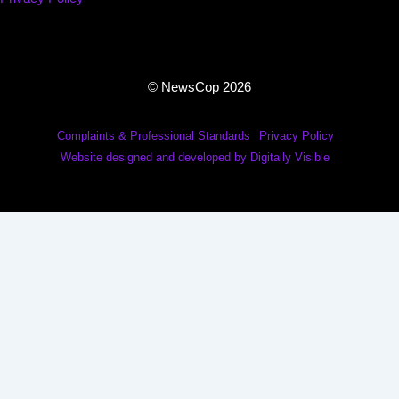
© NewsCop 2026
Complaints & Professional Standards
Privacy Policy
Website designed and developed by Digitally Visible