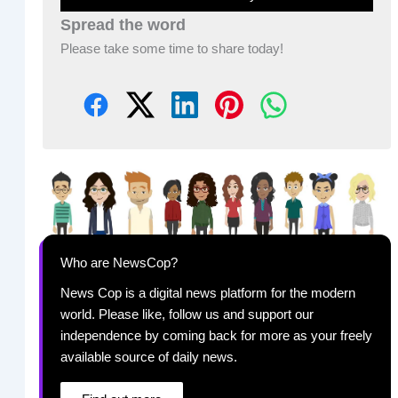
Spread the word
Please take some time to share today!
Who are NewsCop?
News Cop is a digital news platform for the modern
world. Please like, follow us and support our
independence by coming back for more as your freely
available source of daily news.