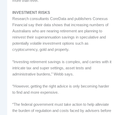
more than ever.”
INVESTMENT RISKS
Research consultants CoreData and publishers Conexus
Financial say their data shows that increasing numbers of
Australians who are nearing retirement are planning to
reinvest their superannuation savings in speculative and
potentially volatile investment options such as
cryptocurrency, gold and property.
“Investing retirement savings is complex, and carries with it
intricate tax and super settings, asset tests and
administrative burdens,” Webb says.
“However, getting the right advice is only becoming harder
to find and more expensive.
“The federal government must take action to help alleviate
the burden of regulation and costs faced by advisers before