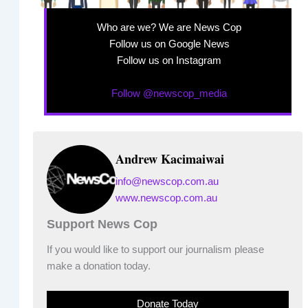
Who are we? We are News Cop
Follow us on Google News
Follow us on Instagram
Follow @newscop_media
Andrew Kacimaiwai
info@newscop.com.au
www.newscop.com.au
Support News Cop
If you would like to support our journalism please
make a donation today.
Donate Today