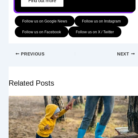
Find out more
Follow us on Google News
Follow us on Instagram
Follow us on Facebook
Follow us on X / Twitter
PREVIOUS
NEXT
Related Posts