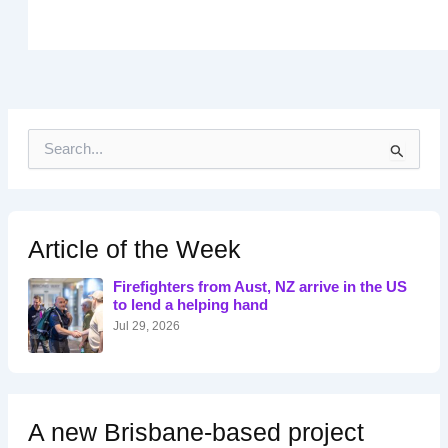
S
e
a
r
c
h
Article of the Week
f
o
Firefighters from Aust, NZ arrive in the US
r
to lend a helping hand
:
Jul 29, 2026
A new Brisbane-based project