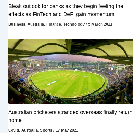
Bleak outlook for banks as they begin feeling the
effects as FinTech and DeFi gain momentum
Business
,
Australia
,
Finance
,
Technology
/
5 March 2021
Australian cricketers stranded overseas finally return
home
Covid
,
Australia
,
Sports
/
17 May 2021