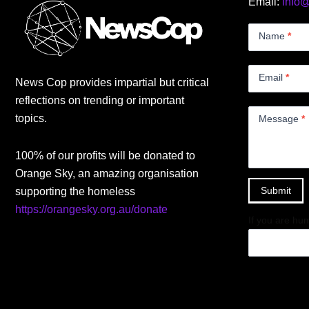
Email:
info
Contact
Us
Name
*
Small
Email
*
News Cop provides impartial but critical
reflections on trending or important
topics.
Message
*
100% of our profits will be donated to
Orange Sky, an amazing organisation
Submit
supporting the homeless
https://orangesky.org.au/donate
If you are hum