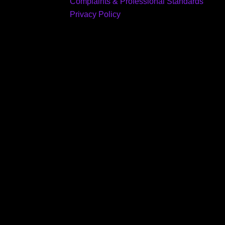
Complaints & Professional Standards
Privacy Policy