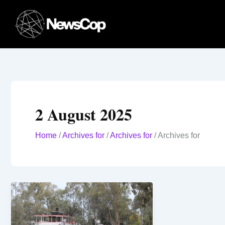
Skip
to
content
2 August 2025
Home
/
Archives for
/
Archives for
/
Archives for