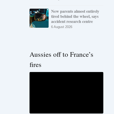
New parents almost entirely
tired behind the wheel, says
accident research centre
6 August 2026
Aussies off to France’s
fires