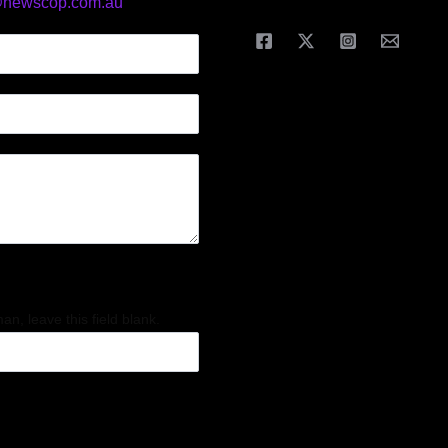
@newscop.com.au
an, leave this field blank.