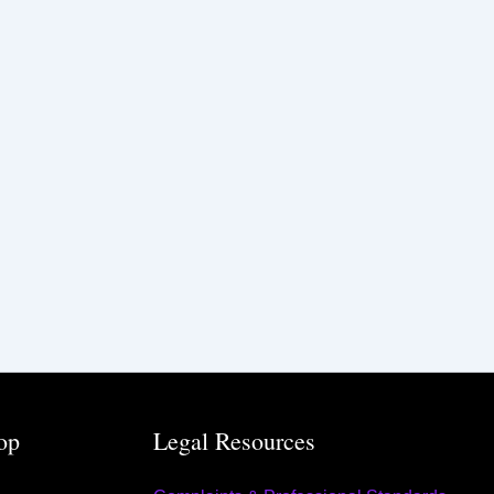
op
Legal Resources