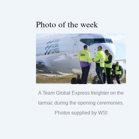
Photo of the week
A Team Global Express freighter on the
tarmac during the opening ceremonies.
Photos supplied by WSI