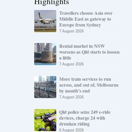
Highlights
Travellers choose Asia over
Middle East as gateway to
Europe from Sydney
7 August 2026
Rental market in NSW
worsens as Qld starts to loosen
a little
7 August 2026
More train services to run
across, and out of, Melbourne
by month’s end
7 August 2026
Qld police seize 249 e-ride
devices, charge 24 with
drunken riding
6 August 2026