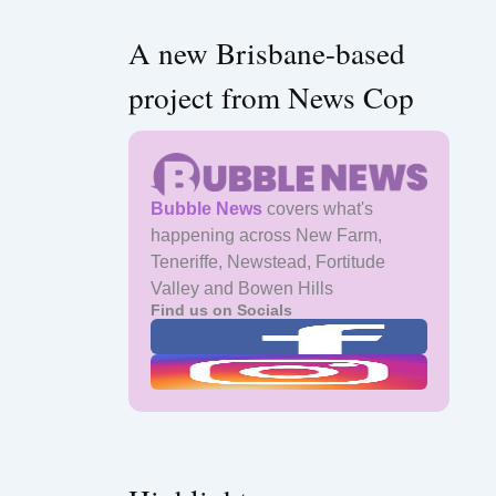
A new Brisbane-based
project from News Cop
Bubble News
covers what's
happening across New Farm,
Teneriffe, Newstead, Fortitude
Valley and Bowen Hills
Find us on Socials