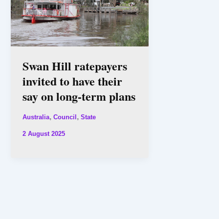
Swan Hill ratepayers
invited to have their
say on long-term plans
,
,
Australia
Council
State
2 August 2025