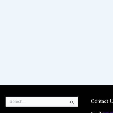
Search
Contact 
for: