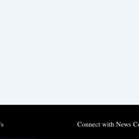
Us
Connect with News C