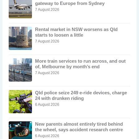
gateway to Europe from Sydney
7 August 2026
Rental market in NSW worsens as Qld
starts to loosen a little
7 August 2026
More train services to run across, and out
of, Melbourne by month’s end
7 August 2026
Qld police seize 249 e-ride devices, charge
24 with drunken riding
6 August 2026
New parents almost entirely tired behind
the wheel, says accident research centre
6 August 2026