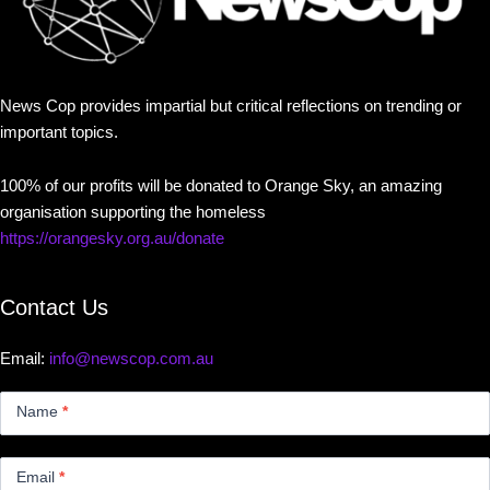
News Cop provides impartial but critical reflections on trending or
important topics.
100% of our profits will be donated to Orange Sky, an amazing
organisation supporting the homeless
https://orangesky.org.au/donate
Contact Us
Email:
info@newscop.com.au
Contact
Us
Name
*
Small
Email
*