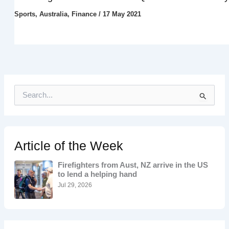
Sports
,
Australia
,
Finance
/
17 May 2021
S
e
a
r
c
h
Article of the Week
f
o
Firefighters from Aust, NZ arrive in the US
r
to lend a helping hand
:
Jul 29, 2026