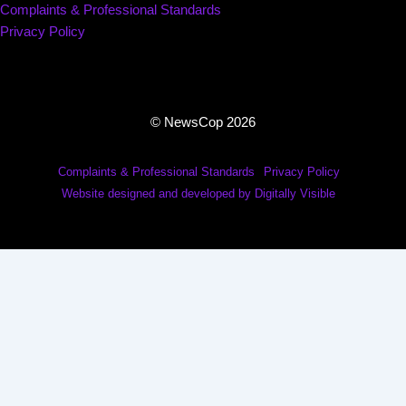
Complaints & Professional Standards
Privacy Policy
© NewsCop 2026
Complaints & Professional Standards
Privacy Policy
Website designed and developed by Digitally Visible