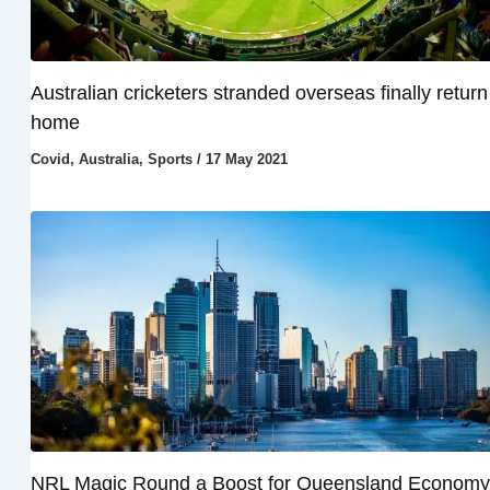
Australian cricketers stranded overseas finally return
home
Covid
,
Australia
,
Sports
/
17 May 2021
NRL Magic Round a Boost for Queensland Economy