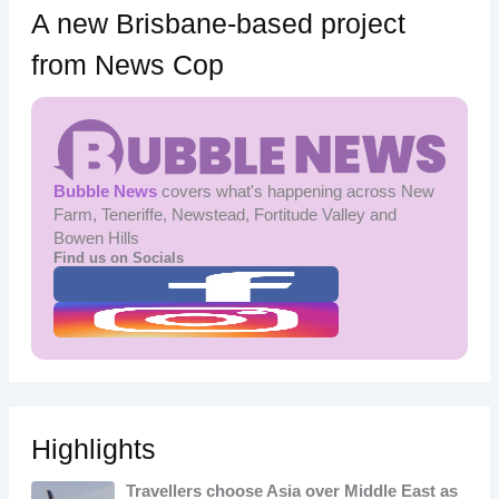
A new Brisbane-based project
from News Cop
Bubble News
covers what's happening across New
Farm, Teneriffe, Newstead, Fortitude Valley and
Bowen Hills
Find us on Socials
Highlights
Travellers choose Asia over Middle East as