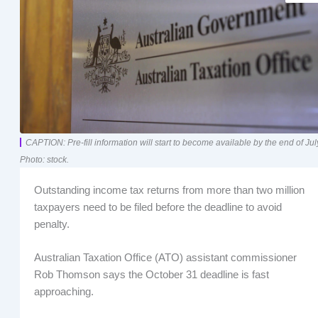
CAPTION: Pre-fill information will start to become available by the end of Jul
Photo: stock.
Outstanding income tax returns from more than two million
taxpayers need to be filed before the deadline to avoid
penalty.
Australian Taxation Office (ATO) assistant commissioner
Rob Thomson says the October 31 deadline is fast
approaching.