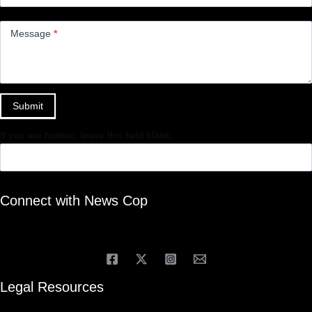
Message
*
Submit
If you are human, leave this field blank.
Connect with News Cop
Legal Resources