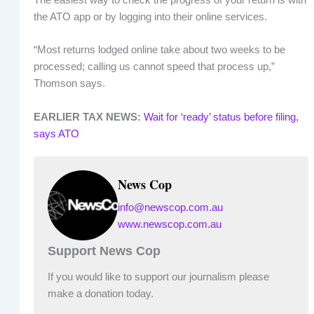
the ATO app or by logging into their online services.
“Most returns lodged online take about two weeks to be
processed; calling us cannot speed that process up,”
Thomson says.
EARLIER TAX NEWS:
Wait for ‘ready’ status before filing,
says ATO
News Cop
info@newscop.com.au
www.newscop.com.au
Support News Cop
If you would like to support our journalism please
make a donation today.