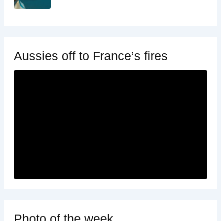
Aussies off to France’s fires
Photo of the week