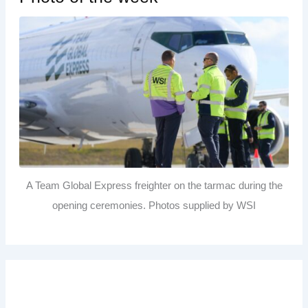
A Team Global Express freighter on the tarmac during the
opening ceremonies. Photos supplied by WSI