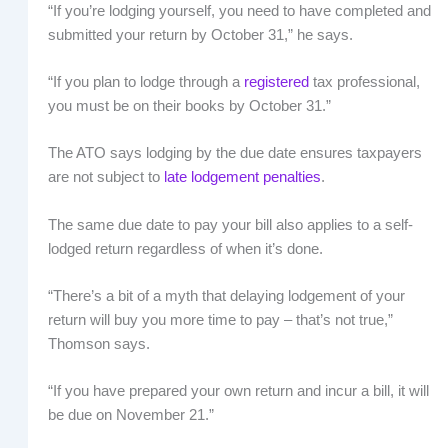
“If you’re lodging yourself, you need to have completed and
submitted your return by October 31,” he says.
“If you plan to lodge through a
registered
tax professional,
you must be on their books by October 31.”
The ATO says lodging by the due date ensures taxpayers
are not subject to
late lodgement penalties
.
The same due date to pay your bill also applies to a self-
lodged return regardless of when it’s done.
“There’s a bit of a myth that delaying lodgement of your
return will buy you more time to pay – that’s not true,”
Thomson says.
“If you have prepared your own return and incur a bill, it will
be due on November 21.”