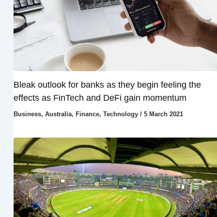
Bleak outlook for banks as they begin feeling the
effects as FinTech and DeFi gain momentum
Business
,
Australia
,
Finance
,
Technology
/
5 March 2021