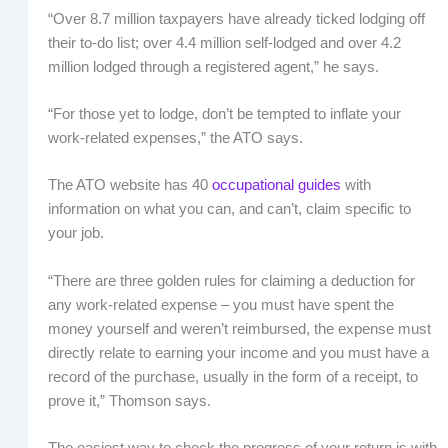
“Over 8.7 million taxpayers have already ticked lodging off
their to-do list; over 4.4 million self-lodged and over 4.2
million lodged through a registered agent,” he says.
“For those yet to lodge, don’t be tempted to inflate your
work-related expenses,” the ATO says.
The ATO website has 40
occupational guides
with
information on what you can, and can’t, claim specific to
your job.
“There are three golden rules for claiming a deduction for
any work-related expense – you must have spent the
money yourself and weren’t reimbursed, the expense must
directly relate to earning your income and you must have a
record of the purchase, usually in the form of a receipt, to
prove it,” Thomson says.
The easiest way to check the progress of your return is with