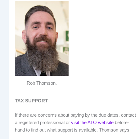
Rob Thomson.
TAX SUPPORT
If there are concerns about paying by the due dates, contact
a registered professional or
visit the ATO website
before-
hand to find out what support is available, Thomson says.