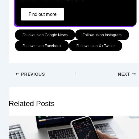
Find out more
Follow us on Google News
Follow us on Instagram
Follow us on Facebook
Follow us on X / Twitter
PREVIOUS
NEXT
Related Posts