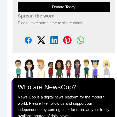
Donate Today
Spread the word
Please take some time to share today!
Who are NewsCop?
News Cop is a digital news platform for the modern
world. Please like, follow us and support our
independence by coming back for more as your freely
available source of daily news.