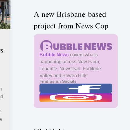
A new Brisbane-based
project from News Cop
s
Bubble News
covers what's
happening across New Farm,
Teneriffe, Newstead, Fortitude
Valley and Bowen Hills
Find us on Socials
m
nd
s.
le