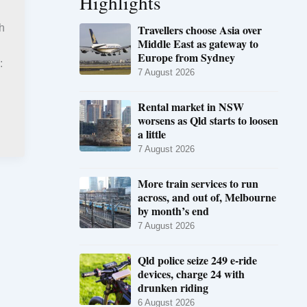
Highlights
Travellers choose Asia over
h
Middle East as gateway to
Europe from Sydney
:
7 August 2026
Rental market in NSW
worsens as Qld starts to loosen
a little
7 August 2026
More train services to run
across, and out of, Melbourne
by month’s end
7 August 2026
Qld police seize 249 e-ride
devices, charge 24 with
drunken riding
6 August 2026