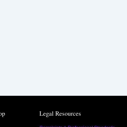
op
Legal Resources