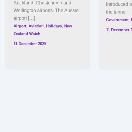
Auckland, Christchurch and
introduced o
Wellington airports. The Aussie
the tunnel
airport […]
,
Government
,
,
,
Airport
Aviation
Holidays
New
11 December 
Zealand Watch
11 December 2025