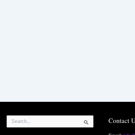
Search
Contact 
for: