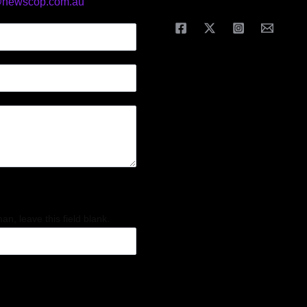
@newscop.com.au
an, leave this field blank.