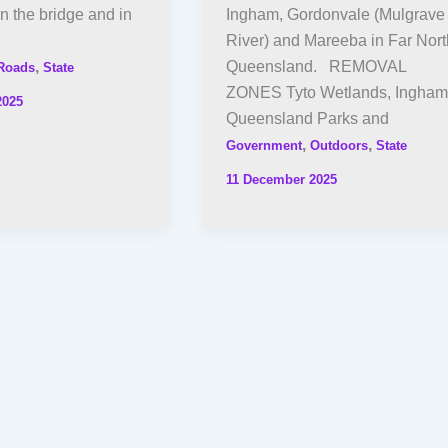
n the bridge and in
Ingham, Gordonvale (Mulgrave
River) and Mareeba in Far Nort
,
Queensland. REMOVAL
Roads
State
ZONES Tyto Wetlands, Ingham
2025
Queensland Parks and
,
,
Government
Outdoors
State
11 December 2025