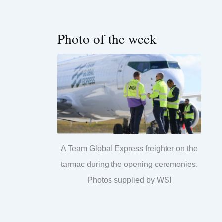
Photo of the week
A Team Global Express freighter on the
tarmac during the opening ceremonies.
Photos supplied by WSI