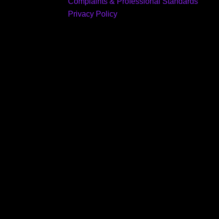
Complaints & Professional Standards
Privacy Policy