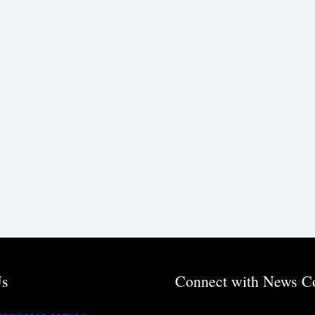
Us
Connect with News C