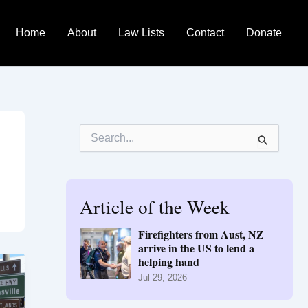
Home
About
Law Lists
Contact
Donate
S
e
a
r
c
h
Article of the Week
f
o
Firefighters from Aust, NZ
r
arrive in the US to lend a
:
helping hand
Jul 29, 2026