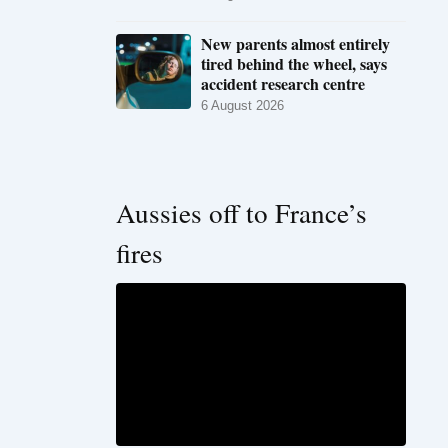
New parents almost entirely
tired behind the wheel, says
accident research centre
6 August 2026
Aussies off to France’s
fires