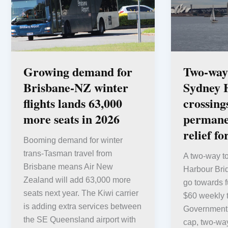
Growing demand for
Two-way 
Brisbane-NZ winter
Sydney 
flights lands 63,000
crossing
more seats in 2026
permane
relief fo
Booming demand for winter
trans-Tasman travel from
A two-way to
Brisbane means Air New
Harbour Brid
Zealand will add 63,000 more
go towards 
seats next year. The Kiwi carrier
$60 weekly 
is adding extra services between
Government s
the SE Queensland airport with
cap, two-way