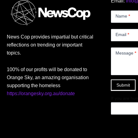
Email:
info
Contact
Us
Name
*
Small
Email
*
News Cop provides impartial but critical
reflections on trending or important
topics.
Message
*
100% of our profits will be donated to
Orange Sky, an amazing organisation
Submit
supporting the homeless
https://orangesky.org.au/donate
If you are hum