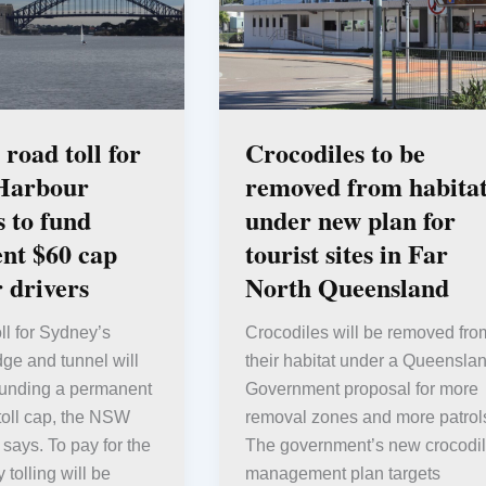
road toll for
Crocodiles to be
Harbour
removed from habitat
s to fund
under new plan for
nt $60 cap
tourist sites in Far
r drivers
North Queensland
ll for Sydney’s
Crocodiles will be removed fro
ge and tunnel will
their habitat under a Queensla
funding a permanent
Government proposal for more
toll cap, the NSW
removal zones and more patrol
ays. To pay for the
The government’s new crocodi
 tolling will be
management plan targets