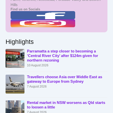
Hills
Find us on Socials
Highlights
Parramatta a step closer to becoming a
‘Central River City’ after $124m given for
northern rezoning
10 August 2026
Travellers choose Asia over Middle East as
gateway to Europe from Sydney
7 August 2026
Rental market in NSW worsens as Qld starts
to loosen a little
7 August 2026