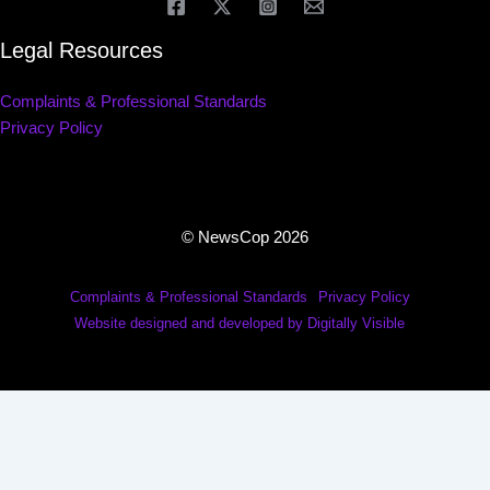
Legal Resources
Complaints & Professional Standards
Privacy Policy
© NewsCop 2026
Complaints & Professional Standards
Privacy Policy
Website designed and developed by Digitally Visible