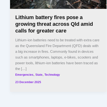
Lithium battery fires pose a
growing threat across Qld amid
calls for greater care
Lithium-ion batteries need to be treated with extra care
as the Queensland Fire Department (QFD) deals with
a big increase in fires. Commonly found in devices
such as smartphones, laptops, e-bikes, scooters and
power tools, lithium-ion batteries have been traced as
the […]
,
,
Emergencies
State
Technology
23 December 2025