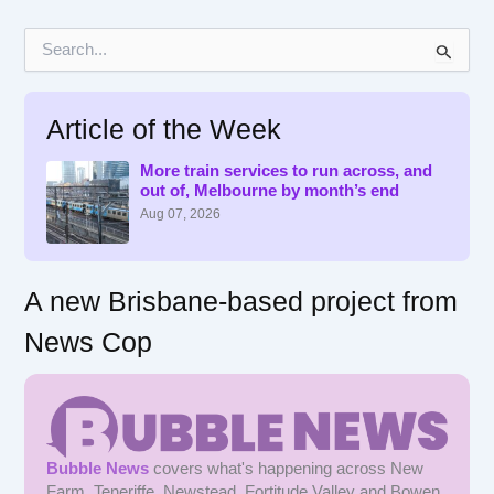
S
e
a
r
Article of the Week
c
h
f
More train services to run across, and
out of, Melbourne by month’s end
o
r
Aug 07, 2026
:
A new Brisbane-based project from
News Cop
Bubble News
covers what's happening across New
Farm, Teneriffe, Newstead, Fortitude Valley and Bowen