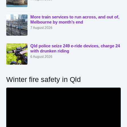
More train services to run across, and out of,
Melbourne by month’s end
7 August 2026
Qld police seize 249 e-ride devices, charge 24
with drunken riding
6 August 2026
Winter fire safety in Qld