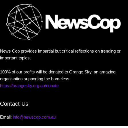
News Cop provides impartial but critical reflections on trending or
important topics.
100% of our profits will be donated to Orange Sky, an amazing
organisation supporting the homeless
https://orangesky.org.au/donate
Contact Us
Email:
info@newscop.com.au
Contact