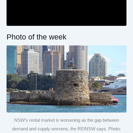
Photo of the week
NSW’s rental market is worsening as the gap between
demand and supply worsens, the REINSW says. Photo: