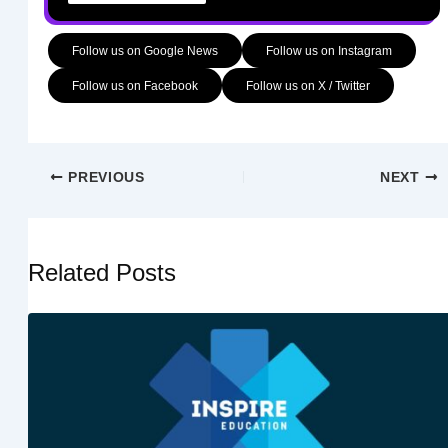
Follow us on Google News
Follow us on Instagram
Follow us on Facebook
Follow us on X / Twitter
PREVIOUS
NEXT
Related Posts