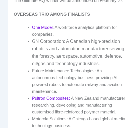
The Ultimate HQ winner will be announced on February 27.
OVERSEAS TRIO AMONG FINALISTS
One Model:
A workforce analytics platform for
companies.
GN Corporation: A Canadian high-precision
robotics and automation manufacturer serving
the forestry, aerospace, automotive, defence,
oil/gas and technology industries.
Future Maintenance Technologies: An
autonomous technology business providing AI
powered robots to automate railway and aviation
maintenance.
Pultron Composites:
A New Zealand manufacturer
researching, developing and manufacturing
customised fibre-reinforced polymer material.
Motorola Solutions: A Chicago-based global media
technology business.