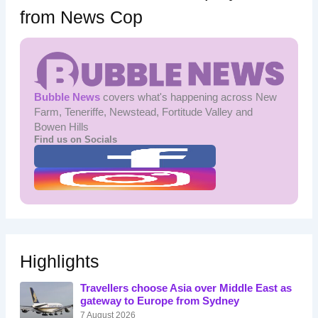
from News Cop
Bubble News
covers what's happening across New
Farm, Teneriffe, Newstead, Fortitude Valley and
Bowen Hills
Find us on Socials
Highlights
Travellers choose Asia over Middle East as
gateway to Europe from Sydney
7 August 2026