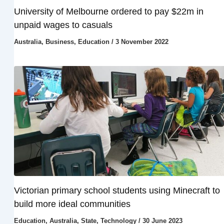
University of Melbourne ordered to pay $22m in
unpaid wages to casuals
Australia
,
Business
,
Education
/
3 November 2022
Victorian primary school students using Minecraft to
build more ideal communities
Education
,
Australia
,
State
,
Technology
/
30 June 2023