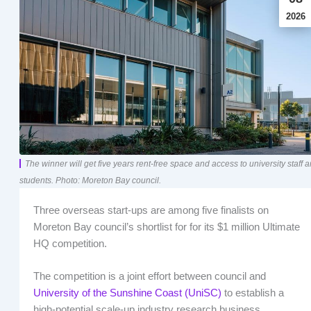
2026
The winner will get five years rent-free space and access to university staff 
students. Photo: Moreton Bay council.
Three overseas start-ups are among five finalists on
Moreton Bay council’s shortlist for for its $1 million Ultimate
HQ competition.
The competition is a joint effort between council and
University of the Sunshine Coast (UniSC)
to establish a
high-potential scale-up industry research business.