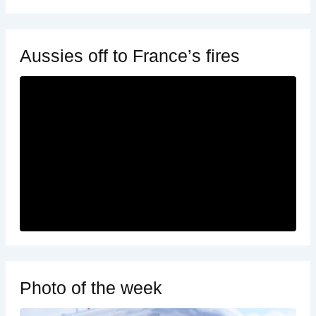
Aussies off to France’s fires
Photo of the week