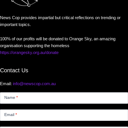
News Cop provides impartial but critical reflections on trending or
important topics.
100% of our profits will be donated to Orange Sky, an amazing
organisation supporting the homeless
https://orangesky.org.au/donate
Contact Us
Email:
info@newscop.com.au
Contact
Us
Name
*
Small
Email
*