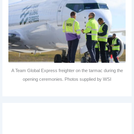
A Team Global Express freighter on the tarmac during the
opening ceremonies. Photos supplied by WSI