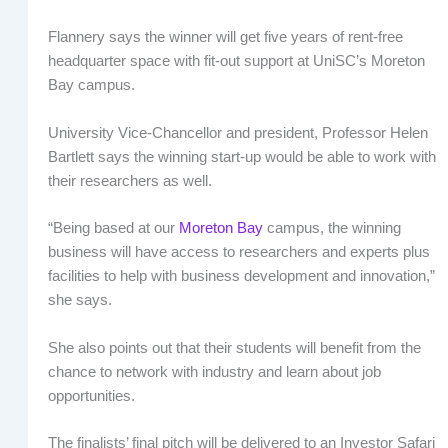
Flannery says the winner will get five years of rent-free
headquarter space with fit-out support at UniSC’s Moreton
Bay campus.
University Vice-Chancellor and president, Professor Helen
Bartlett says the winning start-up would be able to work with
their researchers as well.
“Being based at our
Moreton Bay
campus, the winning
business will have access to researchers and experts plus
facilities to help with business development and innovation,”
she says.
She also points out that their students will benefit from the
chance to network with industry and learn about job
opportunities.
The finalists’ final pitch will be delivered to an Investor Safari