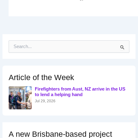
S
e
a
r
c
h
Article of the Week
f
o
Firefighters from Aust, NZ arrive in the US
r
to lend a helping hand
:
Jul 29, 2026
A new Brisbane-based project