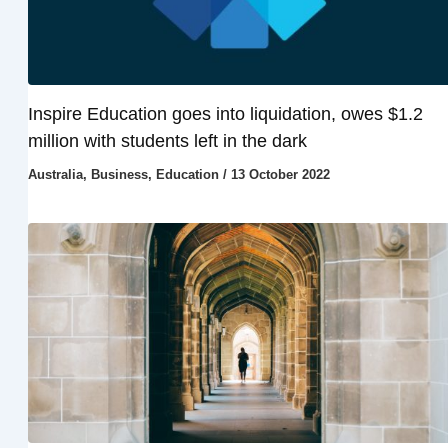
Inspire Education goes into liquidation, owes $1.2
million with students left in the dark
Australia
,
Business
,
Education
/
13 October 2022