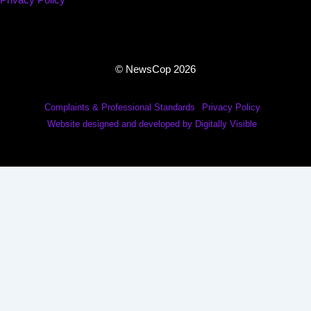
Privacy Policy
© NewsCop 2026
Complaints & Professional Standards
Privacy Policy
Website designed and developed by Digitally Visible