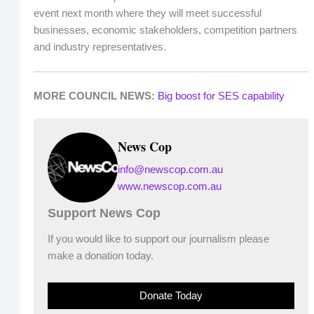
event next month where they will meet successful
businesses, economic stakeholders, competition partners
and industry representatives.
MORE COUNCIL NEWS:
Big boost for SES capability
News Cop
info@newscop.com.au
www.newscop.com.au
Support News Cop
If you would like to support our journalism please
make a donation today.
Donate Today