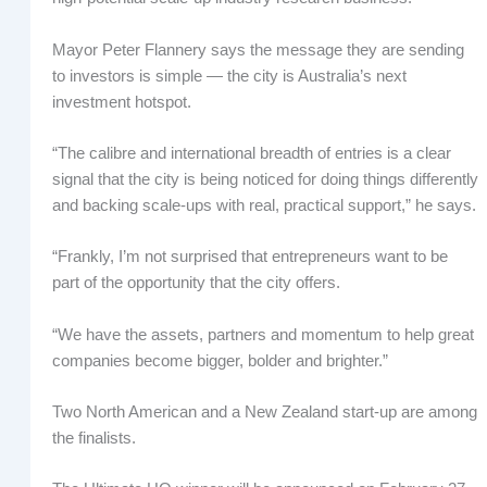
Mayor Peter Flannery says the message they are sending
to investors is simple — the city is Australia’s next
investment hotspot.
“The calibre and international breadth of entries is a clear
signal that the city is being noticed for doing things differently
and backing scale-ups with real, practical support,” he says.
“Frankly, I’m not surprised that entrepreneurs want to be
part of the opportunity that the city offers.
“We have the assets, partners and momentum to help great
companies become bigger, bolder and brighter.”
Two North American and a New Zealand start-up are among
the finalists.