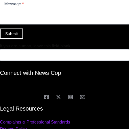
Message
*
Submit
If you are human, leave this field blank.
Connect with News Cop
Legal Resources
Complaints & Professional Standards