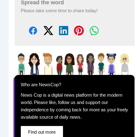
Spread the word
Please take some time to share today!
Who are NewsCop?
News Cop is a digital news platform for the modern
world. Please like, follow us and support our
independence by coming back for more as your freely
available source of daily news.
Find out more