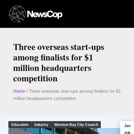
Skip
to
content
Three overseas start-ups
among finalists for $1
million headquarters
competition
Home
/
Three overseas start-ups among finalists for $1
million headquarters competition
Education
Industry
Moreton Bay City Council
Jan
08