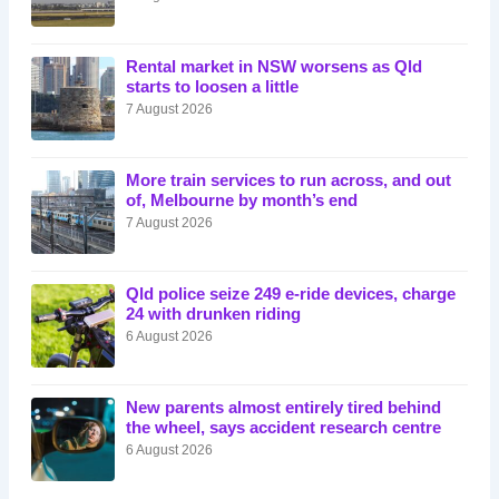
Rental market in NSW worsens as Qld
starts to loosen a little
7 August 2026
More train services to run across, and out
of, Melbourne by month’s end
7 August 2026
Qld police seize 249 e-ride devices, charge
24 with drunken riding
6 August 2026
New parents almost entirely tired behind
the wheel, says accident research centre
6 August 2026