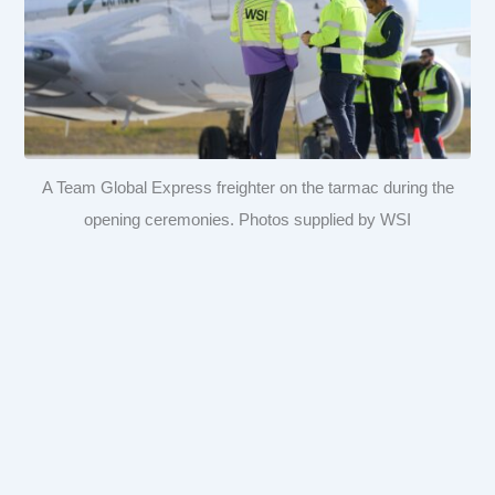
A Team Global Express freighter on the tarmac during the
opening ceremonies. Photos supplied by WSI