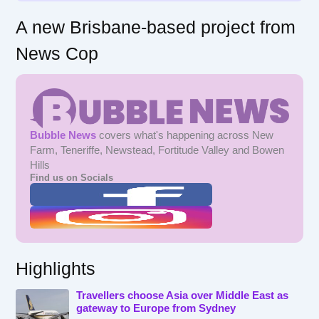
A new Brisbane-based project from
News Cop
Bubble News
covers what's happening across New
Farm, Teneriffe, Newstead, Fortitude Valley and Bowen
Hills
Find us on Socials
Highlights
Travellers choose Asia over Middle East as
gateway to Europe from Sydney