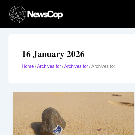
Skip
to
content
16 January 2026
Home
/
Archives for
/
Archives for
/
Archives for