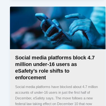
Social media platforms block 4.7
million under-16 users as
eSafety’s role shifts to
enforcement
Social media platforms have blocked about 4.7 million
accounts of under-16 users in just the first half of
December, eSafety says. The move follows a new
federal law taking effect on December 10 that now