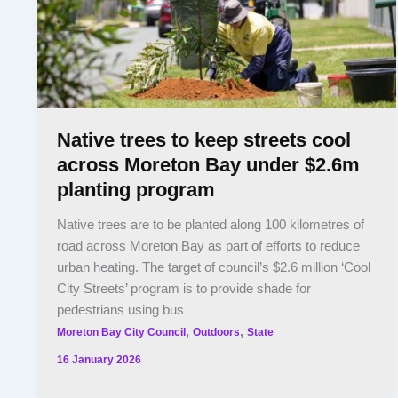
Native trees to keep streets cool
across Moreton Bay under $2.6m
planting program
Native trees are to be planted along 100 kilometres of
road across Moreton Bay as part of efforts to reduce
urban heating. The target of council’s $2.6 million ‘Cool
City Streets’ program is to provide shade for
pedestrians using bus
,
,
Moreton Bay City Council
Outdoors
State
16 January 2026