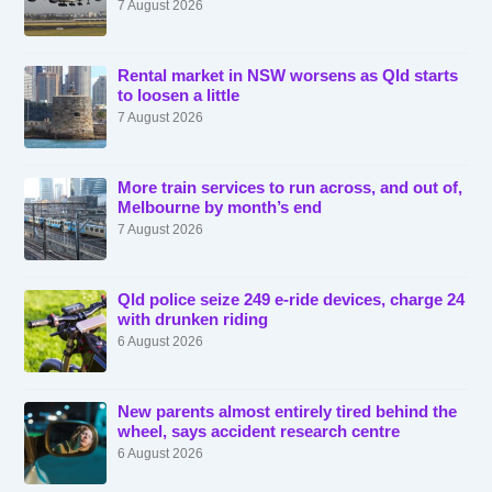
7 August 2026
Rental market in NSW worsens as Qld starts
to loosen a little
7 August 2026
More train services to run across, and out of,
Melbourne by month’s end
7 August 2026
Qld police seize 249 e-ride devices, charge 24
with drunken riding
6 August 2026
New parents almost entirely tired behind the
wheel, says accident research centre
6 August 2026