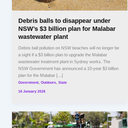
Debris balls to disappear under
NSW’s $3 billion plan for Malabar
wastewater plant
Debris ball pollution on NSW beaches will no longer be
a sight if a $3 billion plan to upgrade the Malabar
wastewater treatment plant in Sydney works. The
NSW Government has announced a 10-year $3 billion
plan for the Malabar […]
,
,
Government
Outdoors
State
16 January 2026