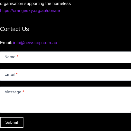
organisation supporting the homeless
https://orangesky.org.au/donate
Contact Us
Email:
info@newscop.com.au
Contact
Us
Name
*
Small
Email
*
Message
*
Submit