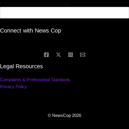
If you are human, leave this field blank.
Connect with News Cop
Legal Resources
Complaints & Professional Standards
Privacy Policy
© NewsCop 2026