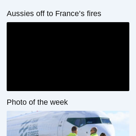
Aussies off to France’s fires
Photo of the week