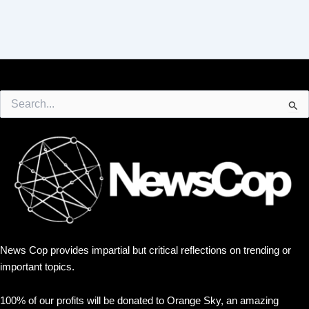
Search
for:
News Cop provides impartial but critical reflections on trending or
important topics.
100% of our profits will be donated to Orange Sky, an amazing