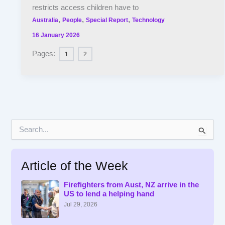
restricts access children have to
,
,
,
Australia
People
Special Report
Technology
16 January 2026
Pages:
1
2
S
e
a
r
Article of the Week
c
h
f
Firefighters from Aust, NZ arrive in the
US to lend a helping hand
o
r
Jul 29, 2026
: