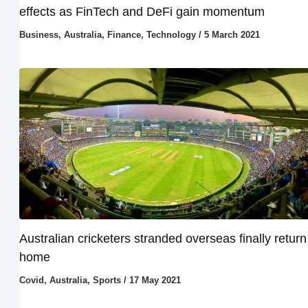
effects as FinTech and DeFi gain momentum
Business
,
Australia
,
Finance
,
Technology
/
5 March 2021
Australian cricketers stranded overseas finally return
home
Covid
,
Australia
,
Sports
/
17 May 2021