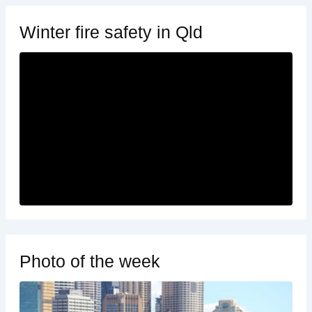
Winter fire safety in Qld
Photo of the week