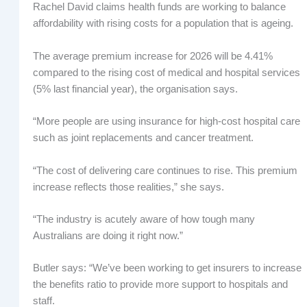
Rachel David claims health funds are working to balance
affordability with rising costs for a population that is ageing.
The average premium increase for 2026 will be 4.41%
compared to the rising cost of medical and hospital services
(5% last financial year), the organisation says.
“More people are using insurance for high-cost hospital care
such as joint replacements and cancer treatment.
“The cost of delivering care continues to rise. This premium
increase reflects those realities,” she says.
“The industry is acutely aware of how tough many
Australians are doing it right now.”
Butler says: “We’ve been working to get insurers to increase
the benefits ratio to provide more support to hospitals and
staff.