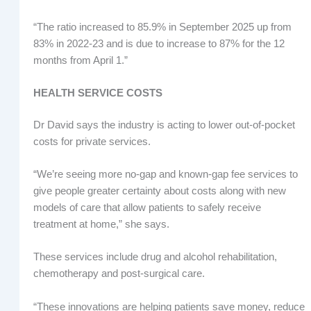
“The ratio increased to 85.9% in September 2025 up from
83% in 2022-23 and is due to increase to 87% for the 12
months from April 1.”
HEALTH SERVICE COSTS
Dr David says the industry is acting to lower out-of-pocket
costs for private services.
“We’re seeing more no-gap and known-gap fee services to
give people greater certainty about costs along with new
models of care that allow patients to safely receive
treatment at home,” she says.
These services include drug and alcohol rehabilitation,
chemotherapy and post-surgical care.
“These innovations are helping patients save money, reduce