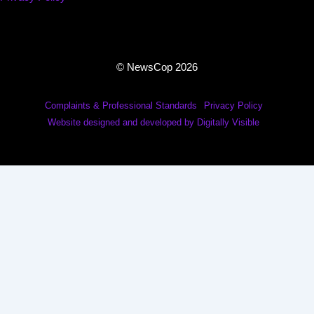
© NewsCop 2026
Complaints & Professional Standards
Privacy Policy
Website designed and developed by Digitally Visible