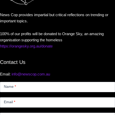
News Cop provides impartial but critical reflections on trending or
important topics.
100% of our profits will be donated to Orange Sky, an amazing
organisation supporting the homeless
https://orangesky.org.au/donate
Contact Us
Email:
info@newscop.com.au
Contact
Us
Name
*
Small
Email
*