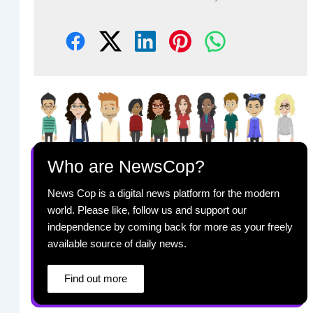
Who are NewsCop?
News Cop is a digital news platform for the modern
world. Please like, follow us and support our
independence by coming back for more as your freely
available source of daily news.
Find out more