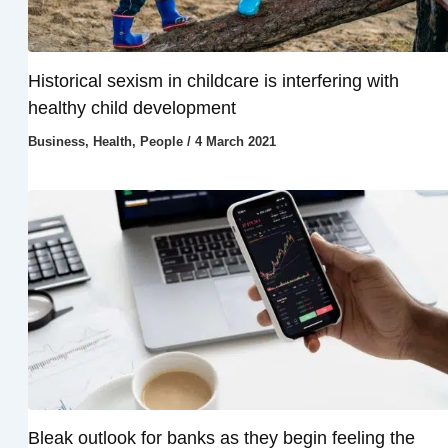
Historical sexism in childcare is interfering with
healthy child development
Business
,
Health
,
People
/
4 March 2021
Bleak outlook for banks as they begin feeling the