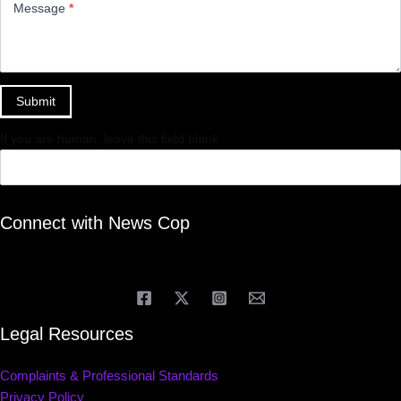
Message
*
Submit
If you are human, leave this field blank.
Connect with News Cop
Legal Resources
Complaints & Professional Standards
Privacy Policy