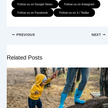
Follow us on Google News
Follow us on Instagram
Follow us on Facebook
Follow us on X / Twitter
PREVIOUS
NEXT
Related Posts