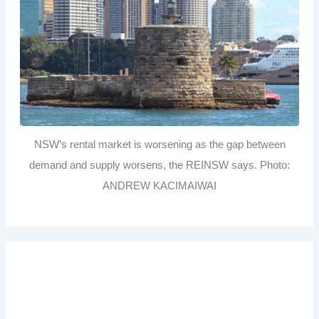
NSW’s rental market is worsening as the gap between
demand and supply worsens, the REINSW says. Photo:
ANDREW KACIMAIWAI