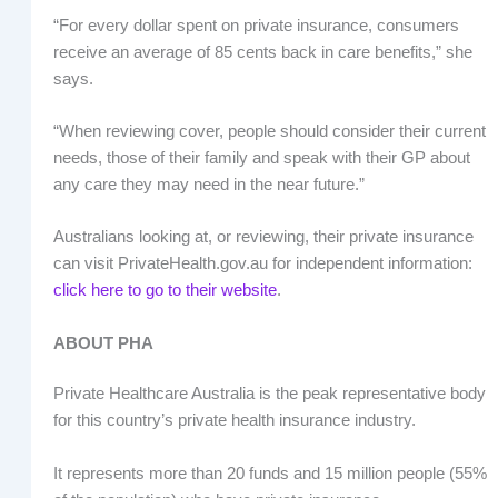
“For every dollar spent on private insurance, consumers
receive an average of 85 cents back in care benefits,” she
says.
“When reviewing cover, people should consider their current
needs, those of their family and speak with their GP about
any care they may need in the near future.”
Australians looking at, or reviewing, their private insurance
can visit PrivateHealth.gov.au for independent information:
click here to go to their website
.
ABOUT PHA
Private Healthcare Australia is the peak representative body
for this country’s private health insurance industry.
It represents more than 20 funds and 15 million people (55%