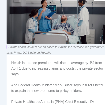
Private health insurers are on notice to explain the increase, the governmen
says. Photo: DC Studio on Freepik.
Health insurance premiums will rise on average by 4% from
April 1 due to increasing claims and costs, the private sector
says.
And Federal Health Minister Mark Butler says insurers need
to explain the new premiums to policy holders.
Private Healthcare Australia (PHA) Chief Executive Dr