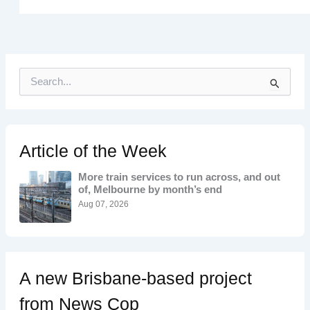
S
e
a
r
c
h
Article of the Week
f
o
More train services to run across, and out
r
of, Melbourne by month’s end
:
Aug 07, 2026
A new Brisbane-based project
from News Cop