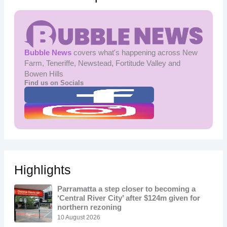
Bubble News
covers what's happening across New
Farm, Teneriffe, Newstead, Fortitude Valley and
Bowen Hills
Find us on Socials
Highlights
Parramatta a step closer to becoming a
‘Central River City’ after $124m given for
northern rezoning
10 August 2026