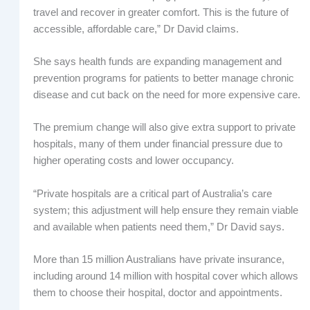
travel and recover in greater comfort. This is the future of
accessible, affordable care,” Dr David claims.
She says health funds are expanding management and
prevention programs for patients to better manage chronic
disease and cut back on the need for more expensive care.
The premium change will also give extra support to private
hospitals, many of them under financial pressure due to
higher operating costs and lower occupancy.
“Private hospitals are a critical part of Australia’s care
system; this adjustment will help ensure they remain viable
and available when patients need them,” Dr David says.
More than 15 million Australians have private insurance,
including around 14 million with hospital cover which allows
them to choose their hospital, doctor and appointments.