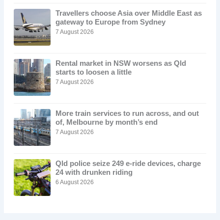
Travellers choose Asia over Middle East as
gateway to Europe from Sydney
7 August 2026
Rental market in NSW worsens as Qld
starts to loosen a little
7 August 2026
More train services to run across, and out
of, Melbourne by month’s end
7 August 2026
Qld police seize 249 e-ride devices, charge
24 with drunken riding
6 August 2026