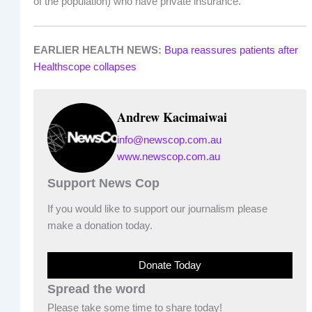
of the population) who have private insurance.
EARLIER HEALTH NEWS:
Bupa reassures patients after
Healthscope collapses
Andrew Kacimaiwai
info@newscop.com.au
www.newscop.com.au
Support News Cop
If you would like to support our journalism please
make a donation today.
Donate Today
Spread the word
Please take some time to share today!