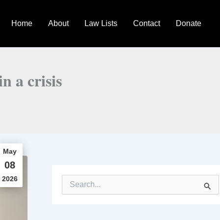
Home
About
Law Lists
Contact
Donate
n a crisis
May
08
2026
S
e
a
r
c