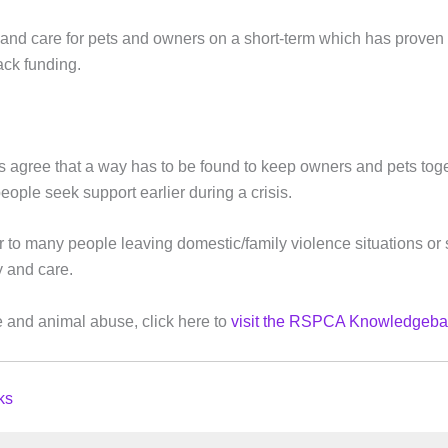
nd care for pets and owners on a short-term which has proven
ack funding.
 agree that a way has to be found to keep owners and pets tog
ople seek support earlier during a crisis.
rier to many people leaving domestic/family violence situations or
y and care.
 and animal abuse, click here to
visit the RSPCA Knowledgeba
ks