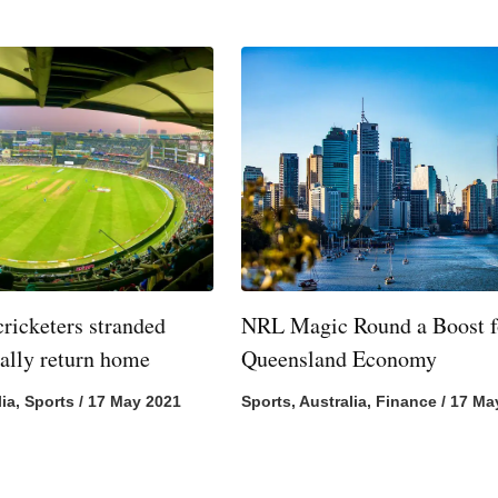
cricketers stranded
NRL Magic Round a Boost f
nally return home
Queensland Economy
lia
,
Sports
/
17 May 2021
Sports
,
Australia
,
Finance
/
17 Ma