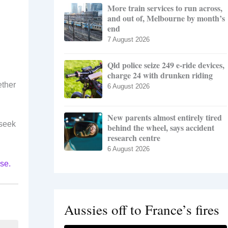
More train services to run across,
and out of, Melbourne by month’s
end
7 August 2026
Qld police seize 249 e-ride devices,
charge 24 with drunken riding
ether
6 August 2026
New parents almost entirely tired
 seek
behind the wheel, says accident
research centre
6 August 2026
se.
Aussies off to France’s fires