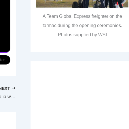
A Team Global Express freighter on the
tarmac during the opening ceremonies.
Photos supplied by WSI
ter
NEXT
Mitsubishi to build three frigates for Australia with eight more to be built in WA