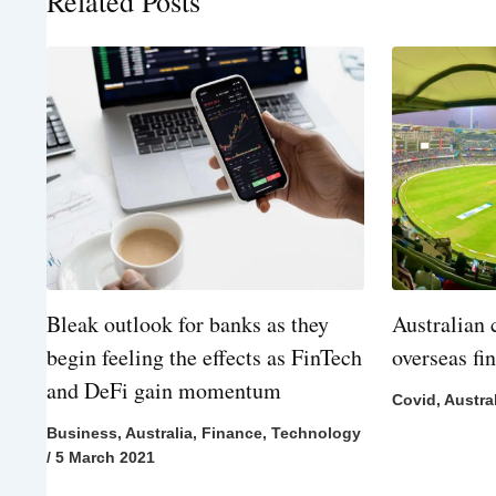
Related Posts
Bleak outlook for banks as they
Australian 
begin feeling the effects as FinTech
overseas fi
and DeFi gain momentum
Covid
,
Austra
Business
,
Australia
,
Finance
,
Technology
/
5 March 2021