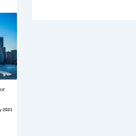
or
y 2021