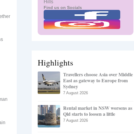
Hills
Find us on Socials
ether
ns
Highlights
Travellers choose Asia over Middle
East as gateway to Europe from
Sydney
7 August 2026
uman
Rental market in NSW worsens as
Qld starts to loosen a little
7 August 2026
ain