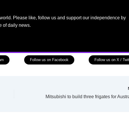
world. Please like, follow us and support our independence by
e of daily news.
ram
Follow us on Facebook
Follow us on X / Twit