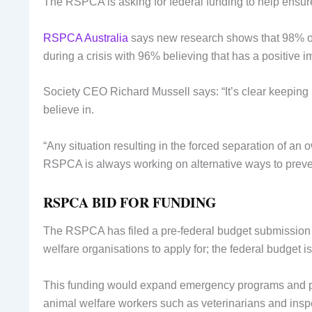
The RSPCA is asking for federal funding to help ensure
RSPCA Australia
says new research shows that 98% of A
during a crisis with 96% believing that has a positive 
Society CEO Richard Mussell says: “It’s clear keeping 
believe in.
“Any situation resulting in the forced separation of an 
RSPCA is always working on alternative ways to preven
RSPCA BID FOR FUNDING
The RSPCA has filed a pre-federal budget submission 
welfare organisations to apply for; the federal budget 
This funding would expand emergency programs and pe
animal welfare workers such as veterinarians and inspe