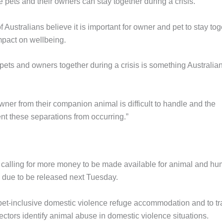
 pets and their owners can stay together during a crisis.
ustralians believe it is important for owner and pet to stay tog
impact on wellbeing.
pets and owners together during a crisis is something Australia
owner from their companion animal is difficult to handle and the
t these separations from occurring.”
calling for more money to be made available for animal and h
is due to be released next Tuesday.
t-inclusive domestic violence refuge accommodation and to tr
ctors identify animal abuse in domestic violence situations.