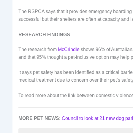
The RSPCA says that it provides emergency boarding a
successful but their shelters are often at capacity and l
RESEARCH FINDINGS
The research from
McCrindle
shows 96% of Australians
and that 95% thought a pet-inclusive option may help pe
It says pet safety has been identified as a critical bar
medical treatment due to concern over their pet’s safet
To read more about the link between domestic violence
MORE PET NEWS:
Council to look at 21 new dog par