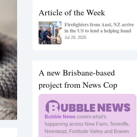
h
Article of the Week
f
o
Firefighters from Aust, NZ arrive
r
in the US to lend a helping hand
:
Jul 29, 2026
A new Brisbane-based
project from News Cop
Bubble News
covers what's
happening across New Farm, Teneriffe,
Newstead, Fortitude Valley and Bowen