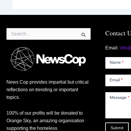
Search
Contact 
for:
Email:
info
Contact
Us
Name
*
Small
Email
*
News Cop provides impartial but critical
reflections on trending or important
topics.
Message
*
100% of our profits will be donated to
Orange Sky, an amazing organisation
Submit
supporting the homeless