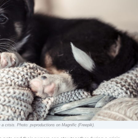
 crisis. Photo: pvproductions on Magnific (Freepik).