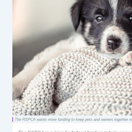
The RSPCA wants more funding to keep pets and owners together in a