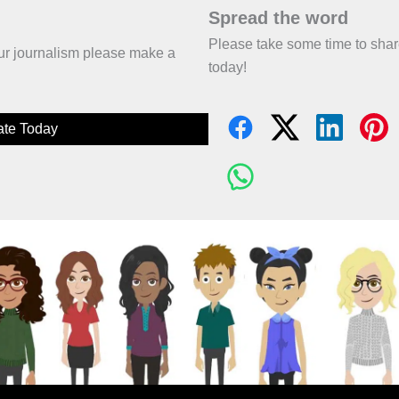
Spread the word
Please take some time to sha
 our journalism please make a
today!
te Today