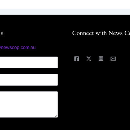
Us
Connect with News C
@newscop.com.au