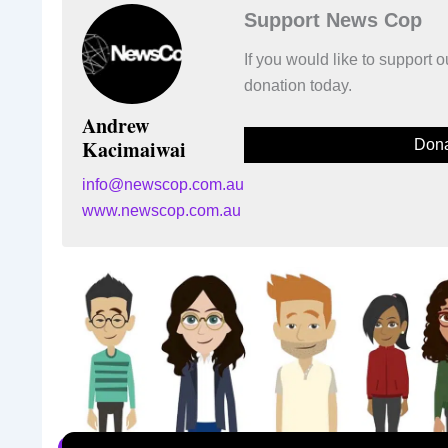
Support News Cop
If you would like to support
donation today.
Andrew
Kacimaiwai
Dona
info@newscop.com.au
www.newscop.com.au