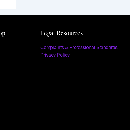
op
Legal Resources
Complaints & Professional Standards
Privacy Policy