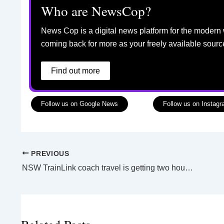
Who are NewsCop?
News Cop is a digital news platform for the modern 
coming back for more as your freely available sourc
Find out more
Follow us on Google News
Follow us on Instag
PREVIOUS
NSW TrainLink coach travel is getting two hours faster for some