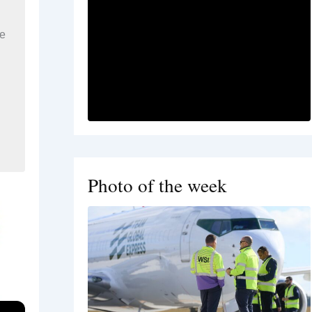
re
Photo of the week