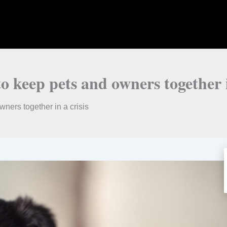
 keep pets and owners together i
ners together in a crisis