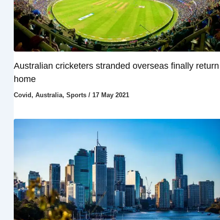
Australian cricketers stranded overseas finally return
home
Covid
,
Australia
,
Sports
/
17 May 2021