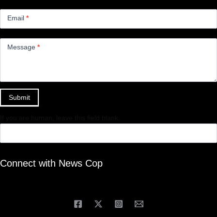
Email
*
Message
*
Submit
If you are human, leave this field blank.
Connect with News Cop