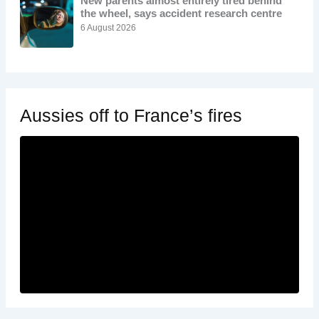
New parents almost entirely tired behind
the wheel, says accident research centre
6 August 2026
Aussies off to France’s fires