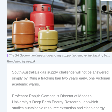
The SA Government needs cross-party support to remove the fracking ban.
Rendering by freepik
South Australia’s gas supply challenge will not be answered
simply by lifting a fracking ban two years early, one Victorian
academic warns.
Professor Ranjith Gamage is Director of Monash
University’s Deep Earth Energy Research Lab which
studies sustainable resource extraction and clean energy