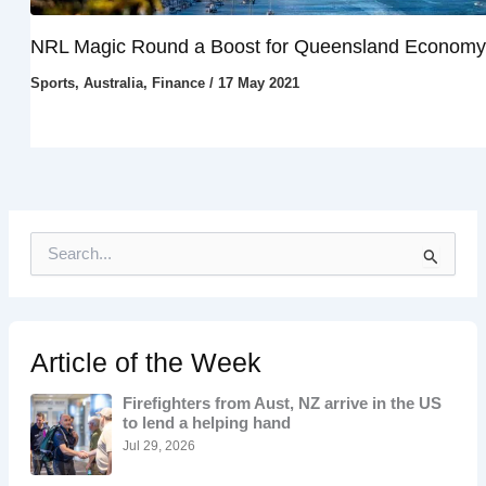
NRL Magic Round a Boost for Queensland Economy
Sports
,
Australia
,
Finance
/
17 May 2021
S
e
a
r
c
h
Article of the Week
f
o
Firefighters from Aust, NZ arrive in the US
r
to lend a helping hand
:
Jul 29, 2026