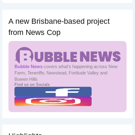
A new Brisbane-based project
from News Cop
Bubble News
covers what's happening across New
Farm, Teneriffe, Newstead, Fortitude Valley and
Bowen Hills
Find us on Socials