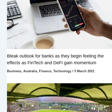
Bleak outlook for banks as they begin feeling the
effects as FinTech and DeFi gain momentum
Business
,
Australia
,
Finance
,
Technology
/
5 March 2021