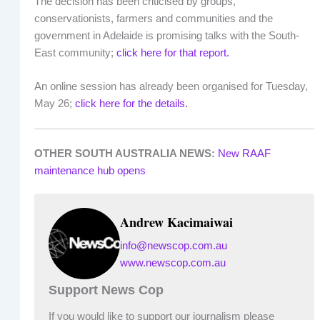
The decision has been criticised by groups,
conservationists, farmers and communities and the
government in Adelaide is promising talks with the South-
East community;
click here for that report.
An online session has already been organised for Tuesday,
May 26;
click here for the details.
OTHER SOUTH AUSTRALIA NEWS:
New RAAF
maintenance hub opens
Andrew Kacimaiwai
info@newscop.com.au
www.newscop.com.au
Support News Cop
If you would like to support our journalism please