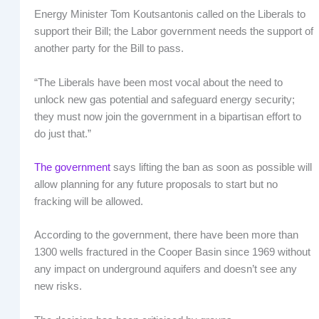
Energy Minister Tom Koutsantonis called on the Liberals to
support their Bill; the Labor government needs the support of
another party for the Bill to pass.
“The Liberals have been most vocal about the need to
unlock new gas potential and safeguard energy security;
they must now join the government in a bipartisan effort to
do just that.”
The government
says lifting the ban as soon as possible will
allow planning for any future proposals to start but no
fracking will be allowed.
According to the government, there have been more than
1300 wells fractured in the Cooper Basin since 1969 without
any impact on underground aquifers and doesn’t see any
new risks.