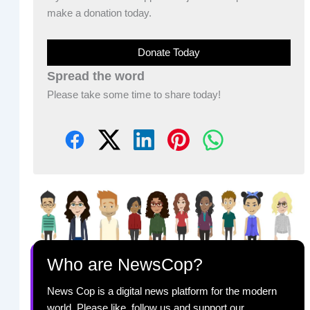
make a donation today.
Donate Today
Spread the word
Please take some time to share today!
Who are NewsCop?
News Cop is a digital news platform for the modern
world. Please like, follow us and support our