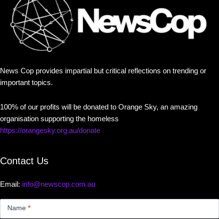
News Cop provides impartial but critical reflections on trending or
important topics.
100% of our profits will be donated to Orange Sky, an amazing
organisation supporting the homeless
https://orangesky.org.au/donate
Contact Us
Email:
info@newscop.com.au
Contact
Us
Name
*
Small