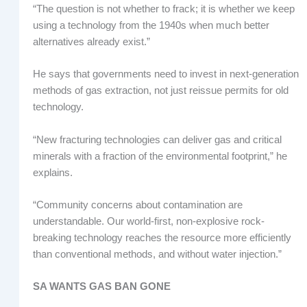
“The question is not whether to frack; it is whether we keep
using a technology from the 1940s when much better
alternatives already exist.”
He says that governments need to invest in next-generation
methods of gas extraction, not just reissue permits for old
technology.
“New fracturing technologies can deliver gas and critical
minerals with a fraction of the environmental footprint,” he
explains.
“Community concerns about contamination are
understandable. Our world-first, non-explosive rock-
breaking technology reaches the resource more efficiently
than conventional methods, and without water injection.”
SA WANTS GAS BAN GONE