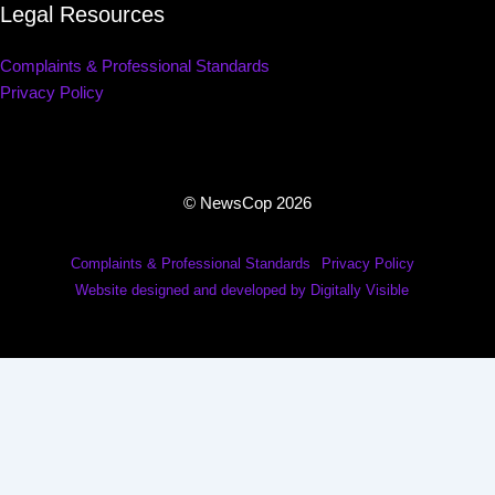
Legal Resources
Complaints & Professional Standards
Privacy Policy
© NewsCop 2026
Complaints & Professional Standards
Privacy Policy
Website designed and developed by Digitally Visible