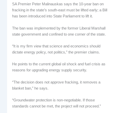
SA Premier Peter Malinauskas says the 10-year ban on
fracking in the state’s south-east must be lifted early; a Bill
has been introduced into State Parliament to lift it.
The ban was implemented by the former Liberal Marshall
state government and confined to one corner of the state.
“It is my firm view that science and economics should
dictate energy policy, not politics,” the premier claims.
He points to the current global oil shock and fuel crisis as
reasons for upgrading energy supply security.
“The decision does not approve fracking, it removes a
blanket ban,” he says.
“Groundwater protection is non-negotiable. If those
standards cannot be met, the project will not proceed.”