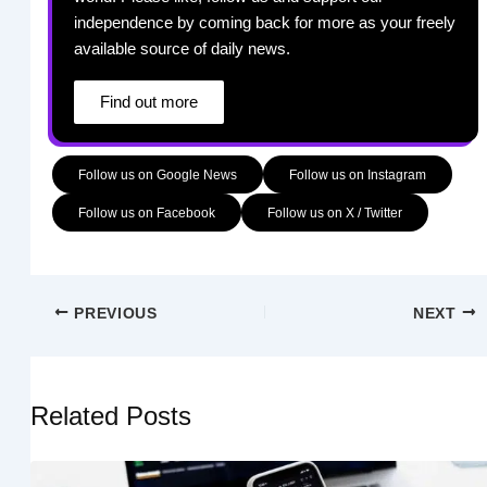
independence by coming back for more as your freely
available source of daily news.
Find out more
Follow us on Google News
Follow us on Instagram
Follow us on Facebook
Follow us on X / Twitter
PREVIOUS
NEXT
Related Posts