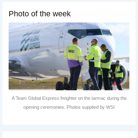
Photo of the week
A Team Global Express freighter on the tarmac during the
opening ceremonies. Photos supplied by WSI