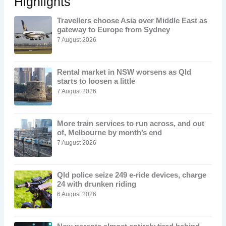
Highlights
Travellers choose Asia over Middle East as
gateway to Europe from Sydney
7 August 2026
Rental market in NSW worsens as Qld
starts to loosen a little
7 August 2026
More train services to run across, and out
of, Melbourne by month’s end
7 August 2026
Qld police seize 249 e-ride devices, charge
24 with drunken riding
6 August 2026