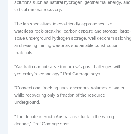
solutions such as natural hydrogen, geothermal energy, and
critical mineral recovery.
The lab specialises in eco-friendly approaches like
waterless rock-breaking, carbon capture and storage, large-
scale underground hydrogen storage, well decommissioning
and reusing mining waste as sustainable construction
materials.
“Australia cannot solve tomorrow’s gas challenges with
yesterday’s technology,” Prof Gamage says.
“Conventional fracking uses enormous volumes of water
while recovering only a fraction of the resource
underground.
“The debate in South Australia is stuck in the wrong
decade,” Prof Gamage says.