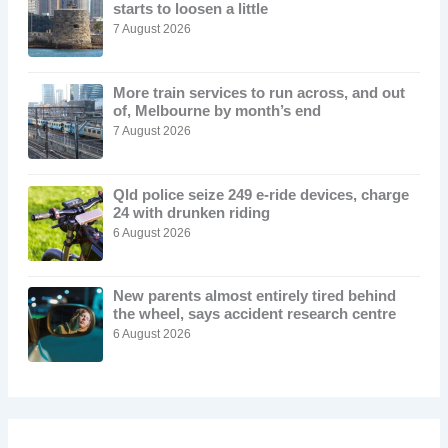
starts to loosen a little
7 August 2026
More train services to run across, and out
of, Melbourne by month’s end
7 August 2026
Qld police seize 249 e-ride devices, charge
24 with drunken riding
6 August 2026
New parents almost entirely tired behind
the wheel, says accident research centre
6 August 2026