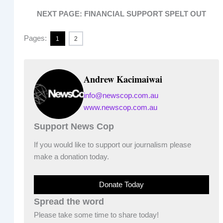
NEXT PAGE: FINANCIAL SUPPORT SPELT OUT
Pages:
1
2
Andrew Kacimaiwai
info@newscop.com.au
www.newscop.com.au
Support News Cop
If you would like to support our journalism please
make a donation today.
Donate Today
Spread the word
Please take some time to share today!