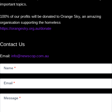
important topics.
100% of our profits will be donated to Orange Sky, an amazing
organisation supporting the homeless
https://orangesky.org.au/donate
Contact Us
Email:
info@newscop.com.au
Contact
Us
Name
*
Small
Email
*
Message
*