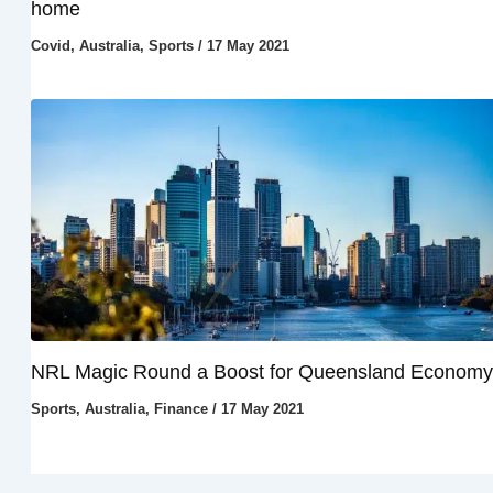
home
Covid
,
Australia
,
Sports
/
17 May 2021
NRL Magic Round a Boost for Queensland Economy
Sports
,
Australia
,
Finance
/
17 May 2021