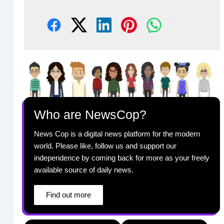
Who are NewsCop?
News Cop is a digital news platform for the modern
world. Please like, follow us and support our
independence by coming back for more as your freely
available source of daily news.
Find out more