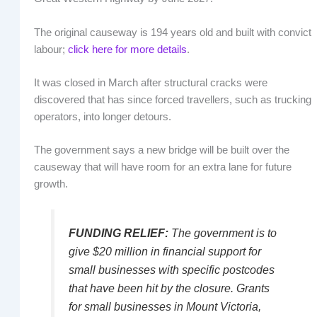
The original causeway is 194 years old and built with convict
labour;
click here for more details
.
It was closed in March after structural cracks were
discovered that has since forced travellers, such as trucking
operators, into longer detours.
The government says a new bridge will be built over the
causeway that will have room for an extra lane for future
growth.
FUNDING RELIEF:
The government is to
give $20 million in financial support for
small businesses with specific postcodes
that have been hit by the closure. Grants
for small businesses in Mount Victoria,