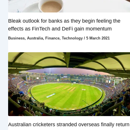
Bleak outlook for banks as they begin feeling the
effects as FinTech and DeFi gain momentum
Business
,
Australia
,
Finance
,
Technology
/
5 March 2021
Australian cricketers stranded overseas finally return