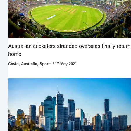
Australian cricketers stranded overseas finally return
home
Covid
,
Australia
,
Sports
/
17 May 2021