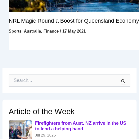
NRL Magic Round a Boost for Queensland Economy
Sports
,
Australia
,
Finance
/
17 May 2021
S
e
a
r
c
h
Article of the Week
f
o
Firefighters from Aust, NZ arrive in the US
r
to lend a helping hand
:
Jul 29, 2026