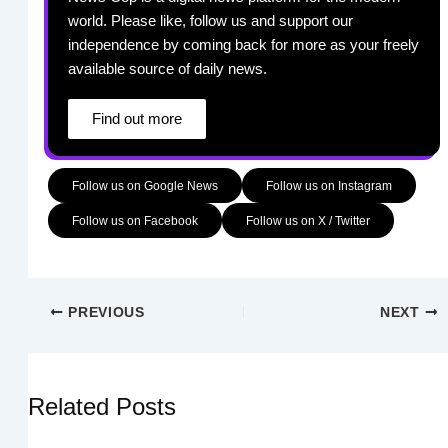
world. Please like, follow us and support our
independence by coming back for more as your freely
available source of daily news.
Find out more
Follow us on Google News
Follow us on Instagram
Follow us on Facebook
Follow us on X / Twitter
PREVIOUS
NEXT
Related Posts