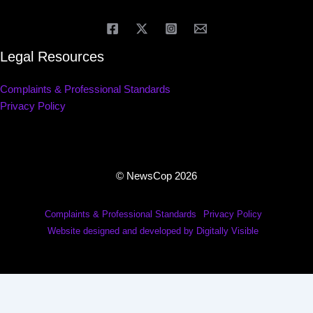
Legal Resources
Complaints & Professional Standards
Privacy Policy
© NewsCop 2026
Complaints & Professional Standards
Privacy Policy
Website designed and developed by Digitally Visible