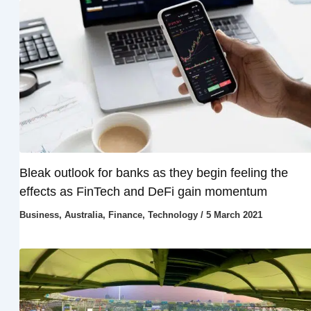
Bleak outlook for banks as they begin feeling the
effects as FinTech and DeFi gain momentum
Business
,
Australia
,
Finance
,
Technology
/
5 March 2021