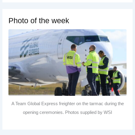
Photo of the week
A Team Global Express freighter on the tarmac during the
opening ceremonies. Photos supplied by WSI