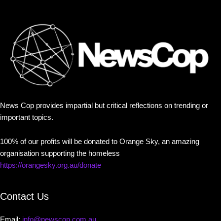
News Cop provides impartial but critical reflections on trending or
important topics.
100% of our profits will be donated to Orange Sky, an amazing
organisation supporting the homeless
https://orangesky.org.au/donate
Contact Us
Email:
info@newscop.com.au