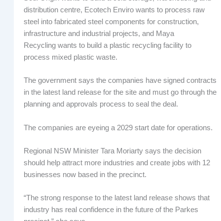
distribution centre, Ecotech Enviro wants to process raw
steel into fabricated steel components for construction,
infrastructure and industrial projects, and Maya
Recycling wants to build a plastic recycling facility to
process mixed plastic waste.
The government says the companies have signed contracts
in the latest land release for the site and must go through the
planning and approvals process to seal the deal.
The companies are eyeing a 2029 start date for operations.
Regional NSW Minister Tara Moriarty says the decision
should help attract more industries and create jobs with 12
businesses now based in the precinct.
“The strong response to the latest land release shows that
industry has real confidence in the future of the Parkes