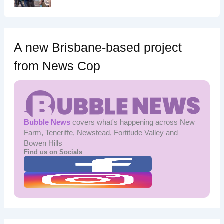
A new Brisbane-based project
from News Cop
Bubble News
covers what's happening across New
Farm, Teneriffe, Newstead, Fortitude Valley and
Bowen Hills
Find us on Socials