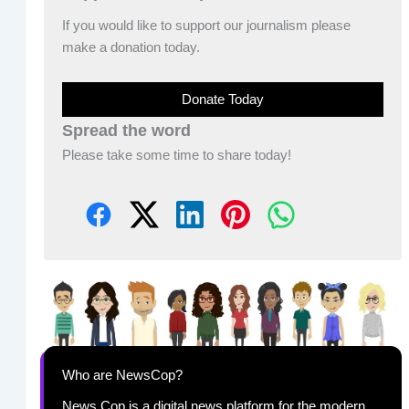
If you would like to support our journalism please
make a donation today.
Donate Today
Spread the word
Please take some time to share today!
Who are NewsCop?
News Cop is a digital news platform for the modern