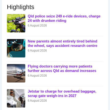
Highlights
Qld police seize 249 e-ride devices, charge
24 with drunken riding
6 August 2026
New parents almost entirely tired behind
the wheel, says accident research centre
6 August 2026
Flying doctors carrying more patients
further across Qld as demand increases
6 August 2026
Jetstar to charge for overhead baggage,
scrap gate weigh-ins in 2027
6 August 2026