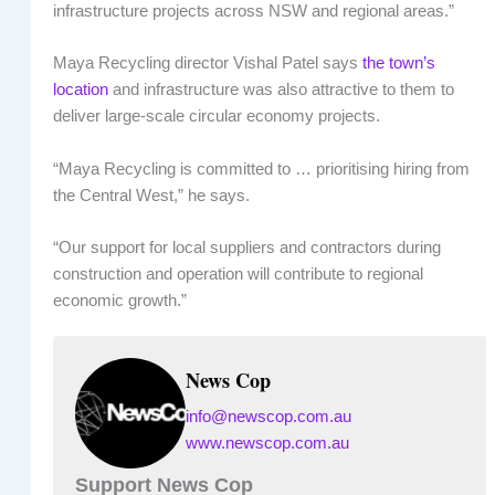
infrastructure projects across NSW and regional areas.”
Maya Recycling director Vishal Patel says
the town’s
location
and infrastructure was also attractive to them to
deliver large-scale circular economy projects.
“Maya Recycling is committed to … prioritising hiring from
the Central West,” he says.
“Our support for local suppliers and contractors during
construction and operation will contribute to regional
economic growth.”
News Cop
info@newscop.com.au
www.newscop.com.au
Support News Cop