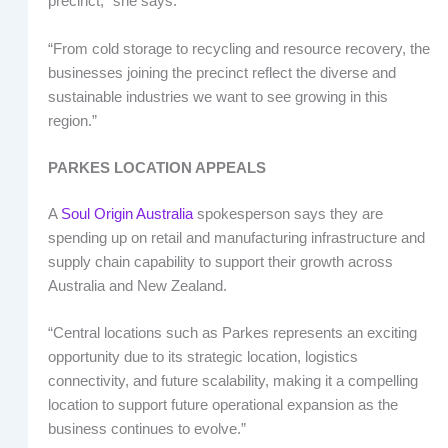
precinct,” she says.
“From cold storage to recycling and resource recovery, the
businesses joining the precinct reflect the diverse and
sustainable industries we want to see growing in this
region.”
PARKES LOCATION APPEALS
A
Soul Origin Australia
spokesperson says they are
spending up on retail and manufacturing infrastructure and
supply chain capability to support their growth across
Australia and New Zealand.
“Central locations such as Parkes represents an exciting
opportunity due to its strategic location, logistics
connectivity, and future scalability, making it a compelling
location to support future operational expansion as the
business continues to evolve.”