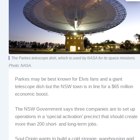
The Parkes telescope dish, which is used by NASA for its space missions.
Photo: NASA.
Parkes may be best known for Elvis fans and a giant
telescope dish but the NSW town is in line for a $65 million
economic boost.
The NSW Government says three companies are to set up
operations in a ‘special activation’ precinct that should create
more than 200 short- and long-term jobs.
Soul Origin wants to build a cold storage, warehousing and