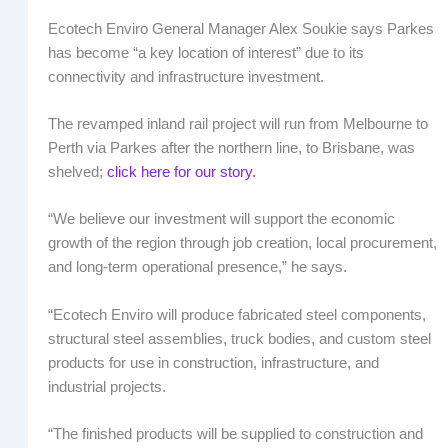
Ecotech Enviro General Manager Alex Soukie says Parkes
has become “a key location of interest” due to its
connectivity and infrastructure investment.
The revamped inland rail project will run from Melbourne to
Perth via Parkes after the northern line, to Brisbane, was
shelved;
click here for our story.
“We believe our investment will support the economic
growth of the region through job creation, local procurement,
and long-term operational presence,” he says.
“Ecotech Enviro will produce fabricated steel components,
structural steel assemblies, truck bodies, and custom steel
products for use in construction, infrastructure, and
industrial projects.
“The finished products will be supplied to construction and