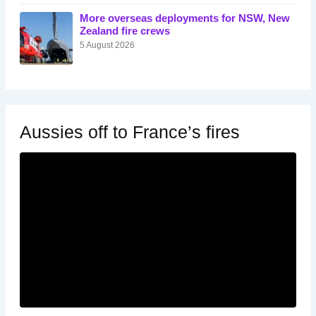
More overseas deployments for NSW, New
Zealand fire crews
5 August 2026
Aussies off to France’s fires