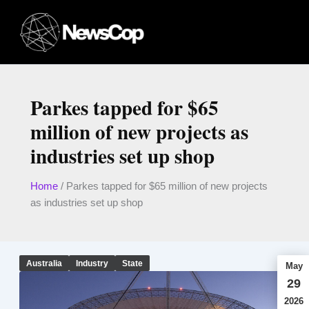
Skip
to
content
Parkes tapped for $65
million of new projects as
industries set up shop
Home
/
Parkes tapped for $65 million of new projects
as industries set up shop
Australia
Industry
State
May
29
2026