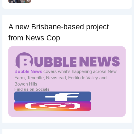
A new Brisbane-based project
from News Cop
Bubble News
covers what's happening across New
Farm, Teneriffe, Newstead, Fortitude Valley and
Bowen Hills
Find us on Socials