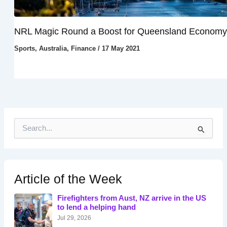
NRL Magic Round a Boost for Queensland Economy
Sports
,
Australia
,
Finance
/
17 May 2021
S
e
a
r
c
h
Article of the Week
f
o
Firefighters from Aust, NZ arrive in the US
r
to lend a helping hand
:
Jul 29, 2026