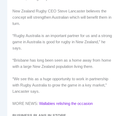
New Zealand Rugby CEO Steve Lancaster believes the
concept will strengthen Australian which will benefit them in
turn.
“Rugby Australia is an important partner for us and a strong
game in Australia is good for rugby in New Zealand,” he
says.
“Brisbane has long been seen as a home away from home
with a large New Zealand population living there.
“We see this as a huge opportunity to work in partnership
with Rugby Australia to grow the game in a key market,”
Lancaster says.
MORE NEWS:
Wallabies relishing the occasion
BUSINESS PLANS IN STORE