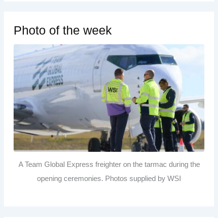
Photo of the week
A Team Global Express freighter on the tarmac during the
opening ceremonies. Photos supplied by WSI