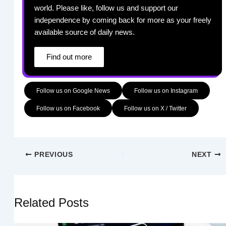
world. Please like, follow us and support our
independence by coming back for more as your freely
available source of daily news.
Find out more
Follow us on Google News
Follow us on Instagram
Follow us on Facebook
Follow us on X / Twitter
PREVIOUS
NEXT
Related Posts