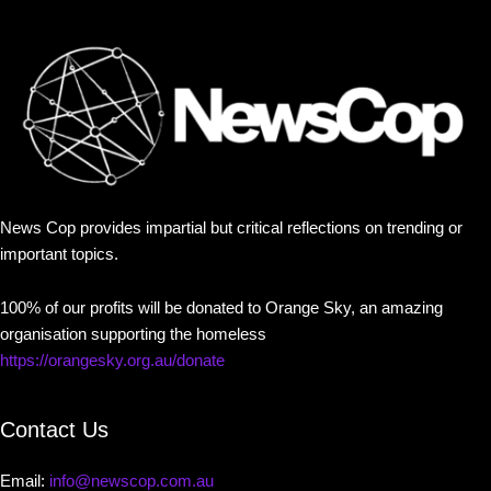
News Cop provides impartial but critical reflections on trending or
important topics.
100% of our profits will be donated to Orange Sky, an amazing
organisation supporting the homeless
https://orangesky.org.au/donate
Contact Us
Email:
info@newscop.com.au