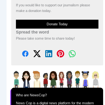
If you would like to support our journalism please
make a donation today.
Donate Today
Spread the word
Please take some time to share today!
Who are NewsCop?
News Cop is a digital news platform for the modern