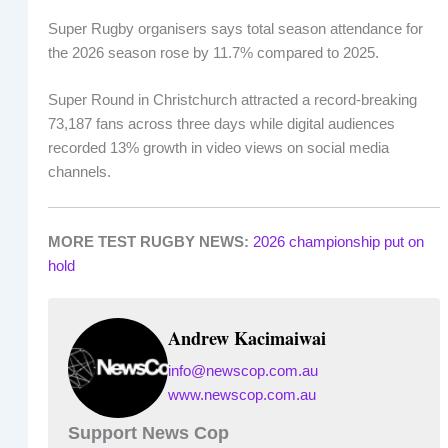
Super Rugby organisers says total season attendance for
the 2026 season rose by 11.7% compared to 2025.
Super Round in Christchurch attracted a record-breaking
73,187 fans across three days while digital audiences
recorded 13% growth in video views on social media
channels.
MORE TEST RUGBY NEWS:
2026 championship put on
hold
Andrew Kacimaiwai
info@newscop.com.au
www.newscop.com.au
Support News Cop