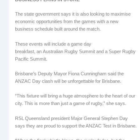
The state government says it is also looking to maximise
economic opportunities from the games with a new
business schedule built around the match.
These events will include a game day
breakfast, an Australian Rugby Summit and a Super Rugby
Pacific Summit.
Brisbane’s Deputy Mayor Fiona Cunningham said the
ANZAC Day clash will be unforgettable for Brisbane.
“This fixture will bring a huge atmosphere to the heart of our
city. This is more than just a game of rugby,” she says.
RSL Queensland president Major General Stephen Day
says they are proud to support the ANZAC Test in Brisbane.