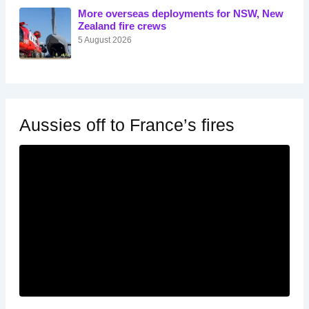
More overseas deployments for NSW, New
Zealand fire crews
5 August 2026
Aussies off to France’s fires