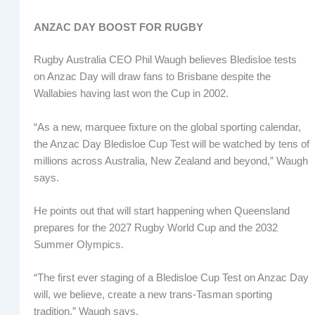
ANZAC DAY BOOST FOR RUGBY
Rugby Australia CEO Phil Waugh believes Bledisloe tests
on Anzac Day will draw fans to Brisbane despite the
Wallabies having last won the Cup in 2002.
“As a new, marquee fixture on the global sporting calendar,
the Anzac Day Bledisloe Cup Test will be watched by tens of
millions across Australia, New Zealand and beyond,” Waugh
says.
He points out that will start happening when Queensland
prepares for the 2027 Rugby World Cup and the 2032
Summer Olympics.
“The first ever staging of a Bledisloe Cup Test on Anzac Day
will, we believe, create a new trans-Tasman sporting
tradition,” Waugh says.