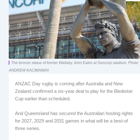
The bronze statue of former Wallaby John Eales at Suncorp stadium. Photo:
ANDREW KACIMAIWAI
ANZAC Day rugby is coming after Australia and New
Zealand confirmed a six-year deal to play for the Bledisloe
Cup earlier than scheduled.
And Queensland has secured the Australian hosting rights
for 2027, 2029 and 2031 games in what will be a best-of
three series.