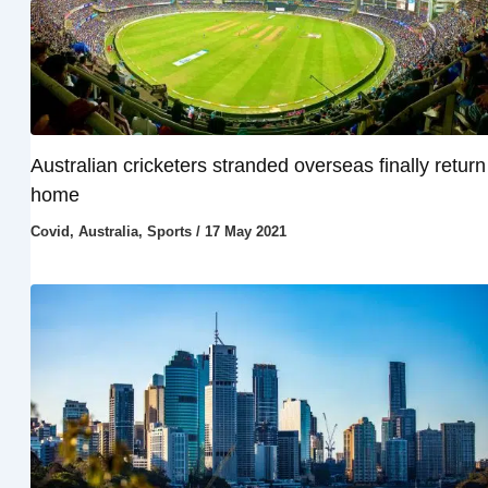
Australian cricketers stranded overseas finally return
home
Covid
,
Australia
,
Sports
/
17 May 2021