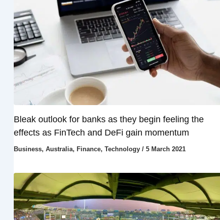
Bleak outlook for banks as they begin feeling the
effects as FinTech and DeFi gain momentum
Business
,
Australia
,
Finance
,
Technology
/
5 March 2021