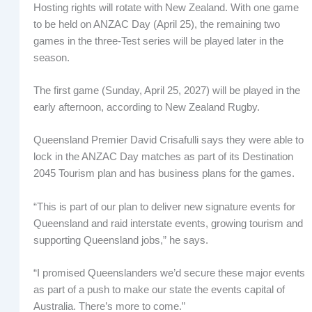
Hosting rights will rotate with New Zealand. With one game
to be held on ANZAC Day (April 25), the remaining two
games in the three-Test series will be played later in the
season.
The first game (Sunday, April 25, 2027) will be played in the
early afternoon, according to New Zealand Rugby.
Queensland Premier David Crisafulli says they were able to
lock in the ANZAC Day matches as part of its Destination
2045 Tourism plan and has business plans for the games.
“This is part of our plan to deliver new signature events for
Queensland and raid interstate events, growing tourism and
supporting Queensland jobs,” he says.
“I promised Queenslanders we’d secure these major events
as part of a push to make our state the events capital of
Australia. There’s more to come.”