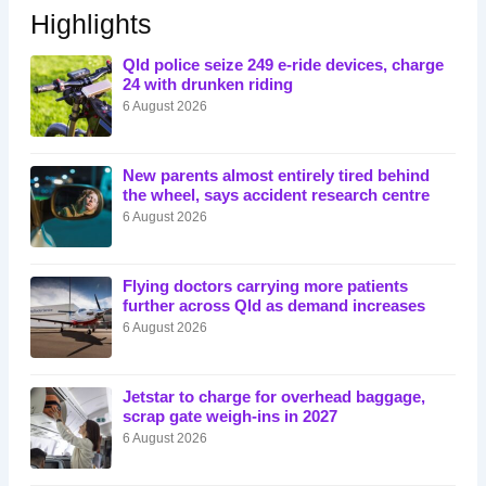
Highlights
Qld police seize 249 e-ride devices, charge
24 with drunken riding
6 August 2026
New parents almost entirely tired behind
the wheel, says accident research centre
6 August 2026
Flying doctors carrying more patients
further across Qld as demand increases
6 August 2026
Jetstar to charge for overhead baggage,
scrap gate weigh-ins in 2027
6 August 2026