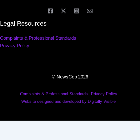
Legal Resources
Complaints & Professional Standards
Privacy Policy
© NewsCop 2026
Complaints & Professional Standards
Privacy Policy
Website designed and developed by Digitally Visible