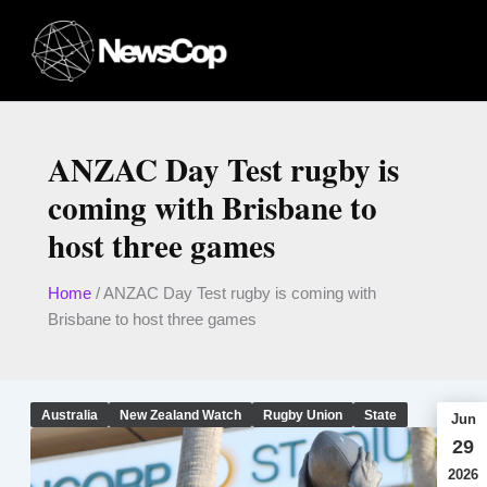
Skip
to
content
ANZAC Day Test rugby is
coming with Brisbane to
host three games
Home
/
ANZAC Day Test rugby is coming with
Brisbane to host three games
Australia
New Zealand Watch
Rugby Union
State
Jun
29
2026