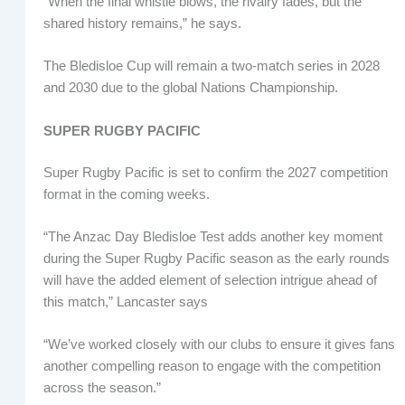
“When the final whistle blows, the rivalry fades, but the
shared history remains,” he says.
The Bledisloe Cup will remain a two-match series in 2028
and 2030 due to the global Nations Championship.
SUPER RUGBY PACIFIC
Super Rugby Pacific is set to confirm the 2027 competition
format in the coming weeks.
“The Anzac Day Bledisloe Test adds another key moment
during the Super Rugby Pacific season as the early rounds
will have the added element of selection intrigue ahead of
this match,” Lancaster says
“We’ve worked closely with our clubs to ensure it gives fans
another compelling reason to engage with the competition
across the season.”